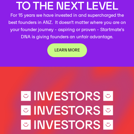
TO THE NEXT LEVEL
For 15 years we have invested in and supercharged the
best founders in ANZ. It doesn't matter where you are on
your founder journey - aspiring or proven - Startmate's
DNA is giving founders an unfair advantage.
LEARN MORE
LEARN MORE