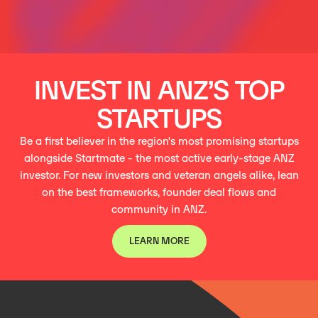
INVEST IN ANZ’S TOP
STARTUPS
Be a first believer in the region's most promising startups
alongside Startmate - the most active early-stage ANZ
investor. For new investors and veteran angels alike, lean
on the best frameworks, founder deal flows and
community in ANZ.
LEARN MORE
LEARN MORE