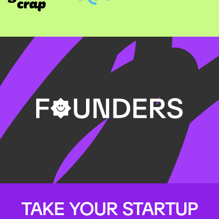
TAKE YOUR STARTUP