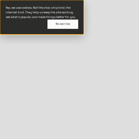
Yep, we use cookies. Not the choc-chip kind, the
internet kind. They help us keep the site working,
see what’s popular, and make things better for you.
No worries