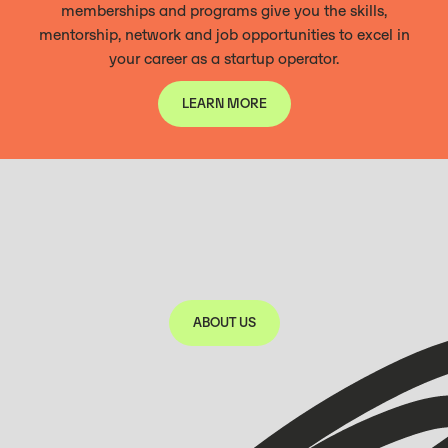
memberships and programs give you the skills,
mentorship, network and job opportunities to excel in
your career as a startup operator.
LEARN MORE
LEARN MORE
ABOUT US
350