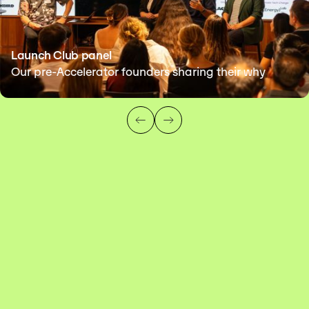
Launch Club panel
Our pre-Accelerator founders sharing their why
FOUNDERS
OPERATORS
INVESTORS
MENTORS