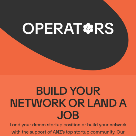
BUILD YOUR
NETWORK OR LAND A
JOB
Land your dream startup position or build your network
with the support of ANZ’s top startup community. Our