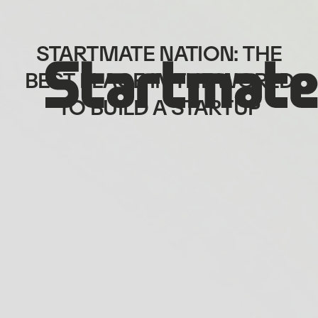
STARTMATE NATION: THE
BEST PLACE IN THE WORLD
TO BUILD A STARTUP