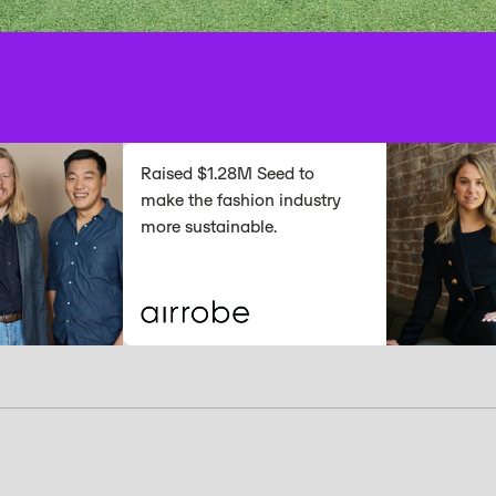
Raised $1.28M Seed to
make the fashion industry
more sustainable.