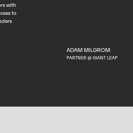
rs with
ccess to
eaders
L
ADAM MILGROM
A
PARTNER @ GIANT LEAP