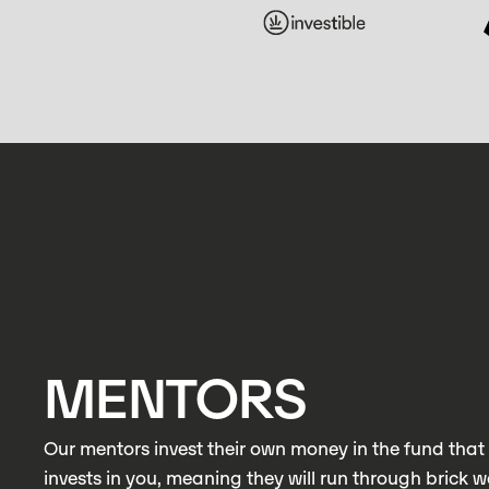
MENTORS
Our mentors invest their own money in the fund that 
invests in you, meaning they will run through brick wa