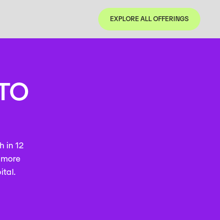
EXPLORE ALL OFFERINGS
EXPLORE ALL OFFERINGS
 TO
h in 12
h more
ital.