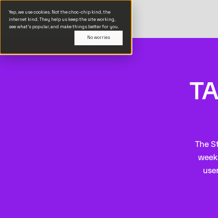
Yep, we use cookies. Not the choc-chip kind, the
internet kind. They help us keep the site working,
see what’s popular, and make things better for you.
No worries
TA
The St
weeks
user