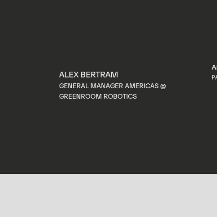
A
ALEX BERTRAM
P
GENERAL MANAGER AMERICAS @
GREENROOM ROBOTICS