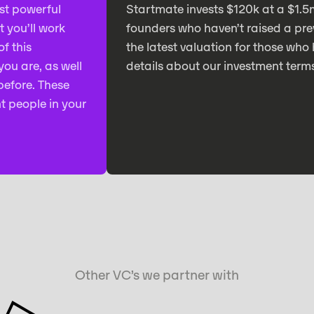
st powerful
Startmate invests $120k at a $1.5
t you’ll work
founders who haven’t raised a pre
f this
the latest valuation for those who 
ou are, as well
details about our investment term
before. These
t people in your
Other VC’s we partner with