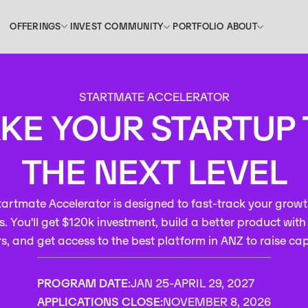
INVEST
PORTFOLIO
OFFERINGS
COMMUNITY
ABOUT
OFFERINGS
COMMUNITY
ABOUT
INVEST
PORTFOLIO
STARTMATE ACCELERATOR
KE YOUR STARTUP
THE NEXT LEVEL
artmate Accelerator is designed to fast-track your growt
. You'll get $120k investment, build a better product wit
s, and get access to the best platform in ANZ to raise cap
PROGRAM DATE:
JAN 25
-
APRIL 29, 2027
APPLICATIONS CLOSE:
NOVEMBER 8, 2026