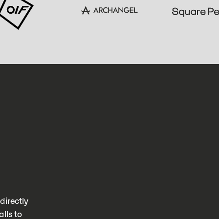
directly
lls to