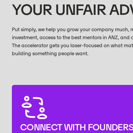
YOUR UNFAIR A
Put simply, we help you grow your company much, mu
investment, access to the best mentors in ANZ, and 
The accelerator gets you laser-focused on what ma
building something people want.
CONNECT WITH FOUNDER