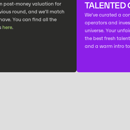
TALENTED
m post-money valuation for
vious round, and we’ll match
We’ve curated a co
have. You can find all the
operators and investo
s
here
.
universe. Your unfair
the best fresh talen
and a warm intro to