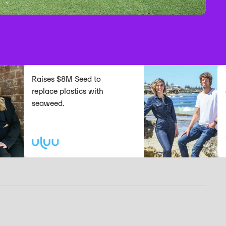
Raises $8M Seed to
Raise
replace plastics with
expan
seaweed.
platf