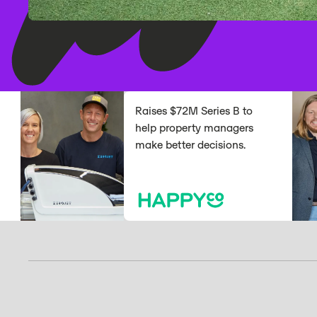
Raises $72M Series B to
help property managers
make better decisions.