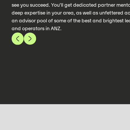
see you succeed. You’ll get dedicated partner mento
deep expertise in your area, as well as unfettered a
an advisor pool of some of the best and brightest l
and operators in ANZ.
 KENNEY
TALIA WACHTE
 @ PROP DATA IQ & ADVISOR @
COO @ PROGRAM
ECUTION