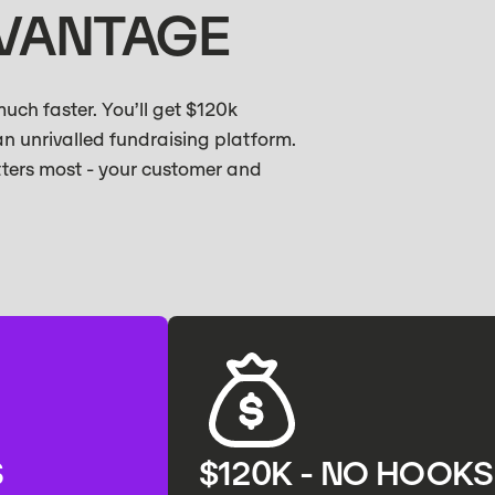
DVANTAGE
ch faster. You’ll get $120k
an unrivalled fundraising platform.
tters most - your customer and
S
$120K - NO HOOKS