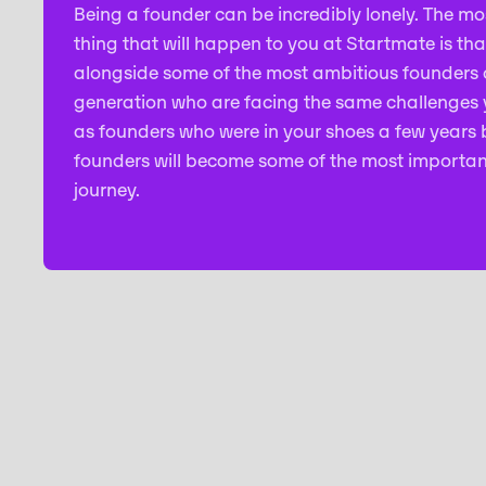
Being a founder can be incredibly lonely. The mo
thing that will happen to you at Startmate is tha
alongside some of the most ambitious founders o
generation who are facing the same challenges y
as founders who were in your shoes a few years 
founders will become some of the most importan
journey.