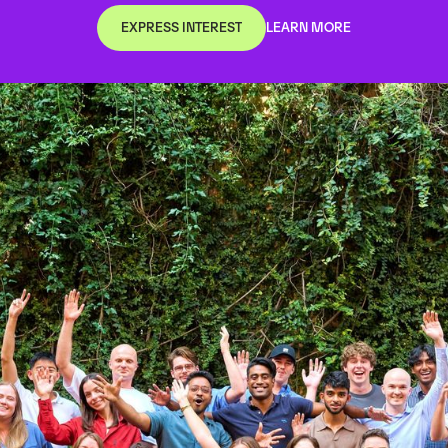
EXPRESS INTEREST
LEARN MORE
EXPRESS INTEREST
LEARN MORE