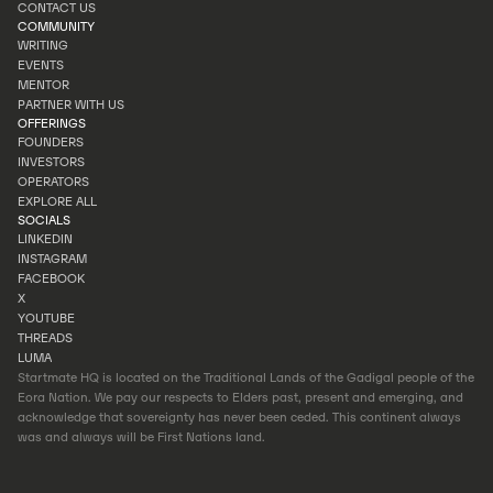
PORTFOLIO
CONTACT US
FAQ
COMMUNITY
CONTACT US
WRITING
EVENTS
WRITING
MENTOR
EVENTS
PARTNER WITH US
MENTOR
OFFERINGS
PARTNER WITH US
FOUNDERS
INVESTORS
FOUNDERS
OPERATORS
INVESTORS
EXPLORE ALL
OPERATORS
SOCIALS
EXPLORE ALL
LINKEDIN
INSTAGRAM
LINKEDIN
FACEBOOK
INSTAGRAM
X
FACEBOOK
YOUTUBE
X
THREADS
YOUTUBE
LUMA
THREADS
Startmate HQ is located on the Traditional Lands of the Gadigal people of the
LUMA
Eora Nation. We pay our respects to Elders past, present and emerging, and
acknowledge that sovereignty has never been ceded. This continent always
was and always will be First Nations land.