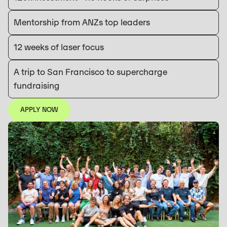
Mentorship from ANZs top leaders
12 weeks of laser focus
A trip to San Francisco to supercharge
fundraising
APPLY NOW
APPLY NOW