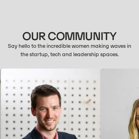
OUR COMMUNITY
Say hello to the incredible women making waves in
the startup, tech and leadership spaces.