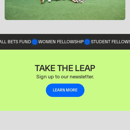
BETS FUND
WOMEN FELLOWSHIP
STUDENT FELLOWSHIP
TAKE THE LEAP
Sign up to our newsletter.
LEARN MORE
LEARN MORE