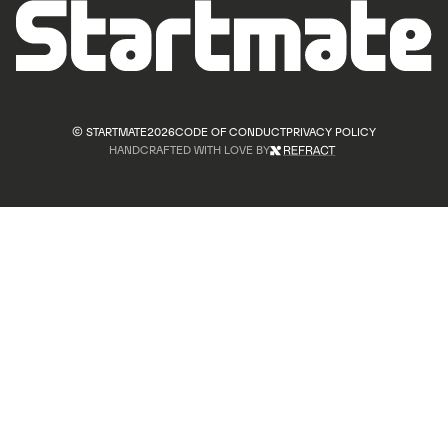
© STARTMATE
2026
CODE OF CONDUCT
PRIVACY POLICY
HANDCRAFTED WITH LOVE BY