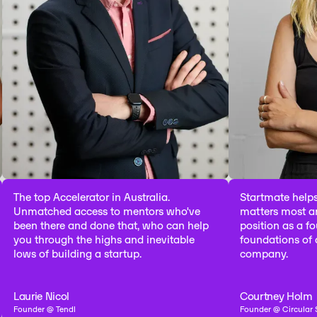
p Accelerator in Australia.
Startmate helps you fo
ched access to mentors who've
matters most and puts y
there and done that, who can help
position as a founder to 
hrough the highs and inevitable
foundations of a catego
f building a startup.
company.
 Nicol
Courtney Holm
 @ Tendl
Founder @ Circular Sourcing