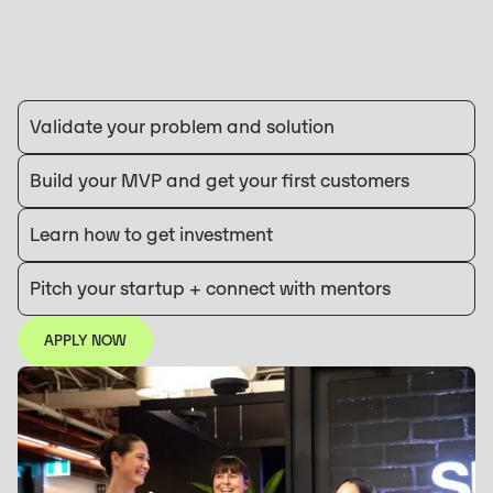
Validate your problem and solution
Build your MVP and get your first customers
Learn how to get investment
Pitch your startup + connect with mentors
APPLY NOW
APPLY NOW