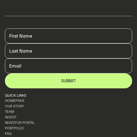
LEARN MORE
LEARN MORE
QUICK LINKS
HOMEPAGE
OUR STORY
HOMEPAGE
TEAM
OUR STORY
INVEST
TEAM
INVESTOR PORTAL
INVEST
PORTFOLIO
INVESTOR PORTAL
FAQ