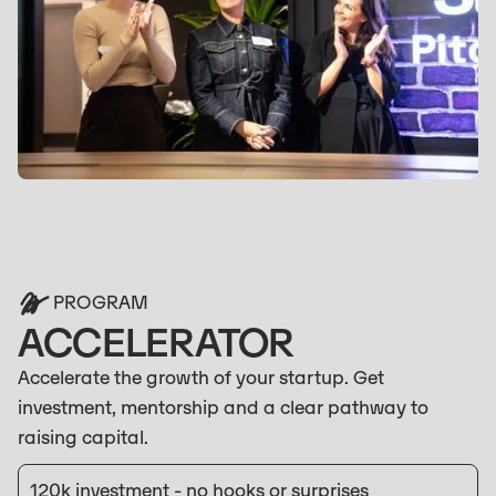
PROGRAM
ACCELERATOR
Accelerate the growth of your startup. Get
investment, mentorship and a clear pathway to
raising capital.
120k investment - no hooks or surprises