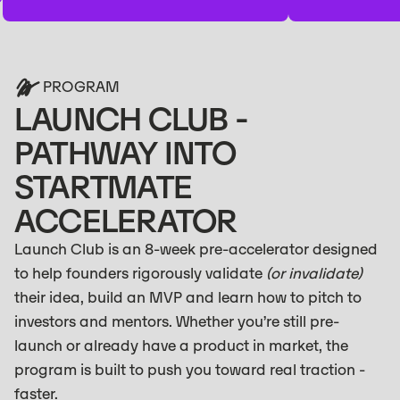
PROGRAM
LAUNCH CLUB -
PATHWAY INTO
STARTMATE
ACCELERATOR
Launch Club is an 8-week pre-accelerator designed
to help founders rigorously validate
(or invalidate)
their idea, build an MVP and learn how to pitch to
investors and mentors. Whether you’re still pre-
launch or already have a product in market, the
program is built to push you toward real traction -
faster.