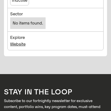
Inactive
Sector
No items found.
Explore
Website
STAY IN THE LOOP
Subscribe to our fortnightly newsletter for exclusive
content, portfolio wins, key program dates, must-attend