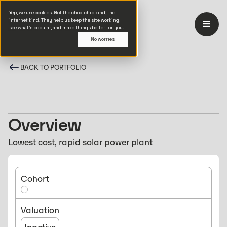
Yep, we use cookies. Not the choc-chip kind, the
internet kind. They help us keep the site working,
see what’s popular, and make things better for you.
No worries
BACK TO PORTFOLIO
Overview
Lowest cost, rapid solar power plant
Cohort
Valuation