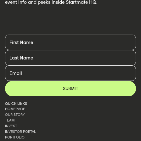
event info and peeks inside Startmate HQ.
QUICK LINKS
HOMEPAGE
OUR STORY
HOMEPAGE
TEAM
OUR STORY
INVEST
TEAM
INVESTOR PORTAL
INVEST
PORTFOLIO