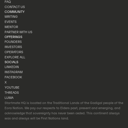
INVESTOR PORTAL
FAQ
PORTFOLIO
CONTACT US
FAQ
COMMUNITY
CONTACT US
WRITING
EVENTS
WRITING
MENTOR
EVENTS
PARTNER WITH US
MENTOR
OFFERINGS
PARTNER WITH US
FOUNDERS
INVESTORS
FOUNDERS
OPERATORS
INVESTORS
EXPLORE ALL
OPERATORS
SOCIALS
EXPLORE ALL
LINKEDIN
INSTAGRAM
LINKEDIN
FACEBOOK
INSTAGRAM
X
FACEBOOK
YOUTUBE
X
THREADS
YOUTUBE
LUMA
THREADS
Startmate HQ is located on the Traditional Lands of the Gadigal people of the
LUMA
Eora Nation. We pay our respects to Elders past, present and emerging, and
acknowledge that sovereignty has never been ceded. This continent always
was and always will be First Nations land.