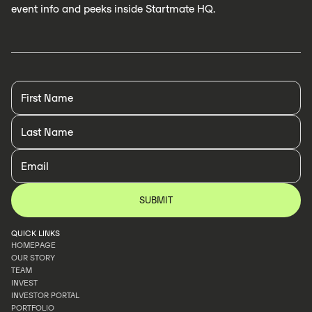
event info and peeks inside Startmate HQ.
QUICK LINKS
HOMEPAGE
OUR STORY
HOMEPAGE
TEAM
OUR STORY
INVEST
TEAM
INVESTOR PORTAL
INVEST
PORTFOLIO