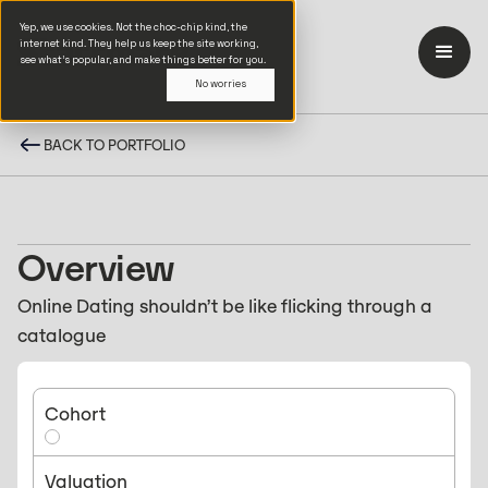
Yep, we use cookies. Not the choc-chip kind, the
internet kind. They help us keep the site working,
see what’s popular, and make things better for you.
No worries
BACK TO PORTFOLIO
Overview
Online Dating shouldn’t be like flicking through a
catalogue
Cohort
Valuation