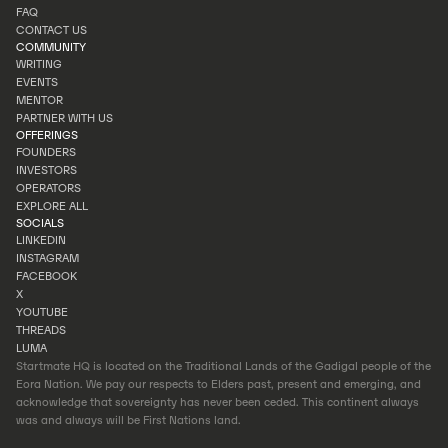
INVESTOR PORTAL
FAQ
PORTFOLIO
CONTACT US
FAQ
COMMUNITY
CONTACT US
WRITING
EVENTS
WRITING
MENTOR
EVENTS
PARTNER WITH US
MENTOR
OFFERINGS
PARTNER WITH US
FOUNDERS
INVESTORS
FOUNDERS
OPERATORS
INVESTORS
EXPLORE ALL
OPERATORS
SOCIALS
EXPLORE ALL
LINKEDIN
INSTAGRAM
LINKEDIN
FACEBOOK
INSTAGRAM
X
FACEBOOK
YOUTUBE
X
THREADS
YOUTUBE
LUMA
THREADS
Startmate HQ is located on the Traditional Lands of the Gadigal people of the
LUMA
Eora Nation. We pay our respects to Elders past, present and emerging, and
acknowledge that sovereignty has never been ceded. This continent always
was and always will be First Nations land.