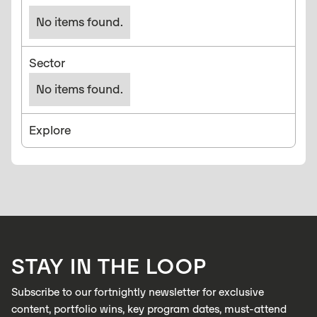
No items found.
Sector
No items found.
Explore
STAY IN THE LOOP
Subscribe to our fortnightly newsletter for exclusive
content, portfolio wins, key program dates, must-attend