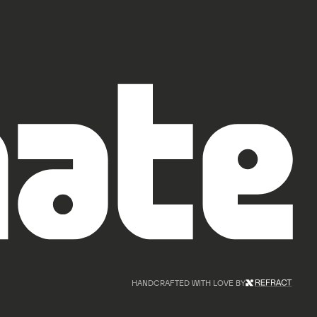
HANDCRAFTED WITH LOVE BY