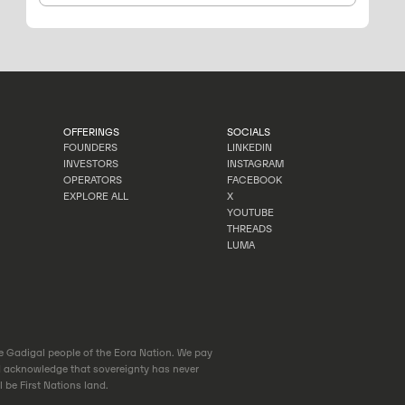
OFFERINGS
SOCIALS
FOUNDERS
LINKEDIN
INVESTORS
INSTAGRAM
FOUNDERS
LINKEDIN
OPERATORS
FACEBOOK
INVESTORS
INSTAGRAM
EXPLORE ALL
X
OPERATORS
FACEBOOK
YOUTUBE
EXPLORE ALL
X
THREADS
YOUTUBE
LUMA
THREADS
LUMA
he Gadigal people of the Eora Nation. We pay
d acknowledge that sovereignty has never
 be First Nations land.