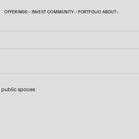
INVEST
PORTFOLIO
OFFERINGS
COMMUNITY
ABOUT
OFFERINGS
COMMUNITY
ABOUT
INVEST
PORTFOLIO
f public spaces