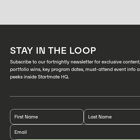
STAY IN THE LOOP
Subscribe to our fortnightly newsletter for exclusive content
portfolio wins, key program dates, must-attend event info 
peeks inside Startmate HQ.