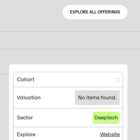
EXPLORE ALL OFFERINGS
EXPLORE ALL OFFERINGS
Cohort
Valuation
No items found.
Sector
Deeptech
Explore
Website