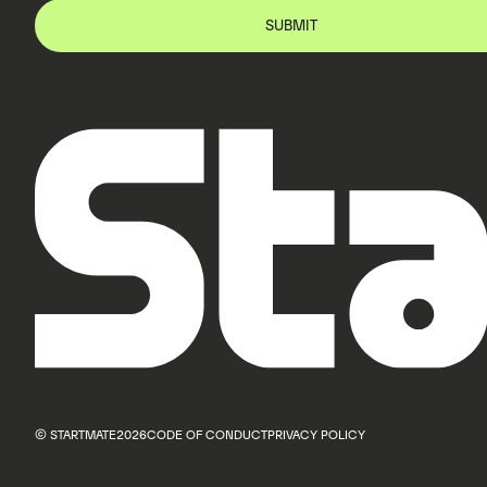
© STARTMATE
2026
CODE OF CONDUCT
PRIVACY POLICY