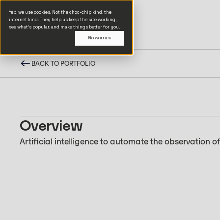
Yep, we use cookies. Not the choc-chip kind, the
internet kind. They help us keep the site working,
see what’s popular, and make things better for you.
No worries
BACK TO PORTFOLIO
Overview
Artificial intelligence to automate the observation o