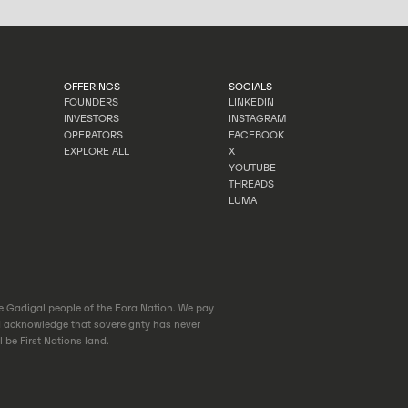
OFFERINGS
SOCIALS
FOUNDERS
LINKEDIN
INVESTORS
INSTAGRAM
FOUNDERS
LINKEDIN
OPERATORS
FACEBOOK
INVESTORS
INSTAGRAM
EXPLORE ALL
X
OPERATORS
FACEBOOK
YOUTUBE
EXPLORE ALL
X
THREADS
YOUTUBE
LUMA
THREADS
LUMA
he Gadigal people of the Eora Nation. We pay
d acknowledge that sovereignty has never
 be First Nations land.