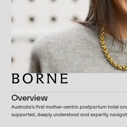
Overview
Australia’s first mother-centric postpartum hotel an
supported, deeply understood and expertly navigate