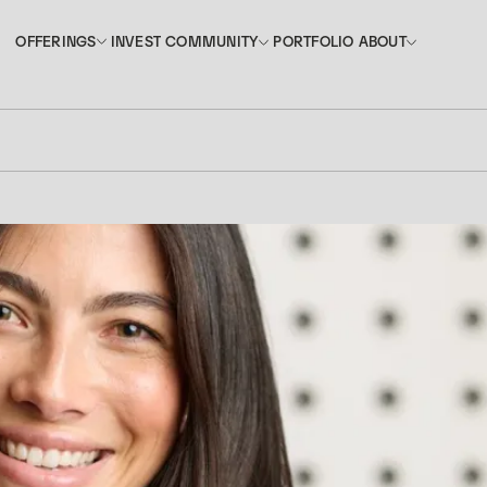
INVEST
PORTFOLIO
OFFERINGS
COMMUNITY
ABOUT
OFFERINGS
COMMUNITY
ABOUT
INVEST
PORTFOLIO