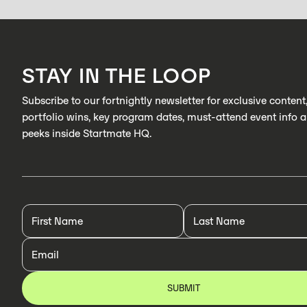
STAY IN THE LOOP
Subscribe to our fortnightly newsletter for exclusive content
portfolio wins, key program dates, must-attend event info 
peeks inside Startmate HQ.