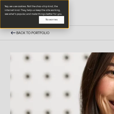
Yep, we use cookies. Not the choc-chip kind, the
internet kind. They help us keep the site working,
see what’s popular, and make things better for you.
No worries
BACK TO PORTFOLIO