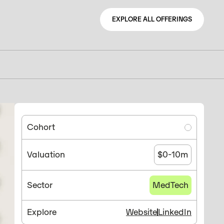
EXPLORE ALL OFFERINGS
EXPLORE ALL OFFERINGS
Cohort
Valuation
$0-10m
Sector
MedTech
Explore
Website
LinkedIn