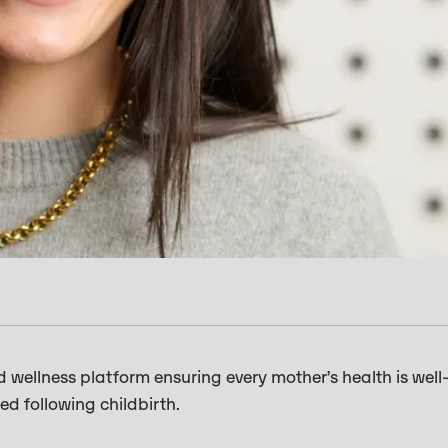
d wellness platform ensuring every mother’s health is well
d following childbirth.