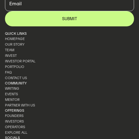
QUICK LINKS
HOMEPAGE
OUR STORY
HOMEPAGE
TEAM
OUR STORY
INVEST
TEAM
INVESTOR PORTAL
INVEST
PORTFOLIO
INVESTOR PORTAL
FAQ
PORTFOLIO
CONTACT US
FAQ
COMMUNITY
CONTACT US
WRITING
EVENTS
WRITING
MENTOR
EVENTS
PARTNER WITH US
MENTOR
OFFERINGS
PARTNER WITH US
FOUNDERS
INVESTORS
FOUNDERS
OPERATORS
INVESTORS
EXPLORE ALL
OPERATORS
SOCIALS