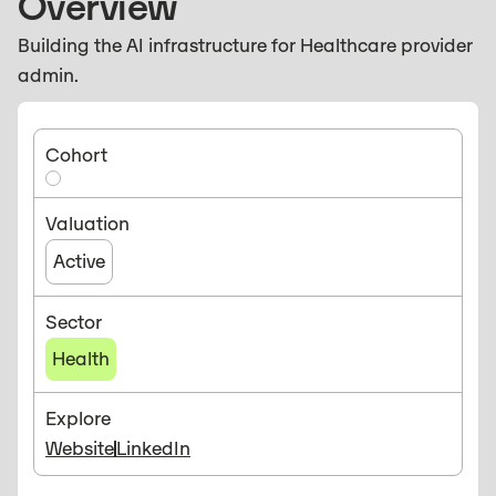
Overview
Building the AI infrastructure for Healthcare provider
admin.
Cohort
Valuation
Active
Sector
Health
Explore
Website
LinkedIn