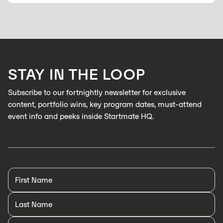
STAY IN THE LOOP
Subscribe to our fortnightly newsletter for exclusive
content, portfolio wins, key program dates, must-attend
event info and peeks inside Startmate HQ.