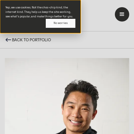
Yep, we use cookies. Not the choc-chip kind, the
internet kind. They help us keep the site working,
see what’s popular, and make things better for you.
No worries
BACK TO PORTFOLIO