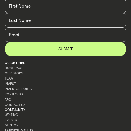
QUICK LINKS
HOMEPAGE
OUR STORY
HOMEPAGE
TEAM
OUR STORY
INVEST
TEAM
INVESTOR PORTAL
INVEST
PORTFOLIO
INVESTOR PORTAL
FAQ
PORTFOLIO
CONTACT US
FAQ
COMMUNITY
CONTACT US
WRITING
EVENTS
WRITING
MENTOR
EVENTS
PARTNER WITH US