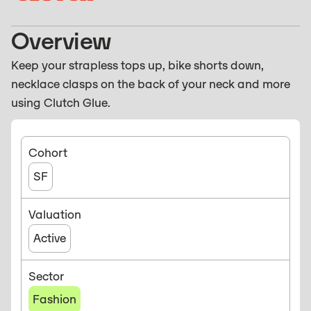
Overview
Keep your strapless tops up, bike shorts down,
necklace clasps on the back of your neck and more
using Clutch Glue.
Cohort
SF
Valuation
Active
Sector
Fashion