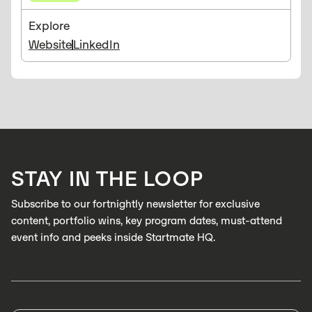
Explore
Website
LinkedIn
STAY IN THE LOOP
Subscribe to our fortnightly newsletter for exclusive
content, portfolio wins, key program dates, must-attend
event info and peeks inside Startmate HQ.