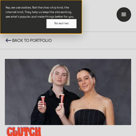
Yep, we use cookies. Not the choc-chip kind, the
internet kind. They help us keep the site working,
see what’s popular, and make things better for you.
No worries
BACK TO PORTFOLIO