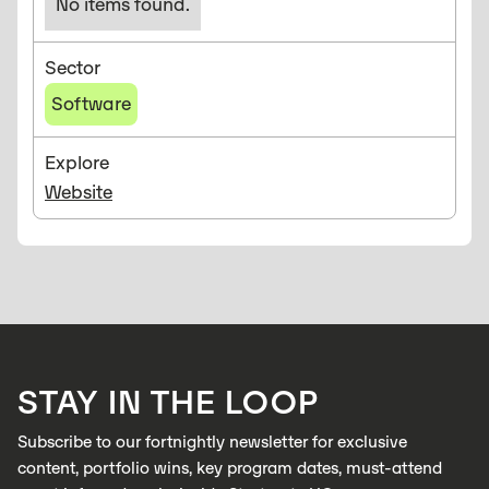
No items found.
Sector
Software
Explore
Website
STAY IN THE LOOP
Subscribe to our fortnightly newsletter for exclusive
content, portfolio wins, key program dates, must-attend