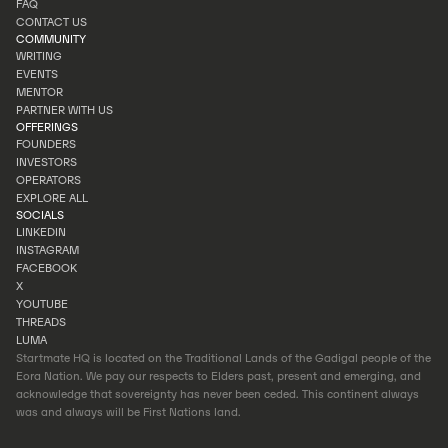
FAQ
PORTFOLIO
CONTACT US
FAQ
COMMUNITY
CONTACT US
WRITING
EVENTS
WRITING
MENTOR
EVENTS
PARTNER WITH US
MENTOR
OFFERINGS
PARTNER WITH US
FOUNDERS
INVESTORS
FOUNDERS
OPERATORS
INVESTORS
EXPLORE ALL
OPERATORS
SOCIALS
EXPLORE ALL
LINKEDIN
INSTAGRAM
LINKEDIN
FACEBOOK
INSTAGRAM
X
FACEBOOK
YOUTUBE
X
THREADS
YOUTUBE
LUMA
THREADS
Startmate HQ is located on the Traditional Lands of the Gadigal people of the
LUMA
Eora Nation. We pay our respects to Elders past, present and emerging, and
acknowledge that sovereignty has never been ceded. This continent always
was and always will be First Nations land.