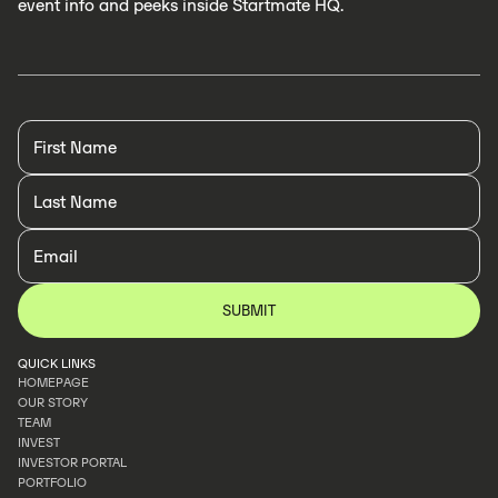
event info and peeks inside Startmate HQ.
QUICK LINKS
HOMEPAGE
OUR STORY
HOMEPAGE
TEAM
OUR STORY
INVEST
TEAM
INVESTOR PORTAL
INVEST
PORTFOLIO
INVESTOR PORTAL