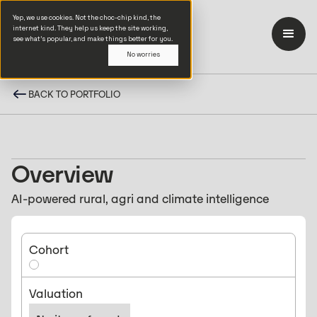
Yep, we use cookies. Not the choc-chip kind, the
internet kind. They help us keep the site working,
see what’s popular, and make things better for you.
No worries
BACK TO PORTFOLIO
Overview
AI-powered rural, agri and climate intelligence
Cohort
Valuation