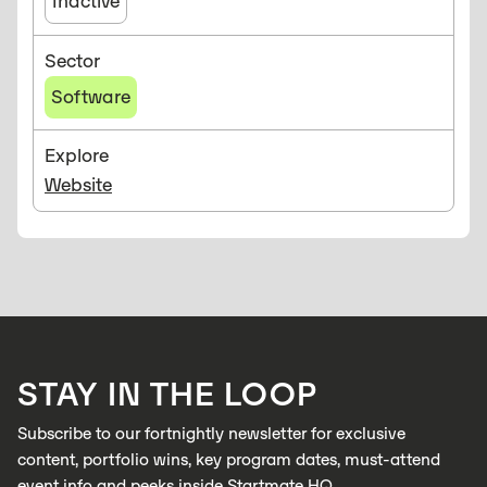
Inactive
Sector
Software
Explore
Website
STAY IN THE LOOP
Subscribe to our fortnightly newsletter for exclusive
content, portfolio wins, key program dates, must-attend
event info and peeks inside Startmate HQ.