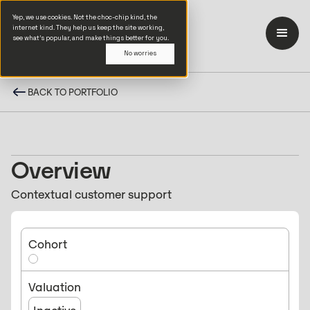
Yep, we use cookies. Not the choc-chip kind, the
internet kind. They help us keep the site working,
see what’s popular, and make things better for you.
No worries
BACK TO PORTFOLIO
Overview
Contextual customer support
Cohort
Valuation