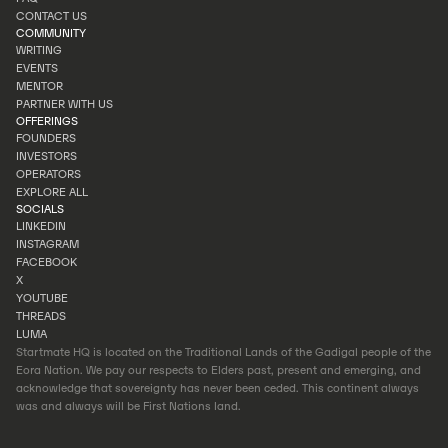
PORTFOLIO
CONTACT US
FAQ
COMMUNITY
CONTACT US
WRITING
EVENTS
WRITING
MENTOR
EVENTS
PARTNER WITH US
MENTOR
OFFERINGS
PARTNER WITH US
FOUNDERS
INVESTORS
FOUNDERS
OPERATORS
INVESTORS
EXPLORE ALL
OPERATORS
SOCIALS
EXPLORE ALL
LINKEDIN
INSTAGRAM
LINKEDIN
FACEBOOK
INSTAGRAM
X
FACEBOOK
YOUTUBE
X
THREADS
YOUTUBE
LUMA
THREADS
Startmate HQ is located on the Traditional Lands of the Gadigal people of the
LUMA
Eora Nation. We pay our respects to Elders past, present and emerging, and
acknowledge that sovereignty has never been ceded. This continent always
was and always will be First Nations land.