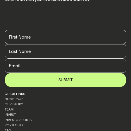
QUICK LINKS
HOMEPAGE
OUR STORY
HOMEPAGE
TEAM
OUR STORY
INVEST
TEAM
INVESTOR PORTAL
INVEST
PORTFOLIO
INVESTOR PORTAL
FAQ