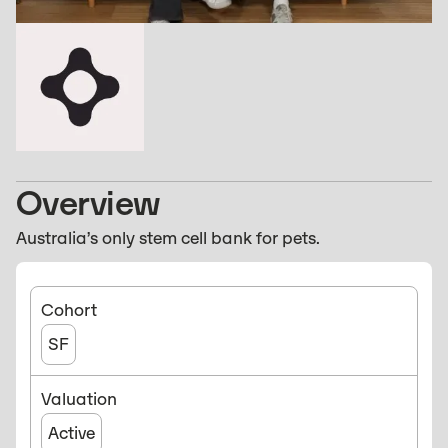
Overview
Australia’s only stem cell bank for pets.
Cohort
SF
Valuation
Active