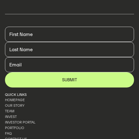
QUICK LINKS
HOMEPAGE
OUR STORY
HOMEPAGE
TEAM
OUR STORY
INVEST
TEAM
INVESTOR PORTAL
INVEST
PORTFOLIO
INVESTOR PORTAL
FAQ
PORTFOLIO