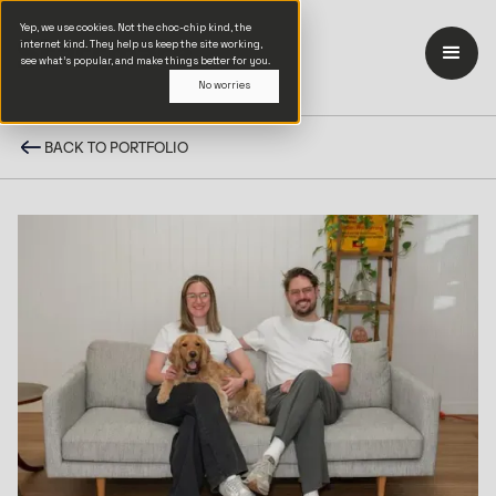
Yep, we use cookies. Not the choc-chip kind, the
internet kind. They help us keep the site working,
see what’s popular, and make things better for you.
No worries
BACK TO PORTFOLIO