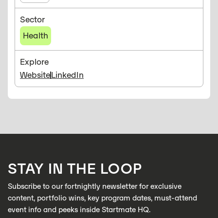
Sector
Health
Explore
Website
LinkedIn
STAY IN THE LOOP
Subscribe to our fortnightly newsletter for exclusive
content, portfolio wins, key program dates, must-attend
event info and peeks inside Startmate HQ.