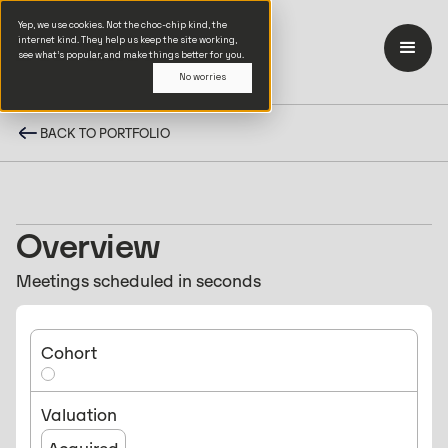
Yep, we use cookies. Not the choc-chip kind, the
internet kind. They help us keep the site working,
see what’s popular, and make things better for you.
No worries
BACK TO PORTFOLIO
Overview
Meetings scheduled in seconds
Cohort
Valuation