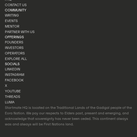
PORTFOLIO
CONTACT US
FAQ
COMMUNITY
CONTACT US
WRITING
EVENTS
WRITING
MENTOR
EVENTS
PARTNER WITH US
MENTOR
OFFERINGS
PARTNER WITH US
FOUNDERS
INVESTORS
FOUNDERS
OPERATORS
INVESTORS
EXPLORE ALL
OPERATORS
SOCIALS
EXPLORE ALL
LINKEDIN
INSTAGRAM
LINKEDIN
FACEBOOK
INSTAGRAM
X
FACEBOOK
YOUTUBE
X
THREADS
YOUTUBE
LUMA
THREADS
Startmate HQ is located on the Traditional Lands of the Gadigal people of the
LUMA
Eora Nation. We pay our respects to Elders past, present and emerging, and
acknowledge that sovereignty has never been ceded. This continent always
was and always will be First Nations land.