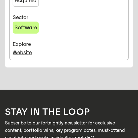
Acquired
Sector
Software
Explore
Website
STAY IN THE LOOP
Subscribe to our fortnightly newsletter for exclusive
content, portfolio wins, key program dates, must-attend
event info and peeks inside Startmate HQ.