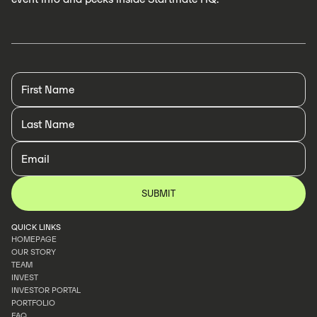
QUICK LINKS
HOMEPAGE
OUR STORY
HOMEPAGE
TEAM
OUR STORY
INVEST
TEAM
INVESTOR PORTAL
INVEST
PORTFOLIO
INVESTOR PORTAL
FAQ