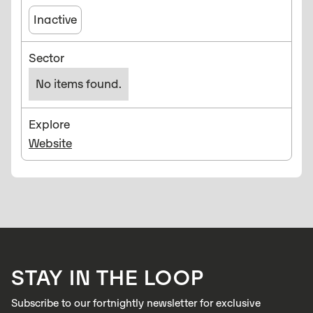
Inactive
Sector
No items found.
Explore
Website
STAY IN THE LOOP
Subscribe to our fortnightly newsletter for exclusive