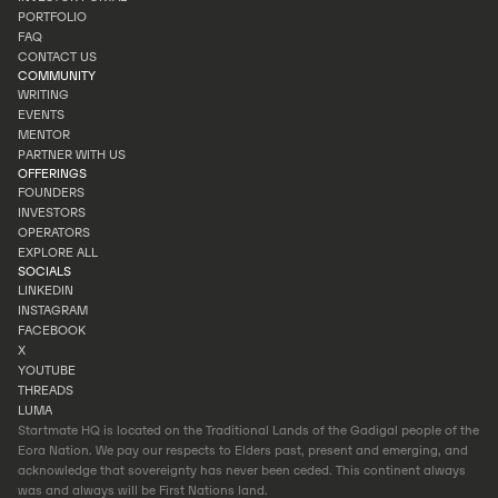
INVEST
PORTFOLIO
INVESTOR PORTAL
FAQ
PORTFOLIO
CONTACT US
FAQ
COMMUNITY
CONTACT US
WRITING
EVENTS
WRITING
MENTOR
EVENTS
PARTNER WITH US
MENTOR
OFFERINGS
PARTNER WITH US
FOUNDERS
INVESTORS
FOUNDERS
OPERATORS
INVESTORS
EXPLORE ALL
OPERATORS
SOCIALS
EXPLORE ALL
LINKEDIN
INSTAGRAM
LINKEDIN
FACEBOOK
INSTAGRAM
X
FACEBOOK
YOUTUBE
X
THREADS
YOUTUBE
LUMA
THREADS
Startmate HQ is located on the Traditional Lands of the Gadigal people of the
LUMA
Eora Nation. We pay our respects to Elders past, present and emerging, and
acknowledge that sovereignty has never been ceded. This continent always
was and always will be First Nations land.