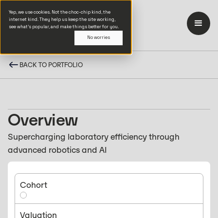
Yep, we use cookies. Not the choc-chip kind, the
internet kind. They help us keep the site working,
see what’s popular, and make things better for you.
No worries
BACK TO PORTFOLIO
Overview
Supercharging laboratory efficiency through
advanced robotics and AI
Cohort
Valuation