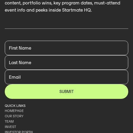
content, portfolio wins, key program dates, must-attend
event info and peeks inside Startmate HQ.
QUICK LINKS
HOMEPAGE
OUR STORY
HOMEPAGE
TEAM
OUR STORY
INVEST
TEAM
INVESTOR PORTAL