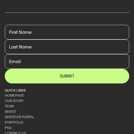
QUICK LINKS
HOMEPAGE
OUR STORY
HOMEPAGE
TEAM
OUR STORY
INVEST
TEAM
INVESTOR PORTAL
INVEST
PORTFOLIO
INVESTOR PORTAL
FAQ
PORTFOLIO
CONTACT US