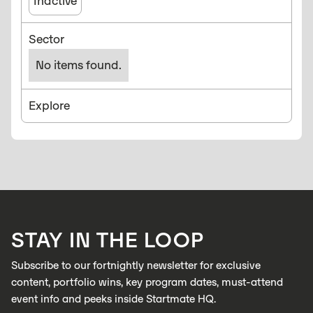
Inactive
Sector
No items found.
Explore
STAY IN THE LOOP
Subscribe to our fortnightly newsletter for exclusive
content, portfolio wins, key program dates, must-attend
event info and peeks inside Startmate HQ.