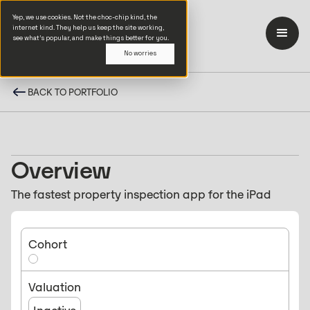
Yep, we use cookies. Not the choc-chip kind, the
internet kind. They help us keep the site working,
see what’s popular, and make things better for you.
No worries
BACK TO PORTFOLIO
Overview
The fastest property inspection app for the iPad
Cohort
Valuation