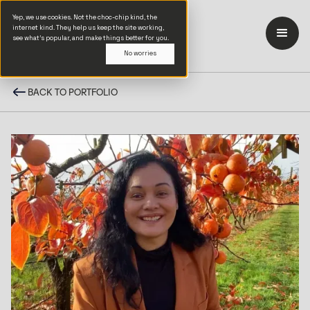
Yep, we use cookies. Not the choc-chip kind, the
internet kind. They help us keep the site working,
see what’s popular, and make things better for you.
No worries
BACK TO PORTFOLIO