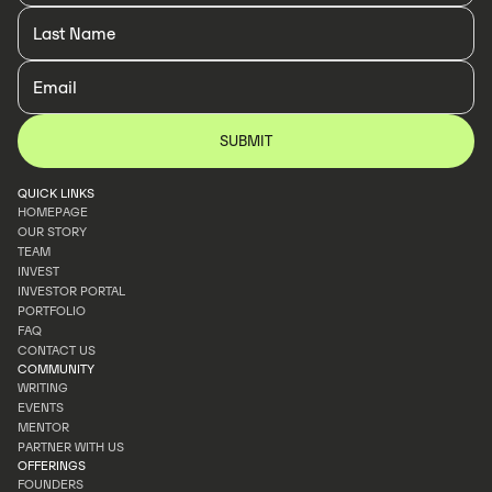
QUICK LINKS
HOMEPAGE
OUR STORY
HOMEPAGE
TEAM
OUR STORY
INVEST
TEAM
INVESTOR PORTAL
INVEST
PORTFOLIO
INVESTOR PORTAL
FAQ
PORTFOLIO
CONTACT US
FAQ
COMMUNITY
CONTACT US
WRITING
EVENTS
WRITING
MENTOR
EVENTS
PARTNER WITH US
MENTOR
OFFERINGS
PARTNER WITH US
FOUNDERS