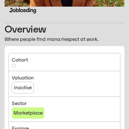
Overview
Where people find mana/respect at work.
Cohort
Valuation
Inactive
Sector
Marketplace
Explore