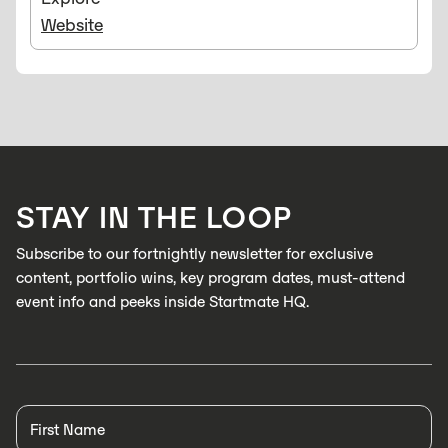
Website
STAY IN THE LOOP
Subscribe to our fortnightly newsletter for exclusive
content, portfolio wins, key program dates, must-attend
event info and peeks inside Startmate HQ.