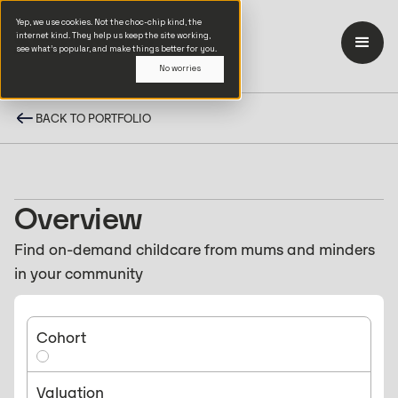
Yep, we use cookies. Not the choc-chip kind, the
internet kind. They help us keep the site working,
see what’s popular, and make things better for you.
No worries
BACK TO PORTFOLIO
Overview
Find on-demand childcare from mums and minders
in your community
Cohort
Valuation