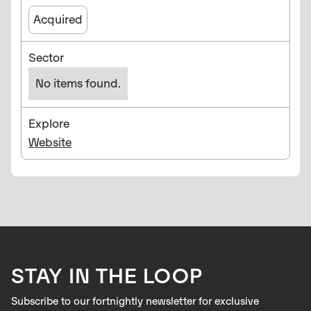
Acquired
Sector
No items found.
Explore
Website
STAY IN THE LOOP
Subscribe to our fortnightly newsletter for exclusive