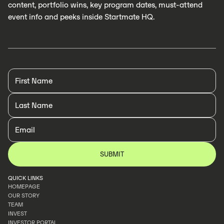
content, portfolio wins, key program dates, must-attend
event info and peeks inside Startmate HQ.
QUICK LINKS
HOMEPAGE
OUR STORY
HOMEPAGE
TEAM
OUR STORY
INVEST
TEAM
INVESTOR PORTAL