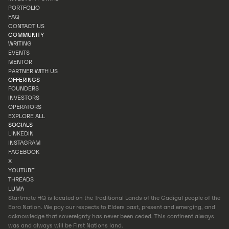
INVEST
PORTFOLIO
INVESTOR PORTAL
FAQ
PORTFOLIO
CONTACT US
FAQ
COMMUNITY
CONTACT US
WRITING
EVENTS
WRITING
MENTOR
EVENTS
PARTNER WITH US
MENTOR
OFFERINGS
PARTNER WITH US
FOUNDERS
INVESTORS
FOUNDERS
OPERATORS
INVESTORS
EXPLORE ALL
OPERATORS
SOCIALS
EXPLORE ALL
LINKEDIN
INSTAGRAM
LINKEDIN
FACEBOOK
INSTAGRAM
X
FACEBOOK
YOUTUBE
X
THREADS
YOUTUBE
LUMA
THREADS
Startmate HQ is located on the Traditional Lands of the Gadigal people of the
LUMA
Eora Nation. We pay our respects to Elders past, present and emerging, and
acknowledge that sovereignty has never been ceded. This continent always
was and always will be First Nations land.