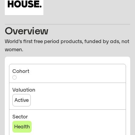
Overview
World's first free period products, funded by ads, not
women.
Cohort
Valuation
Active
Sector
Health