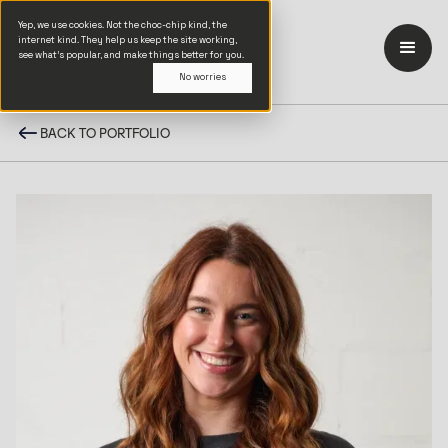
Yep, we use cookies. Not the choc-chip kind, the
internet kind. They help us keep the site working,
see what’s popular, and make things better for you.
No worries
BACK TO PORTFOLIO