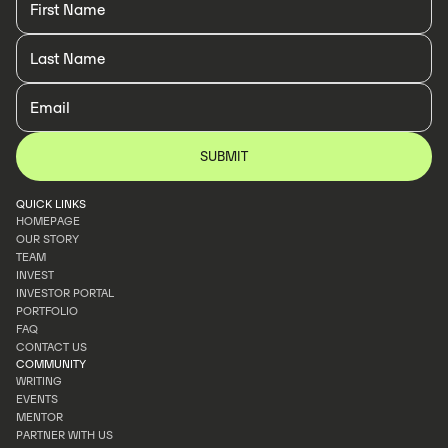
QUICK LINKS
HOMEPAGE
OUR STORY
HOMEPAGE
TEAM
OUR STORY
INVEST
TEAM
INVESTOR PORTAL
INVEST
PORTFOLIO
INVESTOR PORTAL
FAQ
PORTFOLIO
CONTACT US
FAQ
COMMUNITY
CONTACT US
WRITING
EVENTS
WRITING
MENTOR
EVENTS
PARTNER WITH US
MENTOR