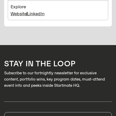
Explore
Website
LinkedIn
STAY IN THE LOOP
Subscribe to our fortnightly newsletter for exclusive
content, portfolio wins, key program dates, must-attend
event info and peeks inside Startmate HQ.