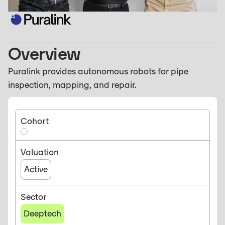
Overview
Puralink provides autonomous robots for pipe
inspection, mapping, and repair.
Cohort
Valuation
Active
Sector
Deeptech