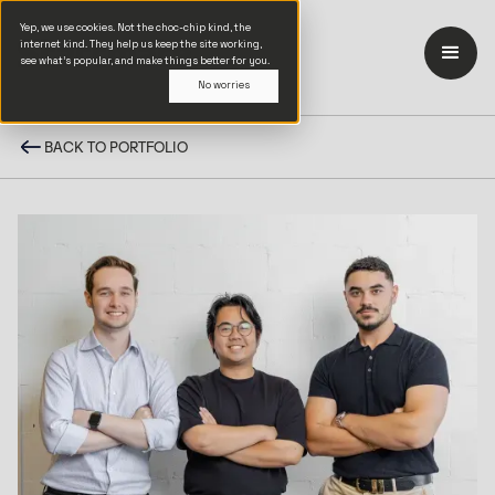
Yep, we use cookies. Not the choc-chip kind, the
internet kind. They help us keep the site working,
see what’s popular, and make things better for you.
No worries
BACK TO PORTFOLIO