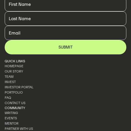
QUICK LINKS
HOMEPAGE
OUR STORY
HOMEPAGE
TEAM
OUR STORY
INVEST
TEAM
INVESTOR PORTAL
INVEST
PORTFOLIO
INVESTOR PORTAL
FAQ
PORTFOLIO
CONTACT US
FAQ
COMMUNITY
CONTACT US
WRITING
EVENTS
WRITING
MENTOR
EVENTS
PARTNER WITH US