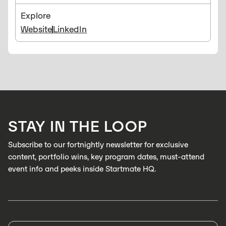
Explore
Website
LinkedIn
STAY IN THE LOOP
Subscribe to our fortnightly newsletter for exclusive
content, portfolio wins, key program dates, must-attend
event info and peeks inside Startmate HQ.