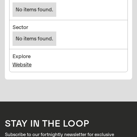
No items found.
Sector
No items found.
Explore
Website
STAY IN THE LOOP
Subscribe to our fortnightly newsletter for exclusive