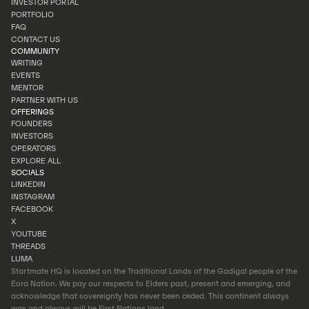
INVESTOR PORTAL
INVEST
PORTFOLIO
INVESTOR PORTAL
FAQ
PORTFOLIO
CONTACT US
FAQ
COMMUNITY
CONTACT US
WRITING
EVENTS
WRITING
MENTOR
EVENTS
PARTNER WITH US
MENTOR
OFFERINGS
PARTNER WITH US
FOUNDERS
INVESTORS
FOUNDERS
OPERATORS
INVESTORS
EXPLORE ALL
OPERATORS
SOCIALS
EXPLORE ALL
LINKEDIN
INSTAGRAM
LINKEDIN
FACEBOOK
INSTAGRAM
X
FACEBOOK
YOUTUBE
X
THREADS
YOUTUBE
LUMA
THREADS
Startmate HQ is located on the Traditional Lands of the Gadigal people of the
LUMA
Eora Nation. We pay our respects to Elders past, present and emerging, and
acknowledge that sovereignty has never been ceded. This continent always
was and always will be First Nations land.