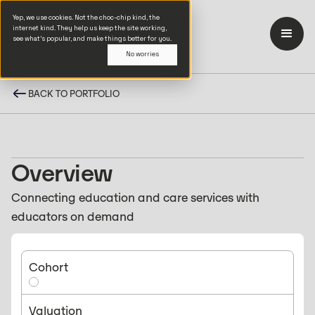
Yep, we use cookies. Not the choc-chip kind, the
internet kind. They help us keep the site working,
see what’s popular, and make things better for you.
No worries
BACK TO PORTFOLIO
Overview
Connecting education and care services with
educators on demand
Cohort
Valuation