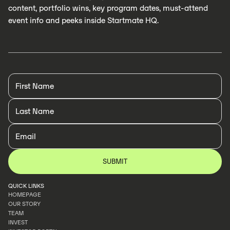
content, portfolio wins, key program dates, must-attend
event info and peeks inside Startmate HQ.
QUICK LINKS
HOMEPAGE
OUR STORY
HOMEPAGE
TEAM
OUR STORY
INVEST
TEAM