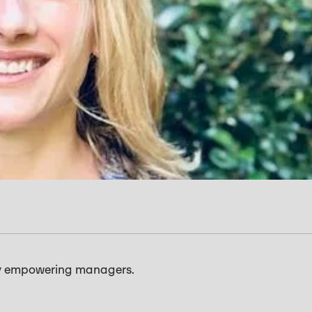
e by empowering managers.