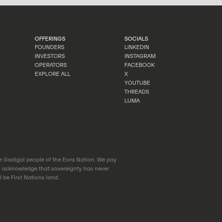
OFFERINGS
SOCIALS
FOUNDERS
LINKEDIN
INVESTORS
INSTAGRAM
FOUNDERS
LINKEDIN
OPERATORS
FACEBOOK
INVESTORS
INSTAGRAM
EXPLORE ALL
X
OPERATORS
FACEBOOK
YOUTUBE
EXPLORE ALL
X
THREADS
YOUTUBE
LUMA
THREADS
LUMA
he Gadigal people of the Eora Nation. We pay
d acknowledge that sovereignty has never
 be First Nations land.