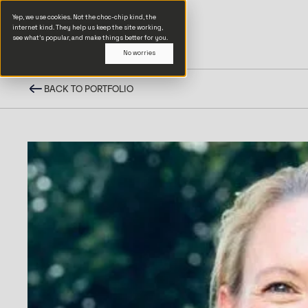
Yep, we use cookies. Not the choc-chip kind, the
internet kind. They help us keep the site working,
see what’s popular, and make things better for you.
No worries
BACK TO PORTFOLIO