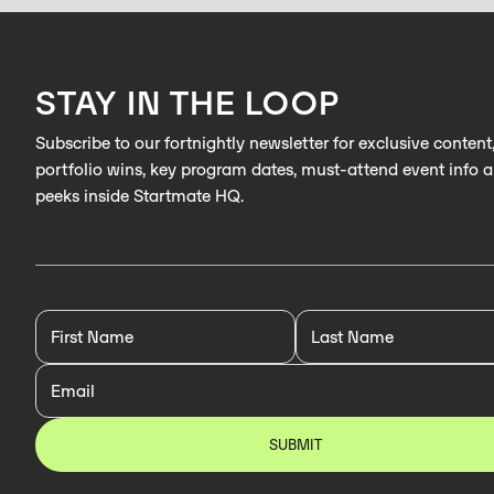
STAY IN THE LOOP
Subscribe to our fortnightly newsletter for exclusive content
portfolio wins, key program dates, must-attend event info 
peeks inside Startmate HQ.