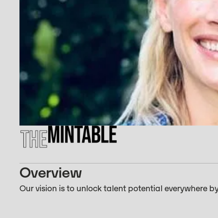
Overview
Our vision is to unlock talent potential everywher