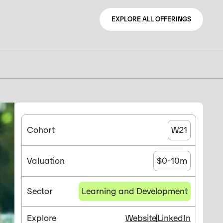
EXPLORE ALL OFFERINGS
EXPLORE ALL OFFERINGS
Cohort
W21
Valuation
$0-10m
Sector
Learning and Development
Explore
Website
LinkedIn