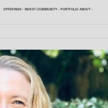
INVEST
PORTFOLIO
OFFERINGS
COMMUNITY
ABOUT
OFFERINGS
COMMUNITY
ABOUT
INVEST
PORTFOLIO