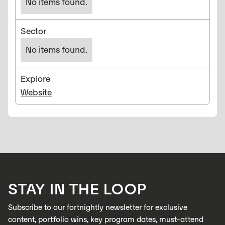
No items found.
Sector
No items found.
Explore
Website
STAY IN THE LOOP
Subscribe to our fortnightly newsletter for exclusive
content, portfolio wins, key program dates, must-attend