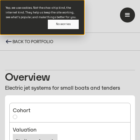
Yep, we use cookies. Not the choc-chip kind, the
internet kind. They help us keep the site working,
see what’s popular, and make things better for you.
No worries
BACK TO PORTFOLIO
Overview
Electric jet systems for small boats and tenders
Cohort
Valuation