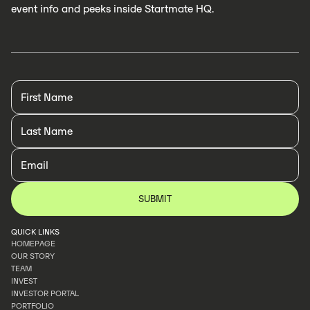
event info and peeks inside Startmate HQ.
QUICK LINKS
HOMEPAGE
OUR STORY
HOMEPAGE
TEAM
OUR STORY
INVEST
TEAM
INVESTOR PORTAL
INVEST
PORTFOLIO