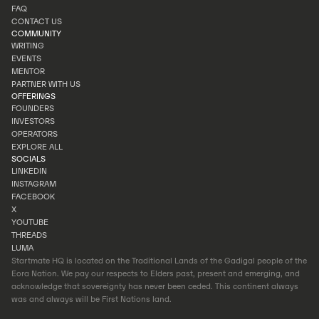
INVESTOR PORTAL
FAQ
PORTFOLIO
CONTACT US
FAQ
COMMUNITY
CONTACT US
WRITING
EVENTS
WRITING
MENTOR
EVENTS
PARTNER WITH US
MENTOR
OFFERINGS
PARTNER WITH US
FOUNDERS
INVESTORS
FOUNDERS
OPERATORS
INVESTORS
EXPLORE ALL
OPERATORS
SOCIALS
EXPLORE ALL
LINKEDIN
INSTAGRAM
LINKEDIN
FACEBOOK
INSTAGRAM
X
FACEBOOK
YOUTUBE
X
THREADS
YOUTUBE
LUMA
THREADS
Startmate HQ is located on the Traditional Lands of the Gadigal people of the
LUMA
Eora Nation. We pay our respects to Elders past, present and emerging, and
acknowledge that sovereignty has never been ceded. This continent always
was and always will be First Nations land.