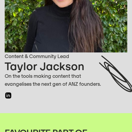
Content & Community Lead
Taylor Jackson
On the tools making content that
evangelises the next gen of ANZ founders.