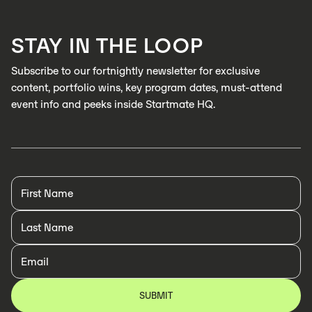
LEARN MORE
STAY IN THE LOOP
LEARN MORE
Subscribe to our fortnightly newsletter for exclusive
content, portfolio wins, key program dates, must-attend
event info and peeks inside Startmate HQ.