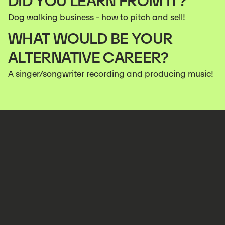
DID YOU LEARN FROM IT?
Dog walking business - how to pitch and sell!
WHAT WOULD BE YOUR
ALTERNATIVE CAREER?
A singer/songwriter recording and producing music!