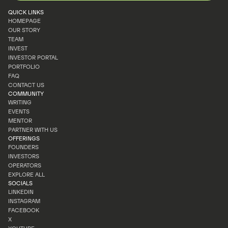
QUICK LINKS
HOMEPAGE
OUR STORY
HOMEPAGE
TEAM
OUR STORY
INVEST
TEAM
INVESTOR PORTAL
INVEST
PORTFOLIO
INVESTOR PORTAL
FAQ
PORTFOLIO
CONTACT US
FAQ
COMMUNITY
CONTACT US
WRITING
EVENTS
WRITING
MENTOR
EVENTS
PARTNER WITH US
MENTOR
OFFERINGS
PARTNER WITH US
FOUNDERS
INVESTORS
FOUNDERS
OPERATORS
INVESTORS
EXPLORE ALL
OPERATORS
SOCIALS
EXPLORE ALL
LINKEDIN
INSTAGRAM
LINKEDIN
FACEBOOK
INSTAGRAM
X
FACEBOOK