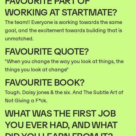
FAVOURITE PART OF
WORKING AT STARTMATE?
The team!! Everyone is working towards the same
goal, and the excitement towards building that is
unmatched.
FAVOURITE QUOTE?
"When you change the way you look at things, the
things you look at change"
FAVOURITE BOOK?
Tough. Daisy jones & the six. And The Subtle Art of
Not Giving a F*ck.
WHAT WAS THE FIRST JOB
YOU EVER HAD, AND WHAT