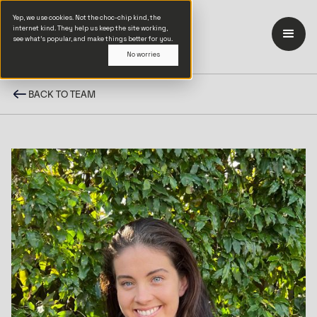
Yep, we use cookies. Not the choc-chip kind, the
internet kind. They help us keep the site working,
see what’s popular, and make things better for you.
No worries
BACK TO TEAM