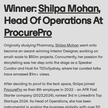
Winner:
Shilpa Mohan
,
Head Of Operations At
ProcurePro
Originally studying Pharmacy,
Shilpa Mohan
went onto
become an award-winning Interior Designer, working on
small-scale to $50m projects. Concurrently, her passion for
storytelling saw her step onto the stage as a Speaker
Curator and Host for TEDxSydney, where her curated talks
have amassed $1m+ views.
After deciding to pivot to the tech space, Shilpa joined
ProcurePro
as their 8th employee in 2022 - an AFR Fast
Starter company (2023,2024), ranked 3rd in LinkedIn’s Top
Startups 2024. As Head of Operations, she has been
instrumental in scaling the business globally with over 50