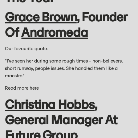
Grace Brown
, Founder
Of
Andromeda
Our favourite quote:
“I've seen her during some rough times - non-believers,
short runway, people issues. She handled them like a
maestro.”
Read more here
Christina Hobbs
,
General Manager At
Future Group