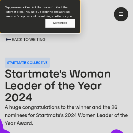
Yep, we use cookies. Not the choc-chip kind, the
internet kind. They help us keep the site working,
see what’s popular, and make things better for you.
No worries
BACK TO WRITING
STARTMATE COLLECTIVE
Startmate's Woman
Leader of the Year
2024
A huge congratulations to the winner and the 26
nominees for Startmate’s 2024 Women Leader of the
Year Award.