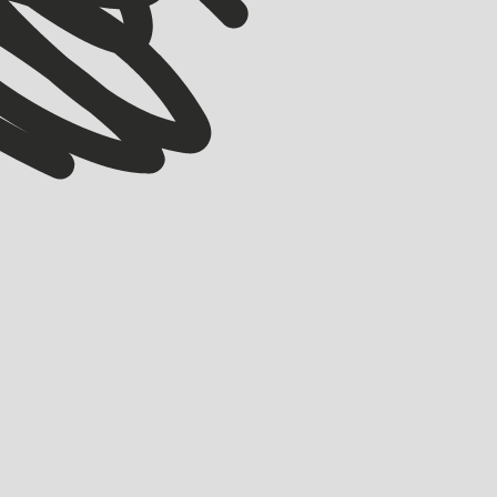
STARTUPS 101
STARTMATE COLLECTIVE
GreenPay: Putting nature at the centre of every
transaction
HOLLY BROOKS
OCTOBER 20, 2025
GreenPay: a payments platform built on a deceptively simple idea: what
if every transaction, every coffee, every invoice, every energy bill, every
online checkout, could help protect nature?
LEARN MORE
LEARN MORE