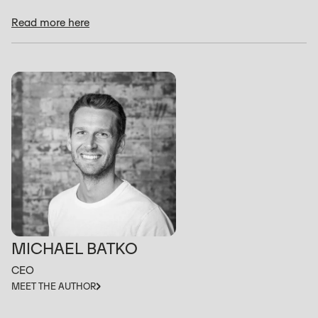
Read more here
MICHAEL BATKO
CEO
MEET THE AUTHOR