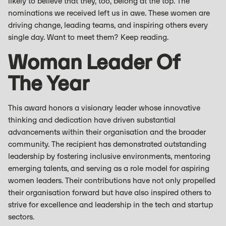
likely to believe that they, too, belong at the top. The
nominations we received left us in awe. These women are
driving change, leading teams, and inspiring others every
single day. Want to meet them? Keep reading.
Woman Leader Of
The Year
This award honors a visionary leader whose innovative
thinking and dedication have driven substantial
advancements within their organisation and the broader
community. The recipient has demonstrated outstanding
leadership by fostering inclusive environments, mentoring
emerging talents, and serving as a role model for aspiring
women leaders. Their contributions have not only propelled
their organisation forward but have also inspired others to
strive for excellence and leadership in the tech and startup
sectors.