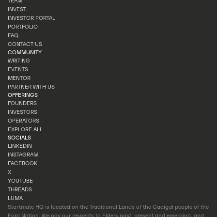
TEAM
OUR STORY
INVEST
TEAM
INVESTOR PORTAL
INVEST
PORTFOLIO
INVESTOR PORTAL
FAQ
PORTFOLIO
CONTACT US
FAQ
COMMUNITY
CONTACT US
WRITING
EVENTS
WRITING
MENTOR
EVENTS
PARTNER WITH US
MENTOR
OFFERINGS
PARTNER WITH US
FOUNDERS
INVESTORS
FOUNDERS
OPERATORS
INVESTORS
EXPLORE ALL
OPERATORS
SOCIALS
EXPLORE ALL
LINKEDIN
INSTAGRAM
LINKEDIN
FACEBOOK
INSTAGRAM
X
FACEBOOK
YOUTUBE
X
THREADS
YOUTUBE
LUMA
THREADS
Startmate HQ is located on the Traditional Lands of the Gadigal people of the
LUMA
Eora Nation. We pay our respects to Elders past, present and emerging, and