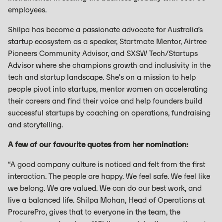
employees.
Shilpa has become a passionate advocate for Australia’s
startup ecosystem as a speaker, Startmate Mentor, Airtree
Pioneers Community Advisor, and SXSW Tech/Startups
Advisor where she champions growth and inclusivity in the
tech and startup landscape. She's on a mission to help
people pivot into startups, mentor women on accelerating
their careers and find their voice and help founders build
successful startups by coaching on operations, fundraising
and storytelling.
A few of our favourite quotes from her nomination:
“A good company culture is noticed and felt from the first
interaction. The people are happy. We feel safe. We feel like
we belong. We are valued. We can do our best work, and
live a balanced life. Shilpa Mohan, Head of Operations at
ProcurePro, gives that to everyone in the team, the