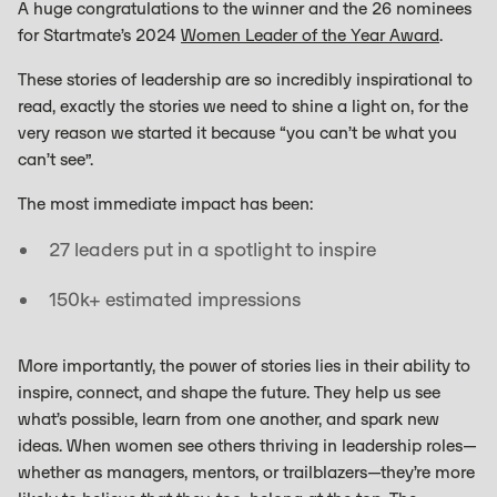
A huge congratulations to the winner and the 26 nominees
for Startmate’s 2024
Women Leader of the Year Award
.
These stories of leadership are so incredibly inspirational to
read, exactly the stories we need to shine a light on, for the
very reason we started it because “you can’t be what you
can’t see”.
The most immediate impact has been:
27 leaders put in a spotlight to inspire
150k+ estimated impressions
More importantly, the power of stories lies in their ability to
inspire, connect, and shape the future. They help us see
what’s possible, learn from one another, and spark new
ideas. When women see others thriving in leadership roles—
whether as managers, mentors, or trailblazers—they’re more