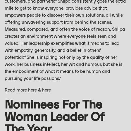
customers, and partners.”“Shilpa consistently goes the extra
mile to get to know everyone, provides advice that
empowers people to discover their own solutions, all while
offering unwavering support from behind the scenes.
Measured, composed, and often the voice of reason, Shilpa
creates an environment where everyone feels seen and
valued. Her leadership exemplifies what it means to lead
with empathy, generosity, and a belief in others’
potential.”“She is inspiring not only by the quality of her
work, her business intellect, her wit and humour, but she is
the embodiment of what it means to be human and
pursuing your life passions.”
Read more
here
&
here
Nominees For The
Woman Leader Of
The Year