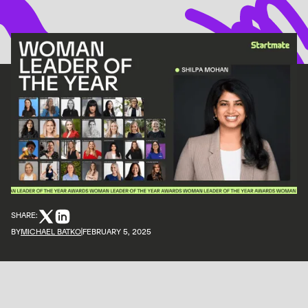
SHARE:
BY
MICHAEL BATKO
FEBRUARY 5, 2025