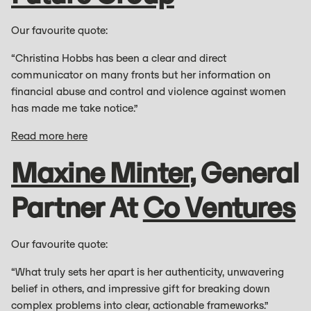
Our favourite quote:
“Christina Hobbs has been a clear and direct
communicator on many fronts but her information on
financial abuse and control and violence against women
has made me take notice.”
Read more here
Maxine Minter
, General
Partner At
Co Ventures
Our favourite quote:
“What truly sets her apart is her authenticity, unwavering
belief in others, and impressive gift for breaking down
complex problems into clear, actionable frameworks.”