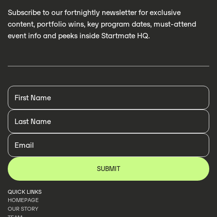
Subscribe to our fortnightly newsletter for exclusive
content, portfolio wins, key program dates, must-attend
event info and peeks inside Startmate HQ.
QUICK LINKS
HOMEPAGE
OUR STORY
HOMEPAGE