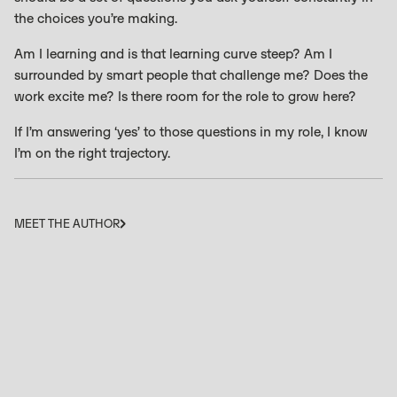
the choices you’re making.
Am I learning and is that learning curve steep? Am I
surrounded by smart people that challenge me? Does the
work excite me? Is there room for the role to grow here?
If I’m answering ‘yes’ to those questions in my role, I know
I’m on the right trajectory.
MEET THE AUTHOR