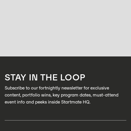
WOMEN
From Solo Clinician to Startup Explorer: In
conversation with Rosie Tiernan
BELL ALLEN
NOVEMBER 24, 2025
Rosie Tiernan has always followed her curiosity. A trained audiologist
with a background in allied health, she’s worked across large corporate
clinics and eventually opened her own practice.
LEARN MORE
STAY IN THE LOOP
LEARN MORE
Subscribe to our fortnightly newsletter for exclusive
content, portfolio wins, key program dates, must-attend
event info and peeks inside Startmate HQ.