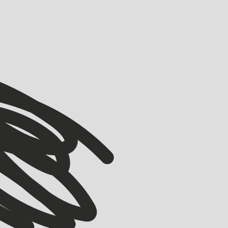
VIEW ALL
VIEW ALL