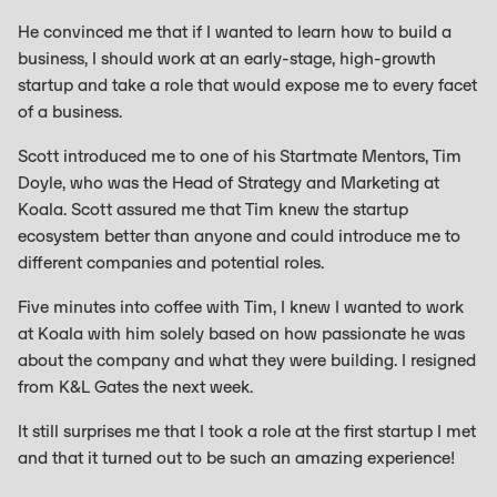
He convinced me that if I wanted to learn how to build a
business, I should work at an early-stage, high-growth
startup and take a role that would expose me to every facet
of a business.
Scott introduced me to one of his Startmate Mentors, Tim
Doyle, who was the Head of Strategy and Marketing at
Koala. Scott assured me that Tim knew the startup
ecosystem better than anyone and could introduce me to
different companies and potential roles.
Five minutes into coffee with Tim, I knew I wanted to work
at Koala with him solely based on how passionate he was
about the company and what they were building. I resigned
from K&L Gates the next week.
It still surprises me that I took a role at the first startup I met
and that it turned out to be such an amazing experience!