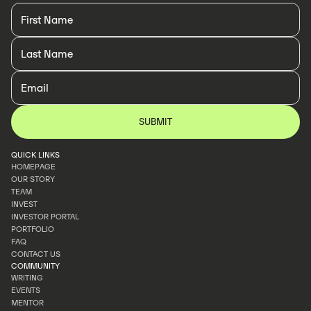
QUICK LINKS
HOMEPAGE
OUR STORY
HOMEPAGE
TEAM
OUR STORY
INVEST
TEAM
INVESTOR PORTAL
INVEST
PORTFOLIO
INVESTOR PORTAL
FAQ
PORTFOLIO
CONTACT US
FAQ
COMMUNITY
CONTACT US
WRITING
EVENTS
WRITING
MENTOR
EVENTS