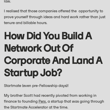
law.
I realised that those companies offered the opportunity to
prove yourself through ideas and hard work rather than just
tenure and billable hours.
How Did You Build A
Network Out Of
Corporate And Land A
Startup Job?
Startmate (even pre-Fellowship days)!
My brother Scott had recently pivoted from working in
finance to founding
Perx
, a startup that was going through
the Startmate Accelerator at the time.