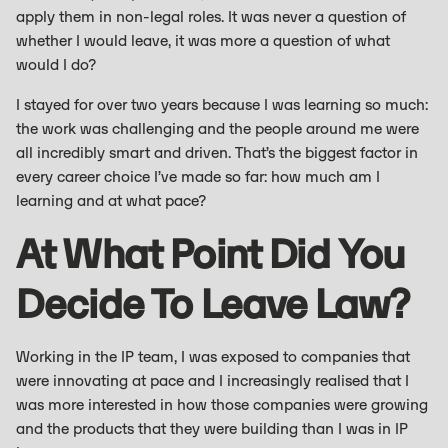
apply them in non-legal roles. It was never a question of
whether I would leave, it was more a question of what
would I do?
I stayed for over two years because I was learning so much:
the work was challenging and the people around me were
all incredibly smart and driven. That’s the biggest factor in
every career choice I’ve made so far: how much am I
learning and at what pace?
At What Point Did You
Decide To Leave Law?
Working in the IP team, I was exposed to companies that
were innovating at pace and I increasingly realised that I
was more interested in how those companies were growing
and the products that they were building than I was in IP