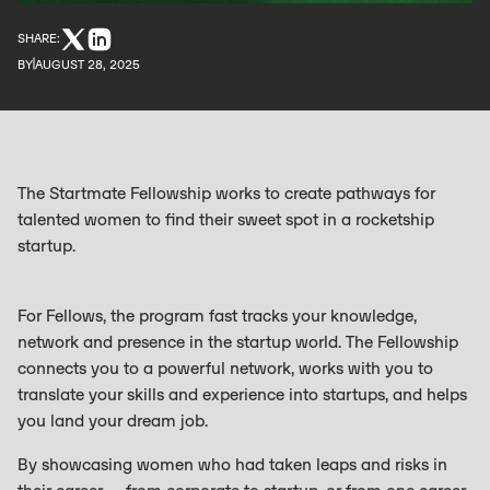
SHARE:
BY
AUGUST 28, 2025
The Startmate Fellowship works to create pathways for
talented women to find their sweet spot in a rocketship
startup.
For Fellows, the program fast tracks your knowledge,
network and presence in the startup world. The Fellowship
connects you to a powerful network, works with you to
translate your skills and experience into startups, and helps
you land your dream job.
By showcasing women who had taken leaps and risks in