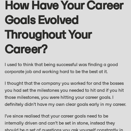
How Have Your Career
Goals Evolved
Throughout Your
Career?
I used to think that being successful was finding a good
corporate job and working hard to be the best at it.
I thought that the company you worked for and the bosses
you had set the milestones you needed to hit and if you hit
those milestones, you were hitting your career goals. I
definitely didn’t have my own clear goals early in my career.
I’ve since realised that your career goals need to be
internally driven and can’t be set in stone, instead they
should be a set of questions you ask yourself constantly in