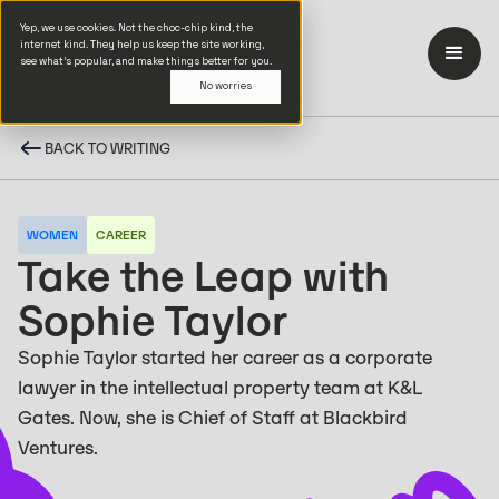
Yep, we use cookies. Not the choc-chip kind, the
internet kind. They help us keep the site working,
see what’s popular, and make things better for you.
No worries
BACK TO WRITING
WOMEN
CAREER
Take the Leap with
Sophie Taylor
Sophie Taylor started her career as a corporate
lawyer in the intellectual property team at K&L
Gates. Now, she is Chief of Staff at Blackbird
Ventures.