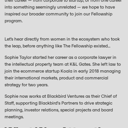
their career — from corporate to startup, or from one career
into something seemingly unrelated — we hope to have
inspired our broader community to join our Fellowship
program.
Let’s hear directly from women in the ecosystem who took
the leap, before anything like The Fellowship existed...
Sophie Taylor started her career as a corporate lawyer in
the intellectual property team at K&L Gates. She left law to
join the ecommerce startup Koala in early 2018 managing
their international markets, product and commercial
strategy for two years.
Sophie now works at Blackbird Ventures as their Chief of
Staff, supporting Blackbird's Partners to drive strategic
planning, investor relations, special projects and board
meetings.