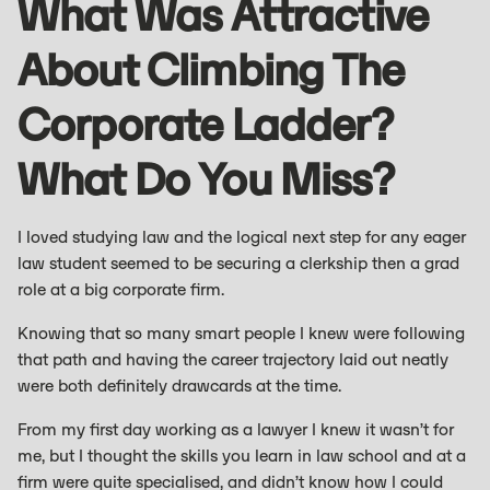
What Was Attractive
About Climbing The
Corporate Ladder?
What Do You Miss?
I loved studying law and the logical next step for any eager
law student seemed to be securing a clerkship then a grad
role at a big corporate firm.
Knowing that so many smart people I knew were following
that path and having the career trajectory laid out neatly
were both definitely drawcards at the time.
From my first day working as a lawyer I knew it wasn’t for
me, but I thought the skills you learn in law school and at a
firm were quite specialised, and didn’t know how I could