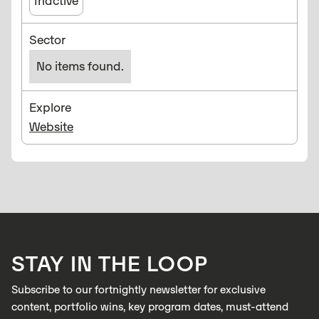
Inactive
Sector
No items found.
Explore
Website
STAY IN THE LOOP
Subscribe to our fortnightly newsletter for exclusive
content, portfolio wins, key program dates, must-attend