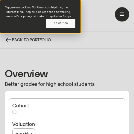
Yep, we use cookies. Not the choc-chip kind, the
internet kind. They help us keep the site working,
see what’s popular, and make things better for you.
No worries
BACK TO PORTFOLIO
Overview
Better grades for high school students
Cohort
Valuation