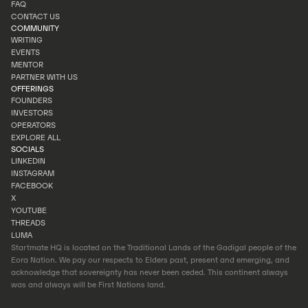
INVESTOR PORTAL
FAQ
PORTFOLIO
CONTACT US
FAQ
COMMUNITY
CONTACT US
WRITING
EVENTS
WRITING
MENTOR
EVENTS
PARTNER WITH US
MENTOR
OFFERINGS
PARTNER WITH US
FOUNDERS
INVESTORS
FOUNDERS
OPERATORS
INVESTORS
EXPLORE ALL
OPERATORS
SOCIALS
EXPLORE ALL
LINKEDIN
INSTAGRAM
LINKEDIN
FACEBOOK
INSTAGRAM
X
FACEBOOK
YOUTUBE
X
THREADS
YOUTUBE
LUMA
THREADS
Startmate HQ is located on the Traditional Lands of the Gadigal people of the
LUMA
Eora Nation. We pay our respects to Elders past, present and emerging, and
acknowledge that sovereignty has never been ceded. This continent always
was and always will be First Nations land.