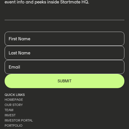
event info and peeks inside Startmate HQ.
QUICK LINKS
HOMEPAGE
OUR STORY
HOMEPAGE
TEAM
OUR STORY
INVEST
TEAM
INVESTOR PORTAL
INVEST
PORTFOLIO