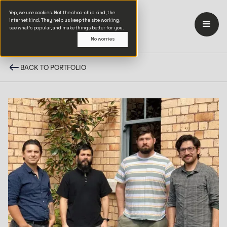
Yep, we use cookies. Not the choc-chip kind, the
internet kind. They help us keep the site working,
see what’s popular, and make things better for you.
No worries
BACK TO PORTFOLIO