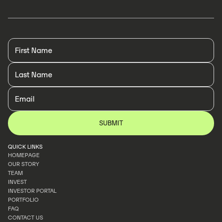
QUICK LINKS
HOMEPAGE
OUR STORY
HOMEPAGE
TEAM
OUR STORY
INVEST
TEAM
INVESTOR PORTAL
INVEST
PORTFOLIO
INVESTOR PORTAL
FAQ
PORTFOLIO
CONTACT US