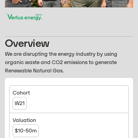
Overview
We are disrupting the energy industry by using
organic waste and CO2 emissions to generate
Renewable Natural Gas.
Cohort
W21
Valuation
$10-50m