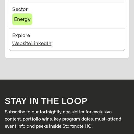
Sector
Energy
Explore
Website
LinkedIn
STAY IN THE LOOP
Subscribe to our fortnightly newsletter for exclusive
content, portfolio wins, key program dates, must-attend
event info and peeks inside Startmate HQ.