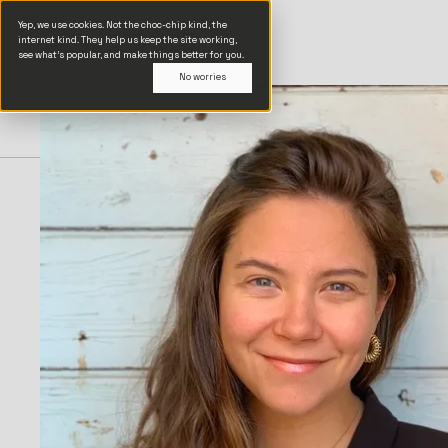
Yep, we use cookies. Not the choc-chip kind, the
internet kind. They help us keep the site working,
see what’s popular, and make things better for you.
No worries
BACK TO TEAM
Program and Community Manager
Kaya Moore
I'm helping more women founder, work at
and invest in startups.