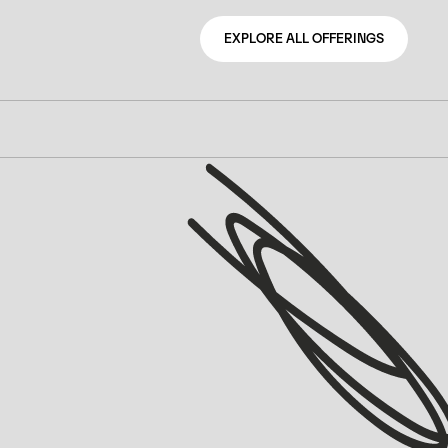
EXPLORE ALL OFFERINGS
EXPLORE ALL OFFERINGS