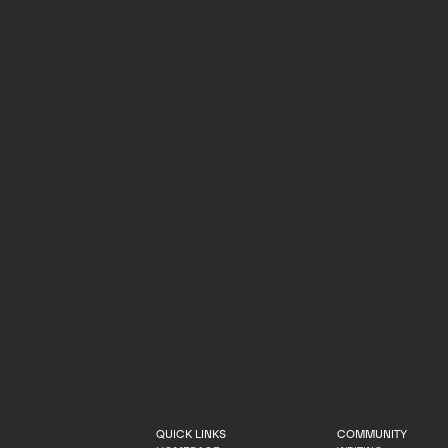
KAYA MOORE
AUGUST 28, 2025
Here are 10 people who have played an important role in shaping the
Climate Tech Fellowship.
LEARN MORE
LEARN MORE
QUICK LINKS
COMMUNITY