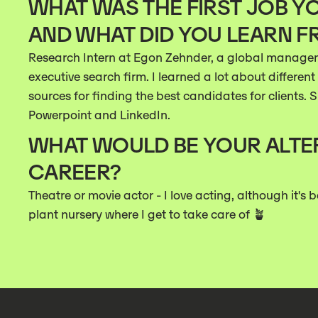
WHAT WAS THE FIRST JOB YO
AND WHAT DID YOU LEARN F
Research Intern at Egon Zehnder, a global manage
executive search firm. I learned a lot about differe
sources for finding the best candidates for clients. S
Powerpoint and LinkedIn.
WHAT WOULD BE YOUR ALTE
CAREER?
Theatre or movie actor - I love acting, although it's 
plant nursery where I get to take care of 🪴