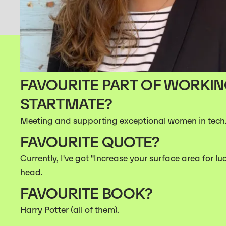
FAVOURITE PART OF WORKIN
STARTMATE?
Meeting and supporting exceptional women in tech
FAVOURITE QUOTE?
Currently, I've got "Increase your surface area for lu
head.
FAVOURITE BOOK?
Harry Potter (all of them).