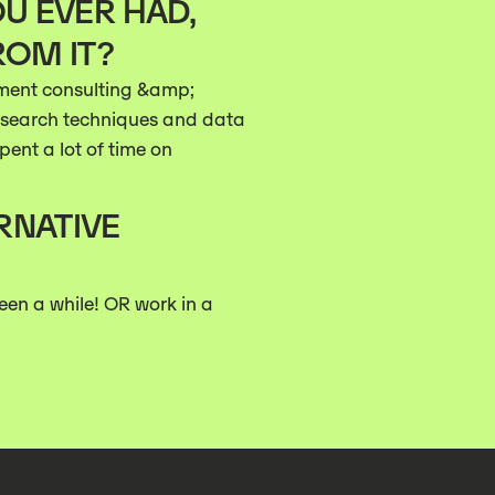
U EVER HAD,
ROM IT?
ment consulting &amp;
nt search techniques and data
pent a lot of time on
RNATIVE
been a while! OR work in a