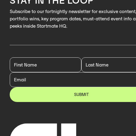
STAY IN THE LOOP
Subscribe to our fortnightly newsletter for exclusive content
portfolio wins, key program dates, must-attend event info 
peeks inside Startmate HQ.