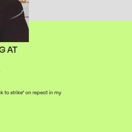
G AT
.
ck to strike" on repeat in my