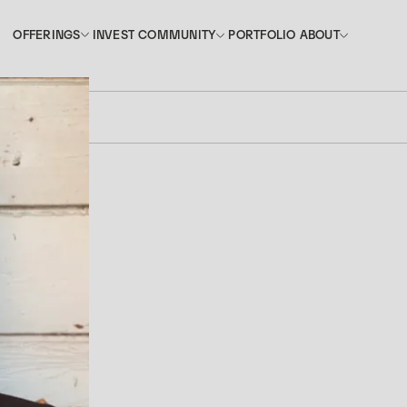
INVEST
PORTFOLIO
OFFERINGS
COMMUNITY
ABOUT
OFFERINGS
COMMUNITY
ABOUT
INVEST
PORTFOLIO