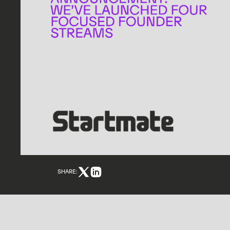
SHARE: