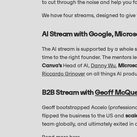
to cut through the noise and help you f
We have four streams, designed to give
AI Stream with Google, Micros
The AI stream is supported by a whole su
time to the right founder. The mentors l
Canva’s
Head of AI,
Danny Wu
,
Microso
Riccardo Grinover
on all things AI pro
B2B Stream with
Geoff McQu
Geoff bootstrapped Accelo (professiona
flipped the business to the US and
scal
team globally, and ultimately exited in 