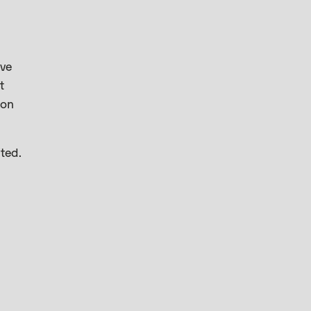
’ve
t
 on
ted.