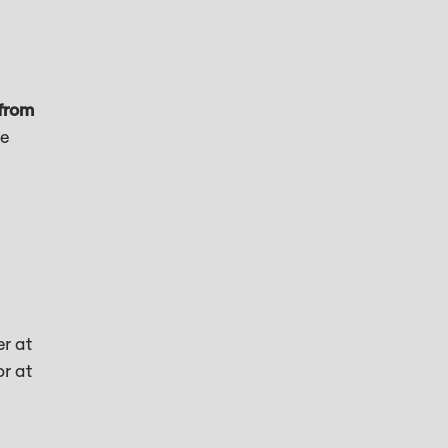
from
ne
er at
or at