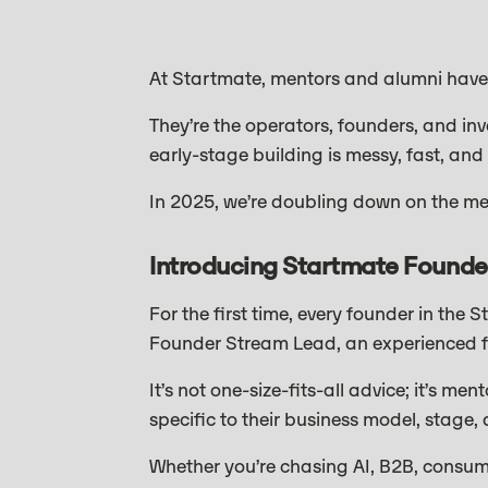
At Startmate, mentors and alumni have
They’re the operators, founders, and in
early-stage building is messy, fast, and 
In 2025, we’re doubling down on the me
Introducing Startmate Founde
For the first time, every founder in the
Founder Stream Lead, an experienced fo
It’s not one-size-fits-all advice; it’s m
specific to their business model, stage, 
Whether you’re chasing AI, B2B, consum