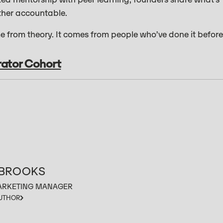
ther accountable.
 from theory. It comes from people who’ve done it before
rator Cohort
 BROOKS
ARKETING MANAGER
AUTHOR