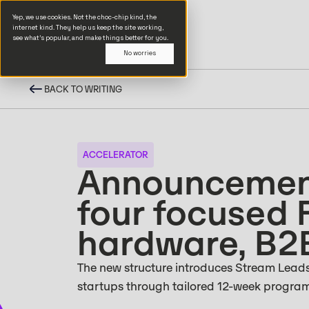
Yep, we use cookies. Not the choc-chip kind, the
internet kind. They help us keep the site working,
see what’s popular, and make things better for you.
No worries
BACK TO WRITING
ACCELERATOR
Announcement
four focused 
hardware, B2
The new structure introduces Stream Leads,
startups through tailored 12-week progra