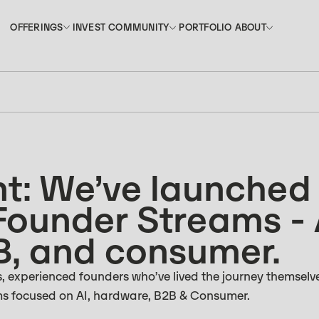
INVEST
PORTFOLIO
OFFERINGS
COMMUNITY
ABOUT
OFFERINGS
COMMUNITY
ABOUT
INVEST
PORTFOLIO
: We’ve launched
Founder Streams - 
B, and consumer.
 experienced founders who’ve lived the journey themselve
ms focused on AI, hardware, B2B & Consumer.