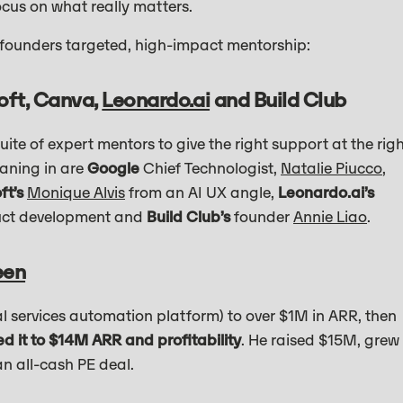
ocus on what really matters.
 founders targeted, high-impact mentorship:
oft, Canva,
Leonardo.ai
and Build Club
ite of expert mentors to give the right support at the rig
eaning in are
Google
Chief Technologist,
Natalie Piucco
,
ft’s
Monique Alvis
from an AI UX angle,
Leonardo.ai’s
duct development and
Build Club’s
founder
Annie Liao
.
een
l services automation platform) to over $1M in ARR, then
ed it to $14M ARR and profitability
. He raised $15M, grew
an all-cash PE deal.