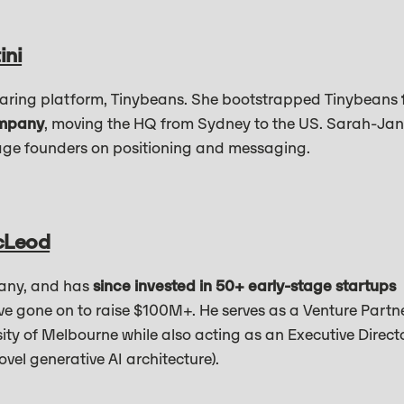
ini
aring platform, Tinybeans. She bootstrapped Tinybeans
ompany
, moving the HQ from Sydney to the US. Sarah-Ja
age founders on positioning and messaging.
cLeod
any, and has
since invested in 50+ early-stage startups
ve gone on to raise $100M+. He serves as a Venture Partn
ty of Melbourne while also acting as an Executive Direct
ovel generative AI architecture).