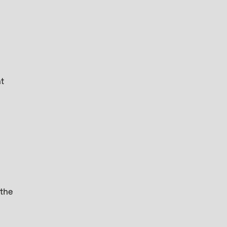
ht
 the