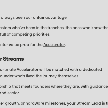
 always been our unfair advantage.
vestors who’ve been in the trenches, the ones who know th
full of competing priorities.
ntor value prop for the
Accelerator
.
r Streams
 Startmate Accelerator will be matched with a dedicated
under who’s lived the journey themselves.
entorship that meets founders where they are, with guidance
and sector.
er growth, or hardware milestones, your Stream Lead is t