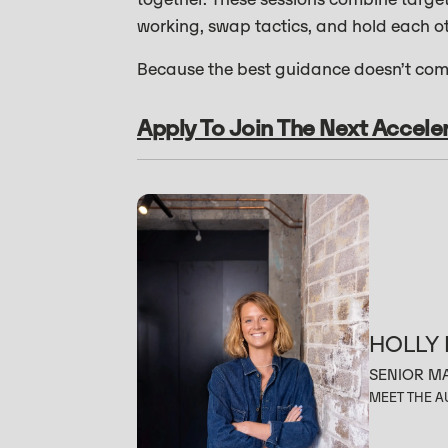
working, swap tactics, and hold each o
Because the best guidance doesn’t come
Apply To Join The Next Accele
HOLLY
SENIOR M
MEET THE 