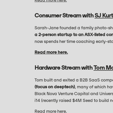
Read more here.
Consumer Stream with
SJ Kurt
Sarah-Jane founded a family photo-sh
a 2-person startup to an ASX-listed c
now spends her time coaching early-st
Read more here.
Hardware Stream with
Tom M
Tom built and exited a B2B SaaS comp
(focus on deeptech)
, many of which ha
Black Nova Venture Capital and Universi
i14 (recently raised $4M Seed to build n
Read more here.