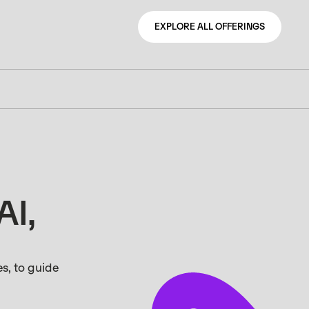
EXPLORE ALL OFFERINGS
EXPLORE ALL OFFERINGS
AI,
s, to guide