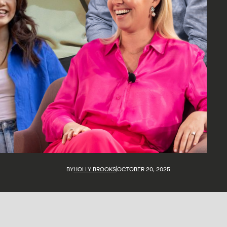
BY
HOLLY BROOKS
OCTOBER 20, 2025