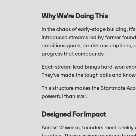
Why We’re Doing This
In the chaos of early-stage building, it’
introduced streams led by former founde
ambitious goals, de-risk assumptions, p
progress that compounds.
Each stream lead brings hard-won exper
They’ve made the tough calls and know 
This structure makes the Startmate Acc
powerful than ever.
Designed For Impact
Across 12 weeks, founders meet weekly 
together. These sessions combine targe