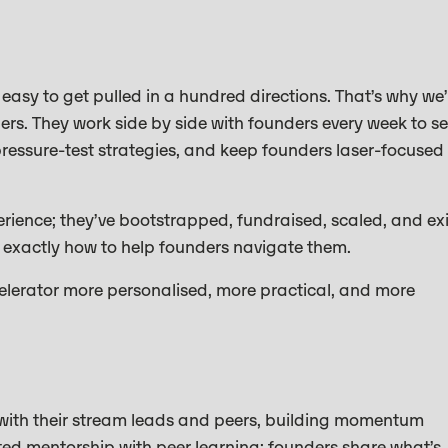
s easy to get pulled in a hundred directions. That’s why we
rs. They work side by side with founders every week to se
ressure-test strategies, and keep founders laser-focused
ience; they’ve bootstrapped, fundraised, scaled, and exi
exactly how to help founders navigate them.
elerator more personalised, more practical, and more
with their stream leads and peers, building momentum
ted mentorship with peer learning; founders share what’s