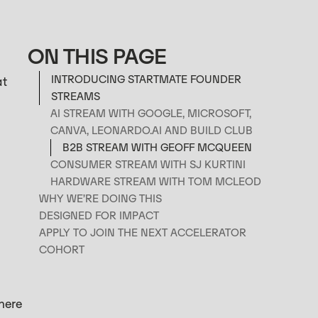
ON THIS PAGE
INTRODUCING STARTMATE FOUNDER
at
STREAMS
AI STREAM WITH GOOGLE, MICROSOFT,
CANVA, LEONARDO.AI AND BUILD CLUB‍
B2B STREAM WITH GEOFF MCQUEEN
CONSUMER STREAM WITH SJ KURTINI
HARDWARE STREAM WITH TOM MCLEOD
WHY WE’RE DOING THIS
DESIGNED FOR IMPACT
APPLY TO JOIN THE NEXT ACCELERATOR
COHORT
here