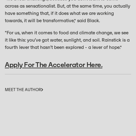
across as sensationalist. But, at the same time, you actually
have something that, if it does what we are working
towards, it will be transformative,” said Black.
“For us, when it comes to food and climate change, we see
it like this: you’ve got water, sunlight, and soil. Rainstick is a
fourth lever that hasn’t been explored - a lever of hope.”
Apply For The Accelerator Here.
MEET THE AUTHOR