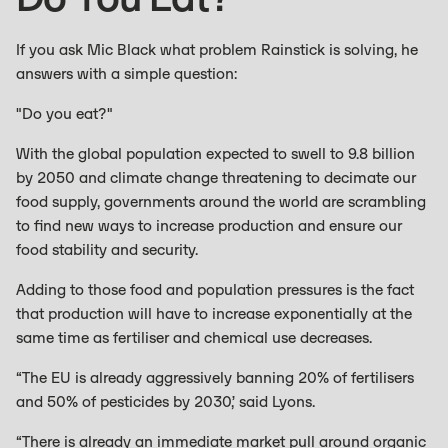
If you ask Mic Black what problem Rainstick is solving, he
answers with a simple question:
"Do you eat?"
With the global population expected to swell to 9.8 billion
by 2050 and climate change threatening to decimate our
food supply, governments around the world are scrambling
to find new ways to increase production and ensure our
food stability and security.
Adding to those food and population pressures is the fact
that production will have to increase exponentially at the
same time as fertiliser and chemical use decreases.
“The EU is already aggressively banning 20% of fertilisers
and 50% of pesticides by 2030,’ said Lyons.
“There is already an immediate market pull around organic