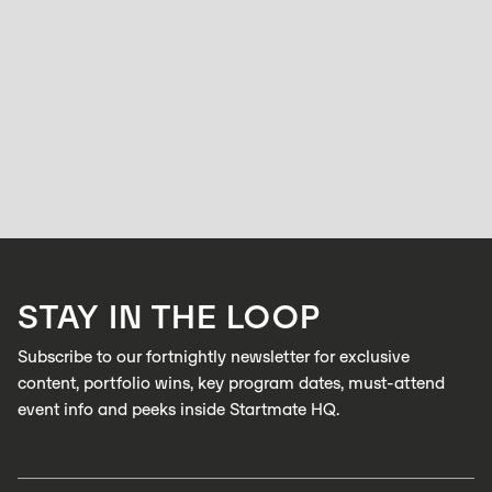
ACCELERATOR
Factories run at full speed but quality control
hasn’t caught up: Zabidou is changing that.
HOLLY BROOKS
APRIL 15, 2026
Zabidou enables low-cost, AI inspection on industrial production lines to
catch defects in real time
LEARN MORE
STAY IN THE LOOP
LEARN MORE
Subscribe to our fortnightly newsletter for exclusive
content, portfolio wins, key program dates, must-attend
event info and peeks inside Startmate HQ.