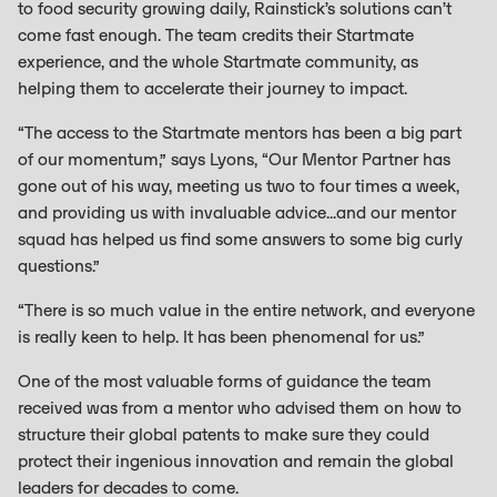
to food security growing daily, Rainstick’s solutions can’t
come fast enough. The team credits their Startmate
experience, and the whole Startmate community, as
helping them to accelerate their journey to impact.
“The access to the Startmate mentors has been a big part
of our momentum,” says Lyons, “Our Mentor Partner has
gone out of his way, meeting us two to four times a week,
and providing us with invaluable advice...and our mentor
squad has helped us find some answers to some big curly
questions.”
“There is so much value in the entire network, and everyone
is really keen to help. It has been phenomenal for us.”
One of the most valuable forms of guidance the team
received was from a mentor who advised them on how to
structure their global patents to make sure they could
protect their ingenious innovation and remain the global
leaders for decades to come.