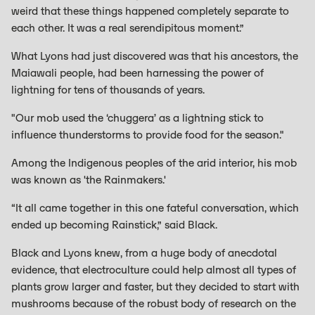
weird that these things happened completely separate to
each other. It was a real serendipitous moment.”
What Lyons had just discovered was that his ancestors, the
Maiawali people, had been harnessing the power of
lightning for tens of thousands of years.
"Our mob used the ‘chuggera’ as a lightning stick to
influence thunderstorms to provide food for the season."
Among the Indigenous peoples of the arid interior, his mob
was known as 'the Rainmakers.'
“It all came together in this one fateful conversation, which
ended up becoming Rainstick,” said Black.
Black and Lyons knew, from a huge body of anecdotal
evidence, that electroculture could help almost all types of
plants grow larger and faster, but they decided to start with
mushrooms because of the robust body of research on the