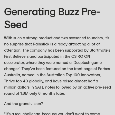
Generating Buzz Pre-
Seed
With such a strong product and two seasoned founders, it’s
no surprise that Rainstick is already attracting a lot of
attention. The company has been supported by Startmate's
First Believers and participated in the CSIRO ON
accelerator, where they were named a ‘Deeptech game-
changer.’ They’ve been featured on the front page of Forbes
Australia, named in the Australian Top 100 Innovators,
Thrive top 40 globally, and have raised almost half a
million dollars in SAFE notes followed by an active pre-seed
round of 1.6M only 6 months later.
And the grand vision?
“It's a real challenge, because you don't want to come