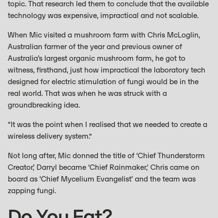
topic. That research led them to conclude that the available
technology was expensive, impractical and not scalable.
When Mic visited a mushroom farm with Chris McLoglin,
Australian farmer of the year and previous owner of
Australia’s largest organic mushroom farm, he got to
witness, firsthand, just how impractical the laboratory tech
designed for electric stimulation of fungi would be in the
real world. That was when he was struck with a
groundbreaking idea.
“It was the point when I realised that we needed to create a
wireless delivery system.”
Not long after, Mic donned the title of ‘Chief Thunderstorm
Creator,’ Darryl became ‘Chief Rainmaker,' Chris came on
board as ‘Chief Mycelium Evangelist’ and the team was
zapping fungi.
Do You Eat?