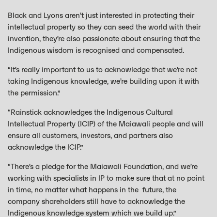
Black and Lyons aren’t just interested in protecting their
intellectual property so they can seed the world with their
invention, they’re also passionate about ensuring that the
Indigenous wisdom is recognised and compensated.
“It’s really important to us to acknowledge that we’re not
taking Indigenous knowledge, we’re building upon it with
the permission.”
“Rainstick acknowledges the Indigenous Cultural
Intellectual Property (ICIP) of the Maiawali people and will
ensure all customers, investors, and partners also
acknowledge the ICIP.”
“There’s a pledge for the Maiawali Foundation, and we’re
working with specialists in IP to make sure that at no point
in time, no matter what happens in the future, the
company shareholders still have to acknowledge the
Indigenous knowledge system which we build up.”