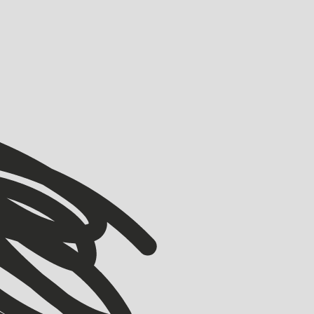
VIEW ALL
VIEW ALL