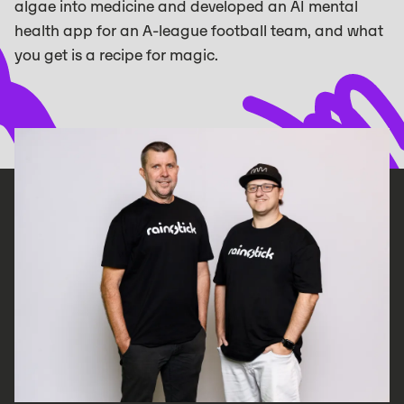
algae into medicine and developed an AI mental
health app for an A-league football team, and what
you get is a recipe for magic.