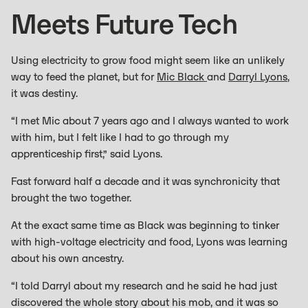
Meets Future Tech
Using electricity to grow food might seem like an unlikely
way to feed the planet, but for
Mic Black
and
Darryl Lyons
,
it was destiny.
“I met Mic about 7 years ago and I always wanted to work
with him, but I felt like I had to go through my
apprenticeship first,” said Lyons.
Fast forward half a decade and it was synchronicity that
brought the two together.
At the exact same time as Black was beginning to tinker
with high-voltage electricity and food, Lyons was learning
about his own ancestry.
“I told Darryl about my research and he said he had just
discovered the whole story about his mob, and it was so