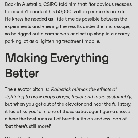
Back in Australia, CSIRO told him that, ‘for obvious reasons’
he couldn’t conduct his 50,000-volt experiments on-site.
He knew he needed as little time as possible between the
experiments and viewing the results under the microscope,
so he rigged out a campervan and set up shop in a nearby
parking lot as a lightening treatment mobile.
Making Everything
Better
The elevator pitch is:
‘Rainstick mimics the effects of
lightning to grow crops bigger, faster and more sustainably,
’
but when you get out of the elevator and hear the full story,
it feels like you’re in one of those extravagant game shows
where the host runs out of breath with an endless loop of
‘but there’s still more!’