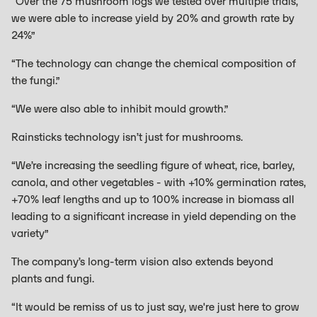
“Over the 75 mushroom logs we tested over multiple trials,
we were able to increase yield by 20% and growth rate by
24%”
“The technology can change the chemical composition of
the fungi.”
“We were also able to inhibit mould growth.”
Rainsticks technology isn’t just for mushrooms.
“We’re increasing the seedling figure of wheat, rice, barley,
canola, and other vegetables - with +10% germination rates,
+70% leaf lengths and up to 100% increase in biomass all
leading to a significant increase in yield depending on the
variety”
The company’s long-term vision also extends beyond
plants and fungi.
“It would be remiss of us to just say, we're just here to grow