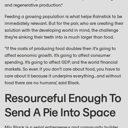
and regenerative production.”
Feeding a growing population is what helps Rainstick to be
immediately relevant. But for the pair, who are creating their
solution with the developing world in mind, the challenge
they’re sinking their teeth into is much larger than food.
“If the costs of producing food doubles then it's going to
affect economic growth. It’s going to affect consumer
spending. It’s going to affect GDP, and the world financial
markets. So even if you don’t care about food, you have to
care about it because it underpins everything…and without
food there are no humans,’ said Black.
Resourceful Enough To
Send A Pie Into Space
Mic Black is a serial entrepreneur and community builder.