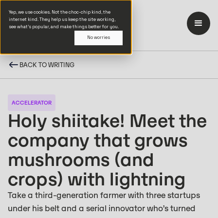
Yep, we use cookies. Not the choc-chip kind, the
internet kind. They help us keep the site working,
see what’s popular, and make things better for you.
No worries
BACK TO WRITING
ACCELERATOR
Holy shiitake! Meet the
company that grows
mushrooms (and
crops) with lightning
Take a third-generation farmer with three startups
under his belt and a serial innovator who’s turned