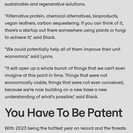
sustainable and regenerative solutions.
“Alternative protein, chemical alternatives, bioproducts,
vegan leathers, carbon sequestering. If you can think of it,
there’s a startup out there somewhere using plants or fungi
to achieve it,” said Black.
"We could potentially help all of them improve their unit
economics," said Lyons.
“It will open up a whole bunch of things that we can't even
imagine at this point in time. Things that were not
economically viable, things that were not even conceived,
because we're now building on a new base a new
understanding of what's possible,” said Black.
You Have To Be Patent
With 2023 being the hottest year on record and the threats