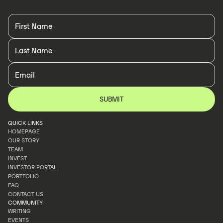
QUICK LINKS
HOMEPAGE
OUR STORY
HOMEPAGE
TEAM
OUR STORY
INVEST
TEAM
INVESTOR PORTAL
INVEST
PORTFOLIO
INVESTOR PORTAL
FAQ
PORTFOLIO
CONTACT US
FAQ
COMMUNITY
CONTACT US
WRITING
EVENTS