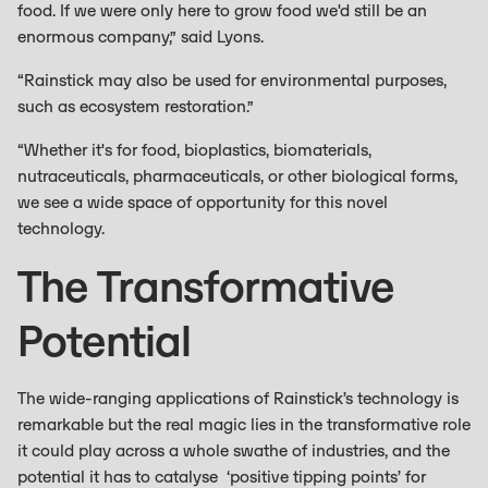
food. If we were only here to grow food we'd still be an
enormous company,” said Lyons.
“Rainstick may also be used for environmental purposes,
such as ecosystem restoration.”
“Whether it's for food, bioplastics, biomaterials,
nutraceuticals, pharmaceuticals, or other biological forms,
we see a wide space of opportunity for this novel
technology.
The Transformative
Potential
The wide-ranging applications of Rainstick’s technology is
remarkable but the real magic lies in the transformative role
it could play across a whole swathe of industries, and the
potential it has to catalyse ‘positive tipping points’ for