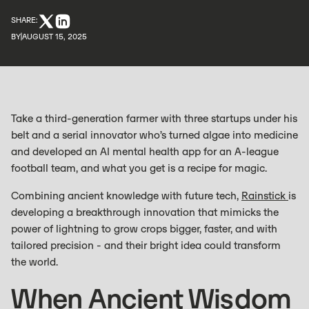
SHARE:
BY
AUGUST 15, 2025
Take a third-generation farmer with three startups under his
belt and a serial innovator who’s turned algae into medicine
and developed an AI mental health app for an A-league
football team, and what you get is a recipe for magic.
Combining ancient knowledge with future tech,
Rainstick
is
developing a breakthrough innovation that mimicks the
power of lightning to grow crops bigger, faster, and with
tailored precision - and their bright idea could transform
the world.
When Ancient Wisdom