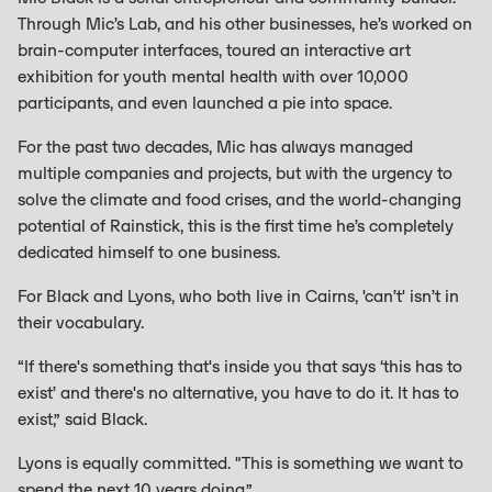
Through Mic’s Lab, and his other businesses, he’s worked on
brain-computer interfaces, toured an interactive art
exhibition for youth mental health with over 10,000
participants, and even launched a pie into space.
For the past two decades, Mic has always managed
multiple companies and projects, but with the urgency to
solve the climate and food crises, and the world-changing
potential of Rainstick, this is the first time he’s completely
dedicated himself to one business.
For Black and Lyons, who both live in Cairns, 'can’t' isn’t in
their vocabulary.
“If there's something that's inside you that says ‘this has to
exist’ and there's no alternative, you have to do it. It has to
exist,” said Black.
Lyons is equally committed. "This is something we want to
spend the next 10 years doing.”