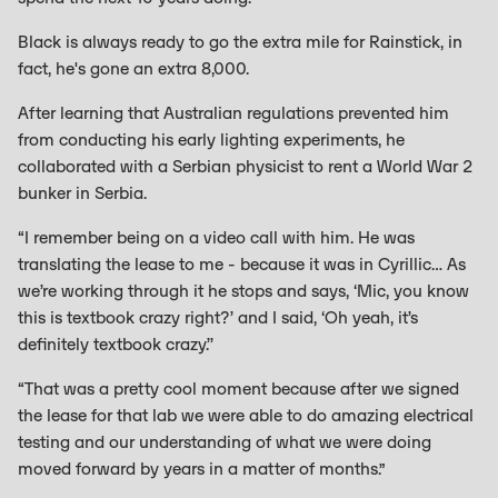
Black is always ready to go the extra mile for Rainstick, in
fact, he's gone an extra 8,000.
After learning that Australian regulations prevented him
from conducting his early lighting experiments, he
collaborated with a Serbian physicist to rent a World War 2
bunker in Serbia.
“I remember being on a video call with him. He was
translating the lease to me - because it was in Cyrillic… As
we’re working through it he stops and says, ‘Mic, you know
this is textbook crazy right?’ and I said, ‘Oh yeah, it’s
definitely textbook crazy.’’
“That was a pretty cool moment because after we signed
the lease for that lab we were able to do amazing electrical
testing and our understanding of what we were doing
moved forward by years in a matter of months.”