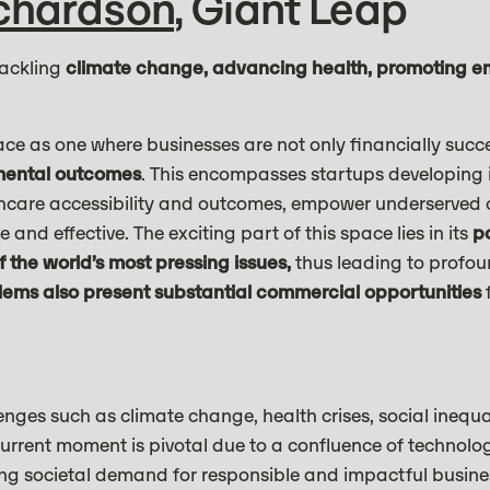
ichardson
, Giant Leap
tackling
climate change, advancing health, promoting 
ce as one where businesses are not only financially succe
nmental outcomes
. This encompasses startups developing i
thcare accessibility and outcomes, empower underserved
and effective. The exciting part of this space lies in its
po
 the world’s most pressing issues,
thus leading to profo
lems also present substantial commercial opportunities
f
nges such as climate change, health crises, social inequa
rrent moment is pivotal due to a confluence of technol
g societal demand for responsible and impactful busines