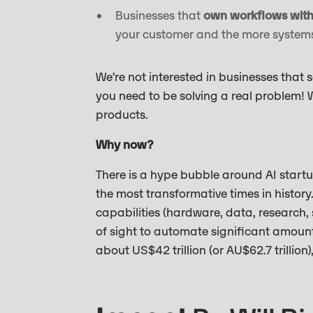
Businesses that
own workflows with 
your customer and the more systems 
We’re not interested in businesses that 
you need to be solving a real problem! W
products.
Why now?
There is a hype bubble around AI startup
the most transformative times in histor
capabilities (hardware, data, research, s
of sight to automate significant amount
about US$42 trillion (or AU$62.7 trillion)