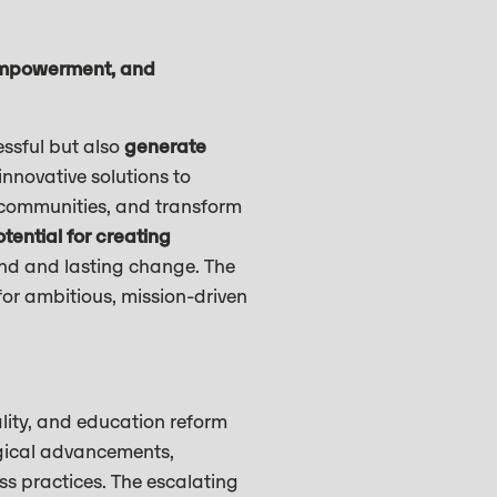
empowerment, and
ssful but also
generate
nnovative solutions to
 communities, and transform
tential for creating
und and lasting change. The
or ambitious, mission-driven
lity, and education reform
ogical advancements,
s practices. The escalating