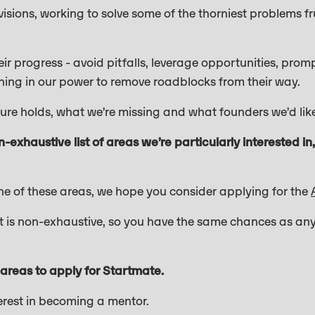
sions, working to solve some of the thorniest problems fr
heir progress - avoid pitfalls, leverage opportunities, pro
hing in our power to remove roadblocks from their way.
uture holds, what we’re missing and what founders we’d l
n-exhaustive list of areas we’re particularly interested i
one of these areas, we hope you consider applying for the
list is non-exhaustive, so you have the same chances as any
 areas to apply for Startmate.
terest in becoming a mentor.