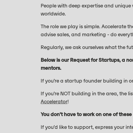
People with deep expertise and unique vi
worldwide.
The role we play is simple. Accelerate t
advise sales, and marketing - do everyt
Regularly, we ask ourselves what the f
Below is our Request for Startups, a no
mentors.
If you’re a startup founder building in 
If you’re NOT building in the area, the 
Accelerator
!
You don’t have to work on one of these
If you’d like to support, express your in