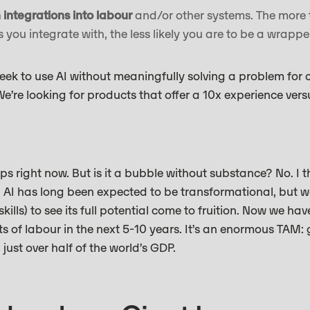
integrations into labour
and/or other systems. The more 
you integrate with, the less likely you are to be a wrapp
seek to use AI without meaningfully solving a problem for c
e’re looking for products that offer a 10x experience vers
s right now. But is it a bubble without substance? No. I th
y. AI has long been expected to be transformational, but 
kills) to see its full potential come to fruition. Now we hav
s of labour in the next 5-10 years. It’s an enormous TAM:
, just over half of the world’s GDP.