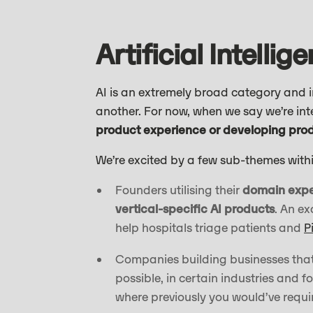
Artificial Intellig
AI is an extremely broad category and in
another. For now, when we say we’re in
product experience or developing produ
We’re excited by a few sub-themes withi
Founders utilising their
domain exper
vertical-specific AI products
. An e
help hospitals triage patients and
P
Companies building businesses tha
possible, in certain industries and 
where previously you would’ve requir