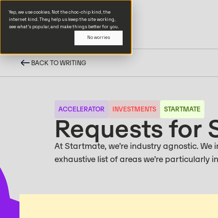
Yep, we use cookies. Not the choc-chip kind, the
internet kind. They help us keep the site working,
see what’s popular, and make things better for you.
No worries
BACK TO WRITING
ACCELERATOR
INVESTMENTS
STARTMATE
Requests for 
At Startmate, we’re industry agnostic. We in
exhaustive list of areas we’re particularly 