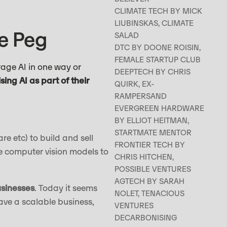
CLIMATE TECH BY MICK
LIUBINSKAS, CLIMATE
re Peg
SALAD
DTC BY DOONE ROISIN,
FEMALE STARTUP CLUB
rage AI in one way or
DEEPTECH BY CHRIS
lising AI as part of their
QUIRK, EX-
RAMPERSAND
EVERGREEN HARDWARE
BY ELLIOT HEITMAN,
STARTMATE MENTOR
care etc) to build and sell
FRONTIER TECH BY
e computer vision models to
CHRIS HITCHEN,
POSSIBLE VENTURES
AGTECH BY SARAH
usinesses
. Today it seems
NOLET, TENACIOUS
ave a scalable business,
VENTURES
DECARBONISING