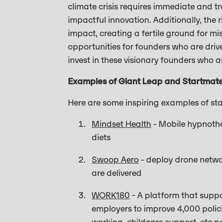
climate crisis requires immediate and 
impactful innovation. Additionally, the 
impact, creating a fertile ground for mi
opportunities for founders who are driv
invest in these visionary founders who a
Examples of Giant Leap and Startmat
Here are some inspiring examples of st
Mindset Health
- Mobile hypnothe
diets
Swoop Aero
- deploy drone networ
are delivered
WORK180
- A platform that suppo
employers to improve 4,000 polici