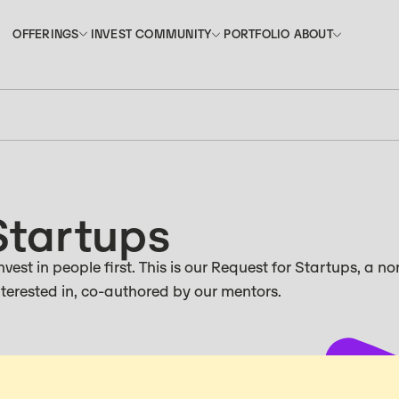
INVEST
PORTFOLIO
OFFERINGS
COMMUNITY
ABOUT
OFFERINGS
COMMUNITY
ABOUT
INVEST
PORTFOLIO
Startups
vest in people first. This is our Request for Startups, a no
interested in, co-authored by our mentors.