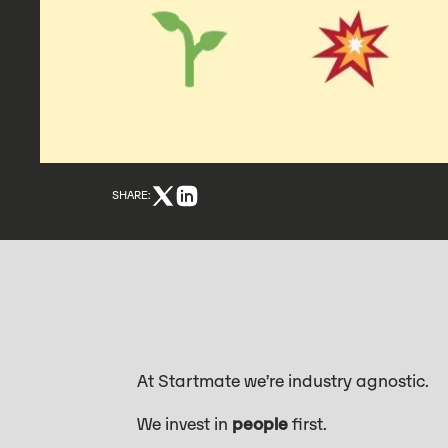
SHARE:
At Startmate we’re industry agnostic.
We invest in
people
first.