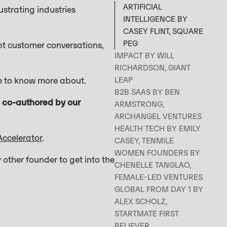
ARTIFICIAL
ustrating industries
INTELLIGENCE BY
CASEY FLINT, SQUARE
PEG
mpt customer conversations,
IMPACT BY WILL
RICHARDSON, GIANT
ike to know more about.
LEAP
B2B SAAS BY BEN
n, co-authored by our
ARMSTRONG,
ARCHANGEL VENTURES
HEALTH TECH BY EMILY
Accelerator
.
CASEY, TENMILE
WOMEN FOUNDERS BY
 other founder to get into the
CHENELLE TANGLAO,
FEMALE-LED VENTURES
GLOBAL FROM DAY 1 BY
ALEX SCHOLZ,
STARTMATE FIRST
BELIEVER