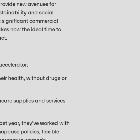
provide new avenues for
stainability and social
nt significant commercial
kes now the ideal time to
act.
accelerator:
r health, without drugs or
hcare supplies and services
ast year, they’ve worked with
opause policies, flexible