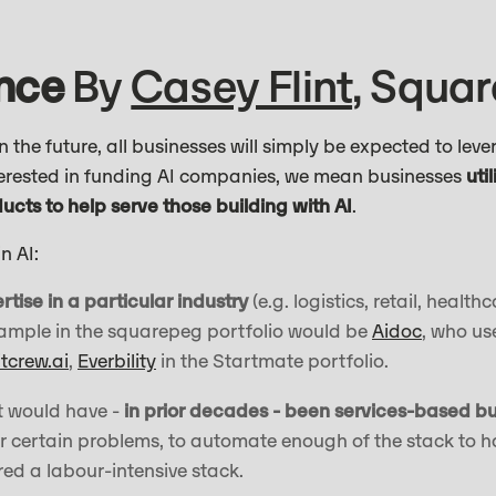
ence
By
Casey Flint
, Squa
 the future, all businesses will simply be expected to leve
terested in funding AI companies, we mean businesses
uti
cts to help serve those building with AI
.
n AI:
tise in a particular industry
(e.g. logistics, retail, health
xample in the squarepeg portfolio would be
Aidoc
, who us
itcrew.ai
,
Everbility
in the Startmate portfolio.
t would have -
in prior decades - been services-based b
for certain problems, to automate enough of the stack to h
ed a labour-intensive stack.