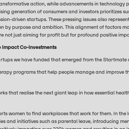
transformative action, while advancements in technology 
rising generation of consumers and investors prioritizes su
ssion-driven startups. These pressing issues also represe
en by purpose and ambition. This alignment of factors ma
re not just aiming for profit but for profound positive imp
e Impact Co-Investments
artups we have funded that emerged from the Startmate 
rapy programs that help people manage and improve thei
ks that realise the next giant leap in how essential healt
rts women to find workplaces that work for them. In the l
es and initiatives such as parental leave, introducing men