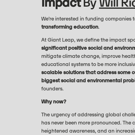
Impact
By
Will R
We’re interested in funding companies 
transforming education
.
At Giant Leap, we define the impact spa
significant positive social and enviro
mitigate climate change, improve heal
educational systems to be more inclusive 
scalable solutions that address some of
biggest social and environmental prob
founders.
Why now?
The urgency of addressing global challe
has never been more pronounced. The cu
heightened awareness, and an increasin