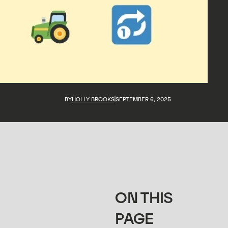
BY
HOLLY BROOKS
SEPTEMBER 6, 2025
ON THIS
PAGE