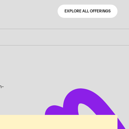
EXPLORE ALL OFFERINGS
EXPLORE ALL OFFERINGS
n-