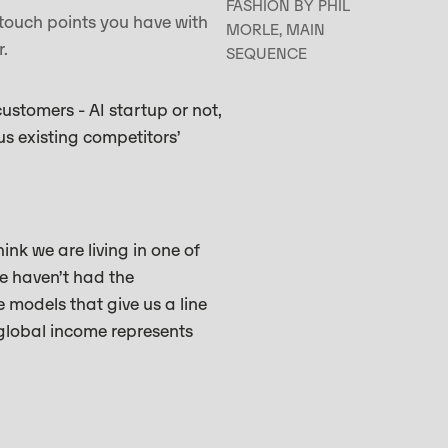
FASHION BY PHIL
touch points you have with
MORLE, MAIN
er.
SEQUENCE
ustomers - AI startup or not,
us existing competitors’
ink we are living in one of
we haven’t had the
e models that give us a line
 global income represents