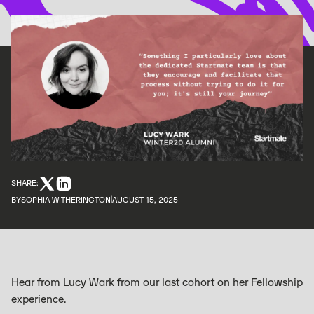
SHARE:
BY
SOPHIA WITHERINGTON
AUGUST 15, 2025
Hear from Lucy Wark from our last cohort on her Fellowship
experience.