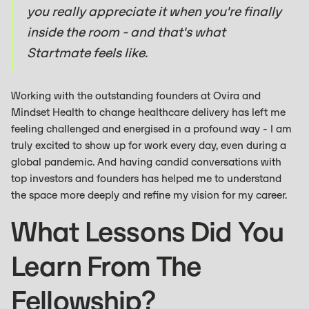
you really appreciate it when you're finally
inside the room - and that's what
Startmate feels like.
Working with the outstanding founders at Ovira and
Mindset Health to change healthcare delivery has left me
feeling challenged and energised in a profound way - I am
truly excited to show up for work every day, even during a
global pandemic. And having candid conversations with
top investors and founders has helped me to understand
the space more deeply and refine my vision for my career.
What Lessons Did You
Learn From The
Fellowship?