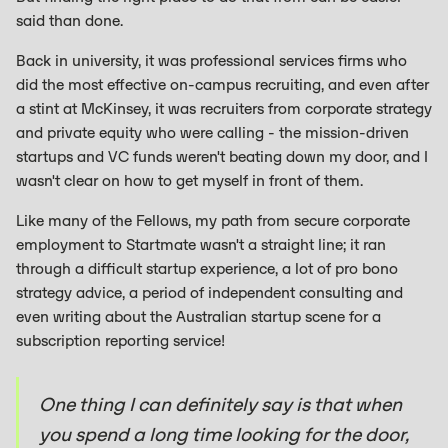
said than done.
Back in university, it was professional services firms who
did the most effective on-campus recruiting, and even after
a stint at McKinsey, it was recruiters from corporate strategy
and private equity who were calling - the mission-driven
startups and VC funds weren't beating down my door, and I
wasn't clear on how to get myself in front of them.
Like many of the Fellows, my path from secure corporate
employment to Startmate wasn't a straight line; it ran
through a difficult startup experience, a lot of pro bono
strategy advice, a period of independent consulting and
even writing about the Australian startup scene for a
subscription reporting service!
One thing I can definitely say is that when
you spend a long time looking for the door,