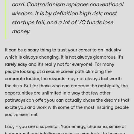
card. Contrarianism replaces conventional
wisdom. It is by definition high risk; most
startups fail, and a lot of VC funds lose
money.
It can be a scary thing to trust your career to an industry
which is always changing. It is not always glamorous, it's
rarely easy and it's really not for everyone! For many
people looking at a secure career path climbing the
corporate ladder, the rewards may not always feel worth
the risks. But for those who can embrace the ambiguity, the
opportunities are unlimited in a way that few other
pathways can offer; you can actually chase the dreams that
excite you and work with some of the most inspiring people
you've ever met.
Lucy - you are a superstar. Your energy, charisma, sense of
humour, wit and intelligence was so wonderful to have on