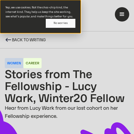
Yep, we use cookies. Not the choc-chip kind, the
internet kind. They help us keep the site working,
see what’s popular, and make things better for you.
No worries
BACK TO WRITING
WOMEN
CAREER
Stories from The
Fellowship - Lucy
Wark, Winter20 Fellow
Hear from Lucy Wark from our last cohort on her
Fellowship experience.