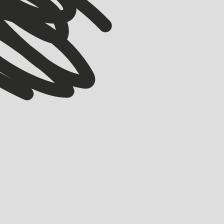
WOMEN
ACCELERATOR
STARTMATE
WTW Q1 2026: The women building, scaling and
shaping ANZ startups
HOLLY BROOKS
APRIL 8, 2026
From pet longevity to robotics and free period products, these are the
women building and scaling some of ANZ’s most exciting startups—plus
how you can support them.
LEARN MORE
LEARN MORE