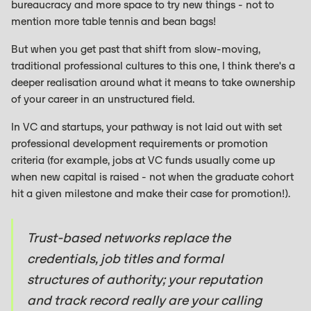
bureaucracy and more space to try new things - not to
mention more table tennis and bean bags!
But when you get past that shift from slow-moving,
traditional professional cultures to this one, I think there's a
deeper realisation around what it means to take ownership
of your career in an unstructured field.
In VC and startups, your pathway is not laid out with set
professional development requirements or promotion
criteria (for example, jobs at VC funds usually come up
when new capital is raised - not when the graduate cohort
hit a given milestone and make their case for promotion!).
Trust-based networks replace the
credentials, job titles and formal
structures of authority; your reputation
and track record really are your calling