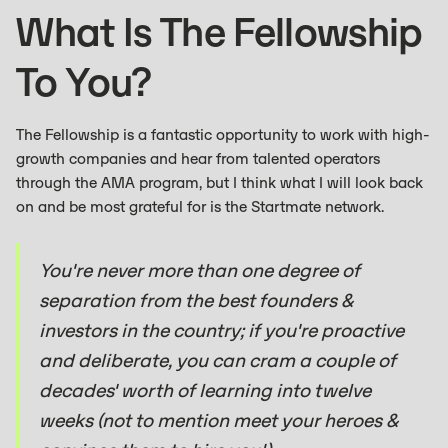
What Is The Fellowship
To You?
The Fellowship is a fantastic opportunity to work with high-
growth companies and hear from talented operators
through the AMA program, but I think what I will look back
on and be most grateful for is the Startmate network.
You're never more than one degree of
separation from the best founders &
investors in the country; if you're proactive
and deliberate, you can cram a couple of
decades' worth of learning into twelve
weeks (not to mention meet your heroes &