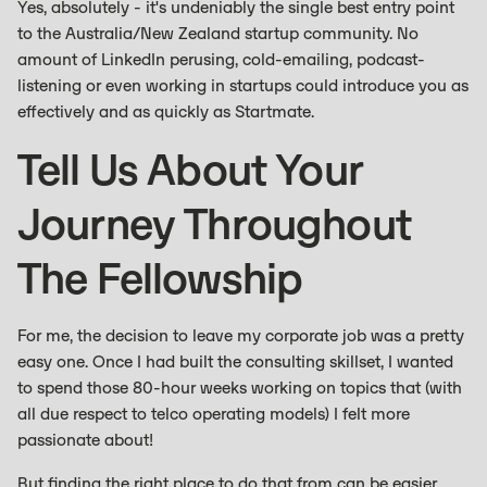
Yes, absolutely - it's undeniably the single best entry point
to the Australia/New Zealand startup community. No
amount of LinkedIn perusing, cold-emailing, podcast-
listening or even working in startups could introduce you as
effectively and as quickly as Startmate.
Tell Us About Your
Journey Throughout
The Fellowship
For me, the decision to leave my corporate job was a pretty
easy one. Once I had built the consulting skillset, I wanted
to spend those 80-hour weeks working on topics that (with
all due respect to telco operating models) I felt more
passionate about!
But finding the right place to do that from can be easier