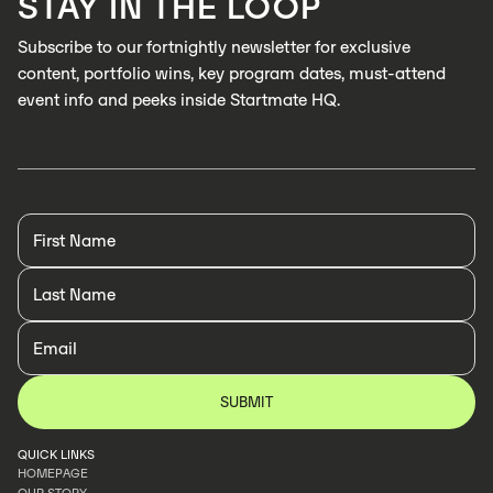
STAY IN THE LOOP
LEARN MORE
Subscribe to our fortnightly newsletter for exclusive
content, portfolio wins, key program dates, must-attend
event info and peeks inside Startmate HQ.
QUICK LINKS
HOMEPAGE