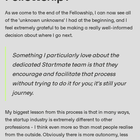
As we come to the end of the Fellowship, I can now see all
of the 'unknown unknowns' I had at the beginning, and I
feel extremely grateful to be making a really well-informed
decision about where I go next.
Something I particularly love about the
dedicated Startmate team is that they
encourage and facilitate that process
without trying to do it for you; it's still your
journey.
My biggest lesson from this process is that in many ways,
the startup industry is extremely different to other
professions - I think even more so than most people realise
from the outside. Obviously there is more autonomy, less