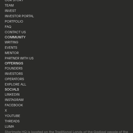
OUR STORY
HOMEPAGE
TEAM
OUR STORY
INVEST
TEAM
INVESTOR PORTAL
INVEST
PORTFOLIO
INVESTOR PORTAL
FAQ
PORTFOLIO
CONTACT US
FAQ
COMMUNITY
CONTACT US
WRITING
EVENTS
WRITING
MENTOR
EVENTS
PARTNER WITH US
MENTOR
OFFERINGS
PARTNER WITH US
FOUNDERS
INVESTORS
FOUNDERS
OPERATORS
INVESTORS
EXPLORE ALL
OPERATORS
SOCIALS
EXPLORE ALL
LINKEDIN
INSTAGRAM
LINKEDIN
FACEBOOK
INSTAGRAM
X
FACEBOOK
YOUTUBE
X
THREADS
YOUTUBE
LUMA
THREADS
Startmate HQ is located on the Traditional Lands of the Gadigal people of the