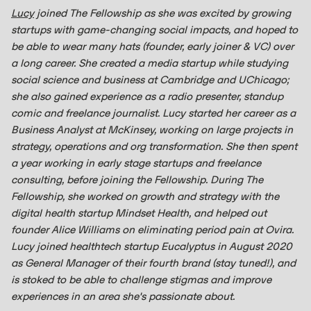
Lucy
joined The Fellowship as she was excited by growing
startups with game-changing social impacts, and hoped to
be able to wear many hats (founder, early joiner & VC) over
a long career. She created a media startup while studying
social science and business at Cambridge and UChicago;
she also gained experience as a radio presenter, standup
comic and freelance journalist. Lucy started her career as a
Business Analyst at McKinsey, working on large projects in
strategy, operations and org transformation. She then spent
a year working in early stage startups and freelance
consulting, before joining the Fellowship. During The
Fellowship, she worked on growth and strategy with the
digital health startup Mindset Health, and helped out
founder Alice Williams on eliminating period pain at Ovira.
Lucy joined healthtech startup Eucalyptus in August 2020
as General Manager of their fourth brand (stay tuned!), and
is stoked to be able to challenge stigmas and improve
experiences in an area she's passionate about.