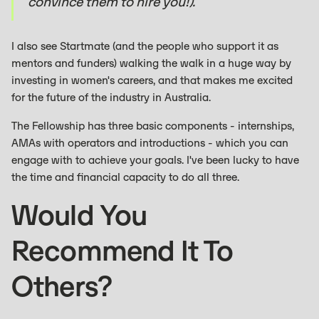
convince them to hire you!).
I also see Startmate (and the people who support it as
mentors and funders) walking the walk in a huge way by
investing in women's careers, and that makes me excited
for the future of the industry in Australia.
The Fellowship has three basic components - internships,
AMAs with operators and introductions - which you can
engage with to achieve your goals. I've been lucky to have
the time and financial capacity to do all three.
Would You
Recommend It To
Others?