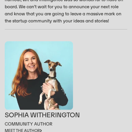
board. We can’t wait for you to announce your next role
and know that you are going to leave a massive mark on
the startup community with your ideas and stories!
SOPHIA WITHERINGTON
COMMUNITY AUTHOR
MEET THE AUTHOR