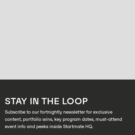
WOMEN
From Solo Clinician to Startup Explorer: In
conversation with Rosie Tiernan
BELL ALLEN
NOVEMBER 24, 2025
Rosie Tiernan has always followed her curiosity. A trained audiologist
with a background in allied health, she’s worked across large corporate
clinics and eventually opened her own practice.
LEARN MORE
STAY IN THE LOOP
LEARN MORE
Subscribe to our fortnightly newsletter for exclusive
content, portfolio wins, key program dates, must-attend
event info and peeks inside Startmate HQ.