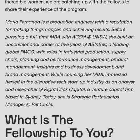
incredible women, we are catching up with the Fellows to
share their experience of the program.
Maria Fernanda
is a production engineer with a reputation
for making things happen and achieving results. Before
pursuing a full-time MBA with AGSM @ UNSW, she built an
unconventional career of five years @ ABInBev, a leading
global FMCG, with roles in industrial production, supply
chain, planning and performance management, product
management, insights and business development, and
brand management. While coursing her MBA, immersed
herself in the disruptive tech start-up industry as an analyst
and researcher @ Right Click Capital, a venture capital firm
based in Sydney. Today, she is Strategic Partnerships
Manager @ Pet Circle.
What Is The
Fellowship To You?