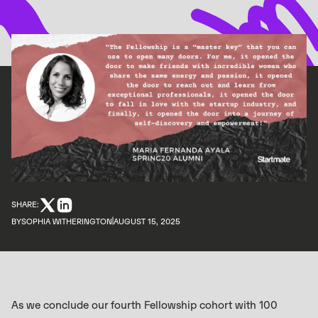
SHARE:
BY
SOPHIA WITHERINGTON
AUGUST 15, 2025
As we conclude our fourth Fellowship cohort with 100