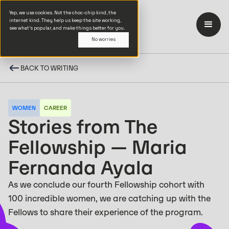
Yep, we use cookies. Not the choc-chip kind, the
internet kind. They help us keep the site working,
see what’s popular, and make things better for you.
No worries
BACK TO WRITING
WOMEN
CAREER
Stories from The
Fellowship — Maria
Fernanda Ayala
As we conclude our fourth Fellowship cohort with
100 incredible women, we are catching up with the
Fellows to share their experience of the program.