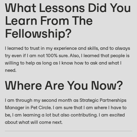
What Lessons Did You
Learn From The
Fellowship?
I learned to trust in my experience and skills, and to always
try even if I am not 100% sure. Also, I learned that people is
willing to help as long as I know how to ask and what I
need.
Where Are You Now?
I am through my second month as Strategic Partnerships
Manager in Pet Circle. I am sure that I am where I have to
be, I am learning a lot but also contributing. I am excited
about what will come next.