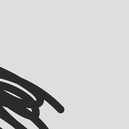
VIEW ALL
VIEW ALL