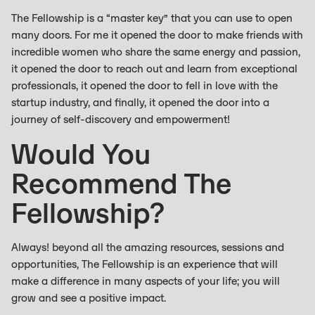
The Fellowship is a “master key” that you can use to open
many doors. For me it opened the door to make friends with
incredible women who share the same energy and passion,
it opened the door to reach out and learn from exceptional
professionals, it opened the door to fell in love with the
startup industry, and finally, it opened the door into a
journey of self-discovery and empowerment!
Would You
Recommend The
Fellowship?
Always! beyond all the amazing resources, sessions and
opportunities, The Fellowship is an experience that will
make a difference in many aspects of your life; you will
grow and see a positive impact.