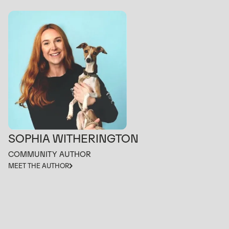
SOPHIA WITHERINGTON
COMMUNITY AUTHOR
MEET THE AUTHOR