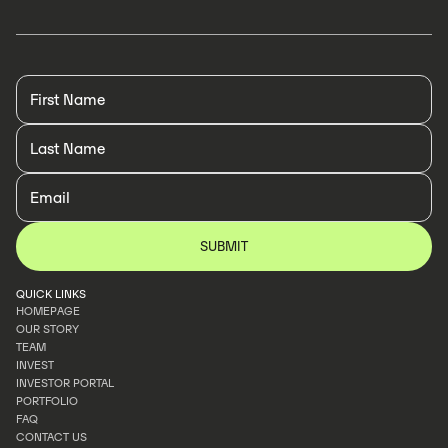
QUICK LINKS
HOMEPAGE
OUR STORY
HOMEPAGE
TEAM
OUR STORY
INVEST
TEAM
INVESTOR PORTAL
INVEST
PORTFOLIO
INVESTOR PORTAL
FAQ
PORTFOLIO
CONTACT US