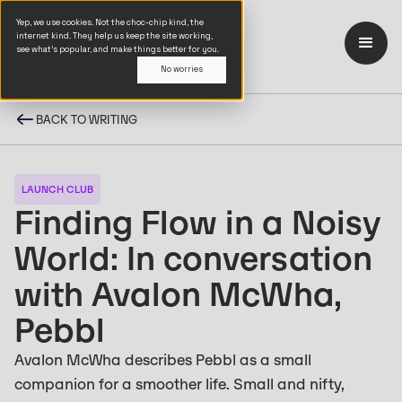
Yep, we use cookies. Not the choc-chip kind, the
internet kind. They help us keep the site working,
see what’s popular, and make things better for you.
No worries
BACK TO WRITING
LAUNCH CLUB
Finding Flow in a Noisy
World: In conversation
with Avalon McWha,
Pebbl
Avalon McWha describes Pebbl as a small
companion for a smoother life. Small and nifty,