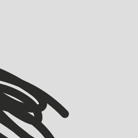
VIEW ALL
VIEW ALL