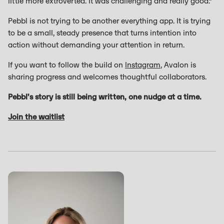
little more extroverted. It was challenging and really good.”
Pebbl is not trying to be another everything app. It is trying
to be a small, steady presence that turns intention into
action without demanding your attention in return.
If you want to follow the build on
Instagram
, Avalon is
sharing progress and welcomes thoughtful collaborators.
Pebbl’s story is still being written, one nudge at a time.
Join the waitlist