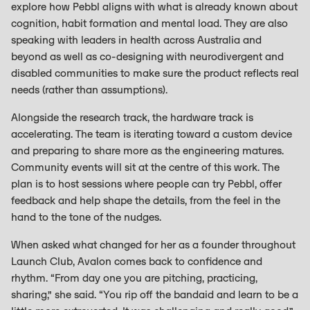
explore how Pebbl aligns with what is already known about
cognition, habit formation and mental load. They are also
speaking with leaders in health across Australia and
beyond as well as co-designing with neurodivergent and
disabled communities to make sure the product reflects real
needs (rather than assumptions).
Alongside the research track, the hardware track is
accelerating. The team is iterating toward a custom device
and preparing to share more as the engineering matures.
Community events will sit at the centre of this work. The
plan is to host sessions where people can try Pebbl, offer
feedback and help shape the details, from the feel in the
hand to the tone of the nudges.
When asked what changed for her as a founder throughout
Launch Club, Avalon comes back to confidence and
rhythm. “From day one you are pitching, practicing,
sharing,” she said. “You rip off the bandaid and learn to be a