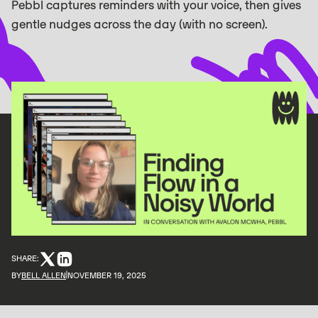
Pebbl captures reminders with your voice, then gives
gentle nudges across the day (with no screen).
SHARE:
BY
BELL ALLEN
NOVEMBER 19, 2025