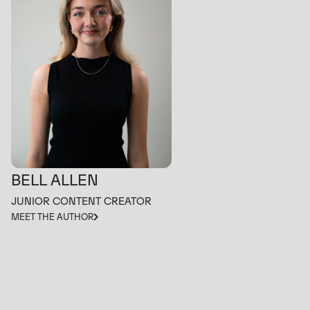
BELL ALLEN
JUNIOR CONTENT CREATOR
MEET THE AUTHOR