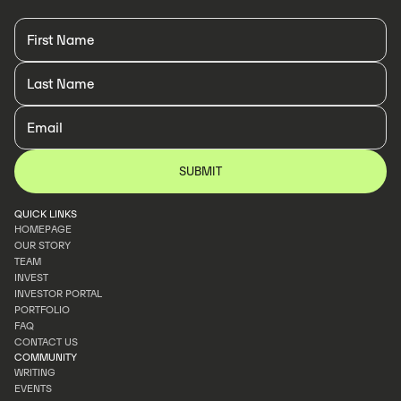
QUICK LINKS
HOMEPAGE
OUR STORY
HOMEPAGE
TEAM
OUR STORY
INVEST
TEAM
INVESTOR PORTAL
INVEST
PORTFOLIO
INVESTOR PORTAL
FAQ
PORTFOLIO
CONTACT US
FAQ
COMMUNITY
CONTACT US
WRITING
EVENTS
WRITING