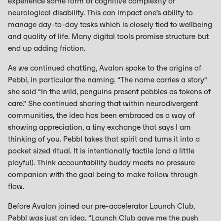
experience some form of cognitive complexity or
neurological disability. This can impact one’s ability to
manage day-to-day tasks which is closely tied to wellbeing
and quality of life. Many digital tools promise structure but
end up adding friction.
As we continued chatting, Avalon spoke to the origins of
Pebbl, in particular the naming. “The name carries a story”
she said “In the wild, penguins present pebbles as tokens of
care.” She continued sharing that within neurodivergent
communities, the idea has been embraced as a way of
showing appreciation, a tiny exchange that says I am
thinking of you. Pebbl takes that spirit and turns it into a
pocket sized ritual. It is intentionally tactile (and a little
playful). Think accountability buddy meets no pressure
companion with the goal being to make follow through
flow.
Before Avalon joined our pre-accelerator Launch Club,
Pebbl was just an idea. “Launch Club gave me the push