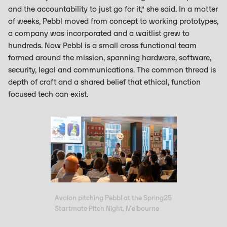
and the accountability to just go for it,” she said. In a matter
of weeks, Pebbl moved from concept to working prototypes,
a company was incorporated and a waitlist grew to
hundreds. Now Pebbl is a small cross functional team
formed around the mission, spanning hardware, software,
security, legal and communications. The common thread is
depth of craft and a shared belief that ethical, function
focused tech can exist.
Avalon pitching Pebbl at the Spring25
Startmate Pitch Night, Melbourne