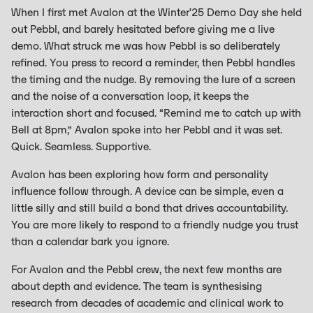
When I first met Avalon at the Winter’25 Demo Day she held
out Pebbl, and barely hesitated before giving me a live
demo. What struck me was how Pebbl is so deliberately
refined. You press to record a reminder, then Pebbl handles
the timing and the nudge. By removing the lure of a screen
and the noise of a conversation loop, it keeps the
interaction short and focused. “Remind me to catch up with
Bell at 8pm,” Avalon spoke into her Pebbl and it was set.
Quick. Seamless. Supportive.
Avalon has been exploring how form and personality
influence follow through. A device can be simple, even a
little silly and still build a bond that drives accountability.
You are more likely to respond to a friendly nudge you trust
than a calendar bark you ignore.
For Avalon and the Pebbl crew, the next few months are
about depth and evidence. The team is synthesising
research from decades of academic and clinical work to