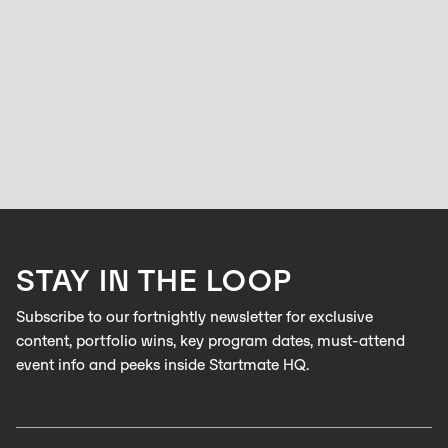
LAUNCH CLUB
Speaking everyone's language: In Conversation
with Minh Cung, Hyperlocalise
TAYLOR JACKSON
JUNE 18, 2026
After six years in the localisation industry, Minh Cung kept noticing the
same problem. Companies would expand into global markets, and their
messaging just wouldn't translate.
LEARN MORE
STAY IN THE LOOP
LEARN MORE
Subscribe to our fortnightly newsletter for exclusive
content, portfolio wins, key program dates, must-attend
event info and peeks inside Startmate HQ.