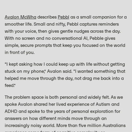
Avalon McWha
describes
Pebbl
as a small companion for a
smoother life. Small and nifty, Pebbl captures reminders
with your voice, then gives gentle nudges across the day.
With no screen and no conversational AI, Pebble gives
simple, secure prompts that keep you focused on the world
in front of you.
“I kept asking how I could keep up with life without getting
stuck on my phone,” Avalon said. “I wanted something that
helped me move through the day, not drag me back into a
feed.”
The problem space is both personal and widely felt. As we
spoke Avalon shared her lived experience of Autism and
ADHD and spoke to the years of personal exploration for
answers on how different minds move through an
increasingly noisy world. More than five million Australians