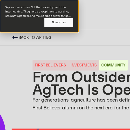
Yep, we use cookies. Not the choc-chip kind, the
internet kind. They help us keep the site working,
see what’s popular, and make things better for you.
No worries
BACK TO WRITING
FIRST BELIEVERS
INVESTMENTS
COMMUNITY
From Outsider
AgTech Is Ope
For generations, agriculture has been define
First Believer alumni on the next era for the