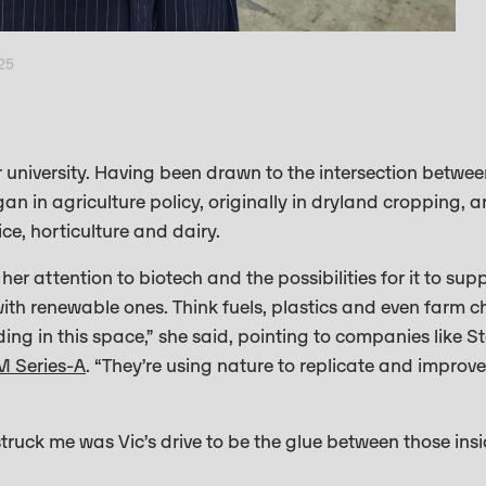
025
 university. Having been drawn to the intersection betwe
n in agriculture policy, originally in dryland cropping, a
rice, horticulture and dairy.
r attention to biotech and the possibilities for it to supp
 with renewable ones. Think fuels, plastics and even farm
ding in this space,” she said, pointing to companies like S
M Series-A
. “They’re using nature to replicate and improv
struck me was Vic’s drive to be the glue between those ins