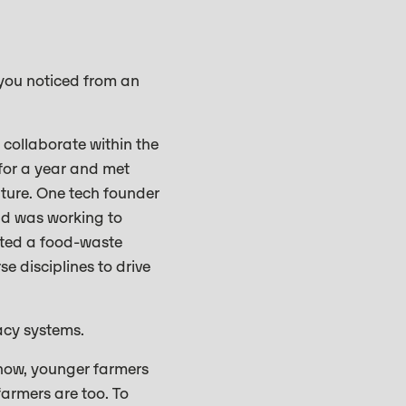
 you noticed from an
 collaborate within the
 for a year and met
lture. One tech founder
nd was working to
eated a food-waste
e disciplines to drive
acy systems.
 now, younger farmers
farmers are too. To