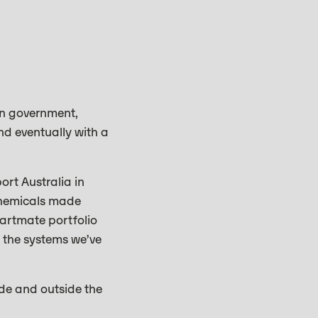
en government,
nd eventually with a
ort Australia in
 chemicals made
tartmate portfolio
e the systems we’ve
ide and outside the