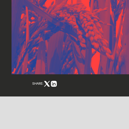
SHARE: