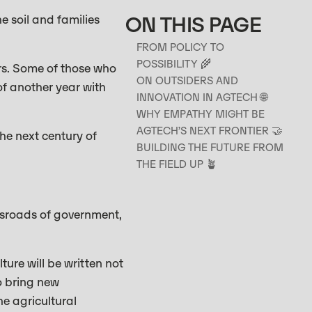
ON THIS PAGE
e soil and families
FROM POLICY TO
POSSIBILITY 🌾
rs. Some of those who
ON OUTSIDERS AND
of another year with
INNOVATION IN AGTECH 🌐
WHY EMPATHY MIGHT BE
AGTECH’S NEXT FRONTIER 🤝
he next century of
BUILDING THE FUTURE FROM
THE FIELD UP 🪴
ssroads of government,
ture will be written not
o bring new
he agricultural