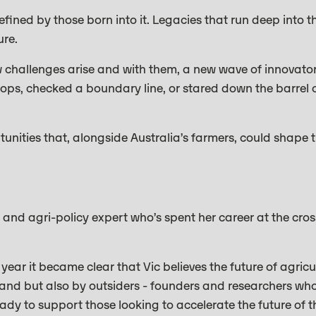
fined by those born into it. Legacies that run deep into th
ure.
ew challenges arise and with them, a new wave of innovato
crops, checked a boundary line, or stared down the barrel 
unities that, alongside Australia’s farmers, could shape t
 and agri-policy expert who’s spent her career at the cro
ear it became clear that Vic believes the future of agricul
 land but also by outsiders - founders and researchers wh
dy to support those looking to accelerate the future of t