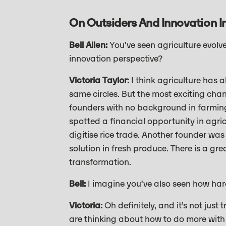
On Outsiders And Innovation In
Bell Allen:
You’ve seen agriculture evol
innovation perspective?
Victoria Taylor:
I think agriculture has a
same circles. But the most exciting chan
founders with no background in farming 
spotted a financial opportunity in agr
digitise rice trade. Another founder wa
solution in fresh produce. There is a gr
transformation.
Bell:
I imagine you’ve also seen how har
Victoria:
Oh definitely, and it’s not just
are thinking about how to do more with 