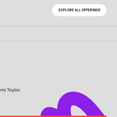
EXPLORE ALL OFFERINGS
EXPLORE ALL OFFERINGS
ria Taylor,