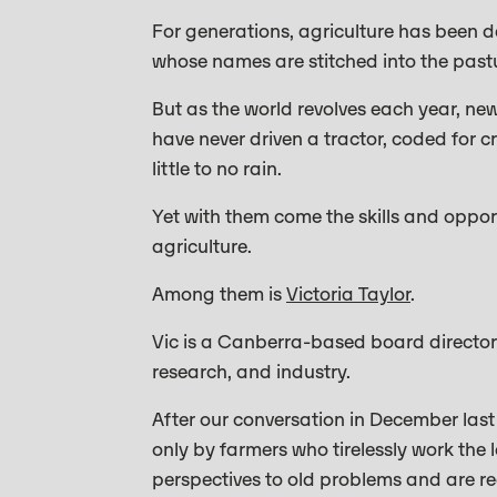
For generations, agriculture has been de
whose names are stitched into the past
But as the world revolves each year, n
have never driven a tractor, coded for 
little to no rain.
Yet with them come the skills and opport
agriculture.
Among them is
Victoria Taylor
.
Vic is a Canberra-based board director
research, and industry.
After our conversation in December last y
only by farmers who tirelessly work the
perspectives to old problems and are rea