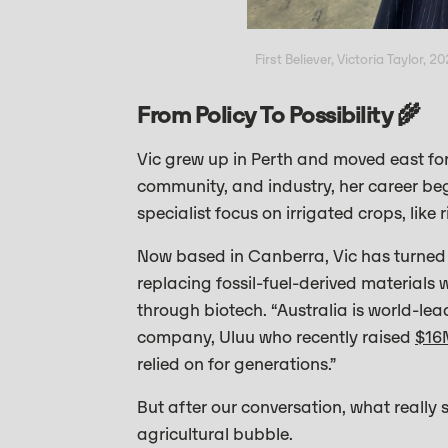
First Believer, Victoria Taylor, 2
From Policy To Possibility 🌾
Vic grew up in Perth and moved east for
community, and industry, her career bega
specialist focus on irrigated crops, like 
Now based in Canberra, Vic has turned he
replacing fossil-fuel-derived materials
through biotech. “Australia is world-lea
company, Uluu who recently raised
$16
relied on for generations.”
But after our conversation, what really 
agricultural bubble.