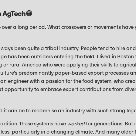
 AgTech 🌐
ve over a long period. What crossovers or movements have
lways been quite a tribal industry. People tend to hire and
ge has been outsiders entering the field. I lived in Boston
or rural America who were applying their skills to agricu
iculture’s predominantly paper-based export processes a
s an engineer with a passion for the food system, who cr
eat opportunity to embrace expert contributions from divers
d it can be to modernise an industry with such strong leg
 tradition, those systems have
worked
for generations. But
less, particularly in a changing climate. And many older 