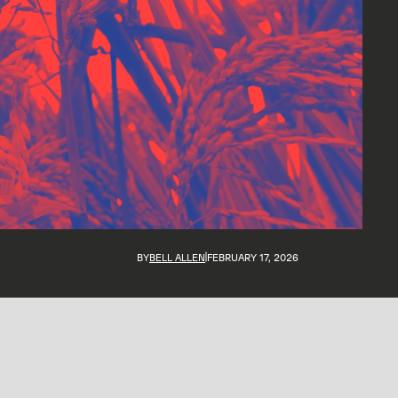
BY
BELL ALLEN
FEBRUARY 17, 2026