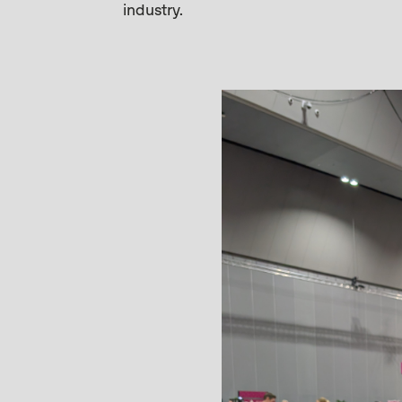
industry.