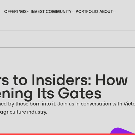
INVEST
PORTFOLIO
OFFERINGS
COMMUNITY
ABOUT
OFFERINGS
COMMUNITY
ABOUT
INVEST
PORTFOLIO
s to Insiders: How
ning Its Gates
d by those born into it. Join us in conversation with Victo
 agriculture industry.