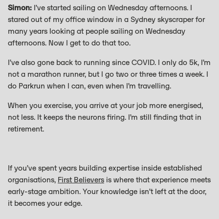
Simon:
I’ve started sailing on Wednesday afternoons. I
stared out of my office window in a Sydney skyscraper for
many years looking at people sailing on Wednesday
afternoons. Now I get to do that too.
I’ve also gone back to running since COVID. I only do 5k, I’m
not a marathon runner, but I go two or three times a week. I
do Parkrun when I can, even when I’m travelling.
When you exercise, you arrive at your job more energised,
not less. It keeps the neurons firing. I’m still finding that in
retirement.
If you’ve spent years building expertise inside established
organisations,
First Believers
is where that experience meets
early-stage ambition. Your knowledge isn’t left at the door,
it becomes your edge.