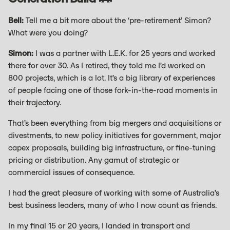
Bell:
Tell me a bit more about the ‘pre-retirement’ Simon?
What were you doing?
Simon:
I was a partner with L.E.K. for 25 years and worked
there for over 30. As I retired, they told me I’d worked on
800 projects, which is a lot. It’s a big library of experiences
of people facing one of those fork-in-the-road moments in
their trajectory.
That’s been everything from big mergers and acquisitions or
divestments, to new policy initiatives for government, major
capex proposals, building big infrastructure, or fine-tuning
pricing or distribution. Any gamut of strategic or
commercial issues of consequence.
I had the great pleasure of working with some of Australia’s
best business leaders, many of who I now count as friends.
In my final 15 or 20 years, I landed in transport and