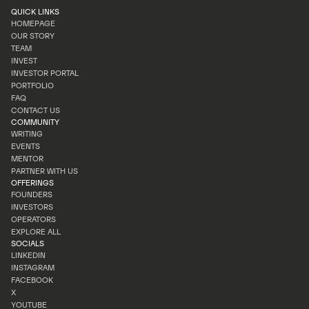
QUICK LINKS
HOMEPAGE
OUR STORY
HOMEPAGE
TEAM
OUR STORY
INVEST
TEAM
INVESTOR PORTAL
INVEST
PORTFOLIO
INVESTOR PORTAL
FAQ
PORTFOLIO
CONTACT US
FAQ
COMMUNITY
CONTACT US
WRITING
EVENTS
WRITING
MENTOR
EVENTS
PARTNER WITH US
MENTOR
OFFERINGS
PARTNER WITH US
FOUNDERS
INVESTORS
FOUNDERS
OPERATORS
INVESTORS
EXPLORE ALL
OPERATORS
SOCIALS
EXPLORE ALL
LINKEDIN
INSTAGRAM
LINKEDIN
FACEBOOK
INSTAGRAM
X
FACEBOOK
YOUTUBE