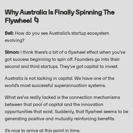
Why Australia Is Finally Spinning The
Flywheel 🌀
Bell:
How do you see Australia’s startup ecosystem
evolving?
Simon:
I think there’s a bit of a flywheel effect when you’ve
got success beginning to spin off. Founders go into their
second and third startups. They’ve got capital to invest.
Australia is not lacking in capital. We have one of the
world’s most successful superannuation systems.
What we’ve really lacked is the connection mechanisms
between that pool of capital and the innovation
opportunities that exist. Suddenly, that flywheel seems to be
generating positive and mutually reinforcing benefits.
It’s nice to arrive at this point in time.