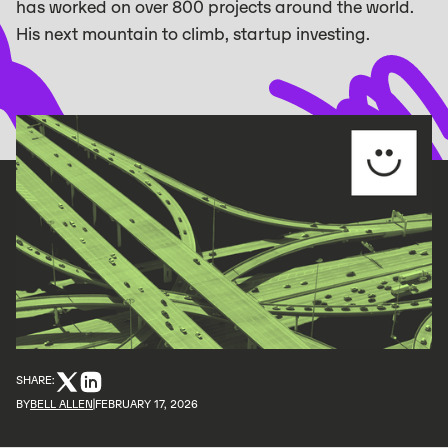
has worked on over 800 projects around the world.
His next mountain to climb, startup investing.
SHARE:
BY
BELL ALLEN
FEBRUARY 17, 2026