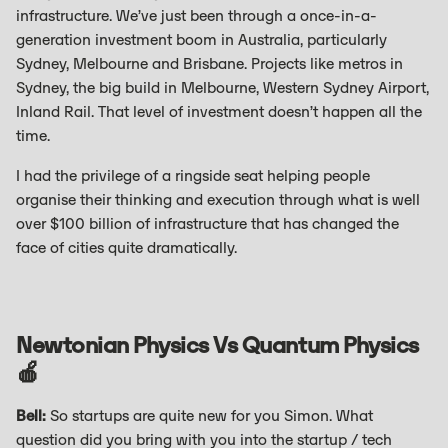
infrastructure. We’ve just been through a once-in-a-
generation investment boom in Australia, particularly
Sydney, Melbourne and Brisbane. Projects like metros in
Sydney, the big build in Melbourne, Western Sydney Airport,
Inland Rail. That level of investment doesn’t happen all the
time.
I had the privilege of a ringside seat helping people
organise their thinking and execution through what is well
over $100 billion of infrastructure that has changed the
face of cities quite dramatically.
Newtonian Physics Vs Quantum Physics
🍎
Bell:
So startups are quite new for you Simon. What
question did you bring with you into the startup / tech