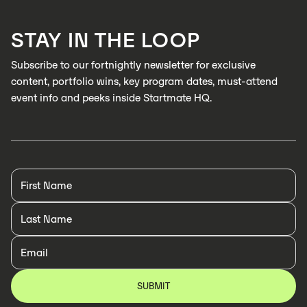
LEARN MORE
STAY IN THE LOOP
LEARN MORE
Subscribe to our fortnightly newsletter for exclusive
content, portfolio wins, key program dates, must-attend
event info and peeks inside Startmate HQ.