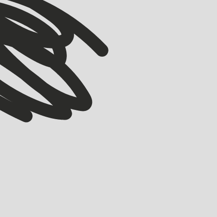
COMMUNITY
Wonder Studios: Building Y-Combinator of
Filmmaking
BELL ALLEN
MARCH 18, 2026
Originally part of the 2015 Accelerator, co-founders Xavier Collins (ex-
Uber, Deliveroo) alongside Justin Hackney (ex-ElevenLabs) are starting a
new adventure, Wonder Studios.
LEARN MORE