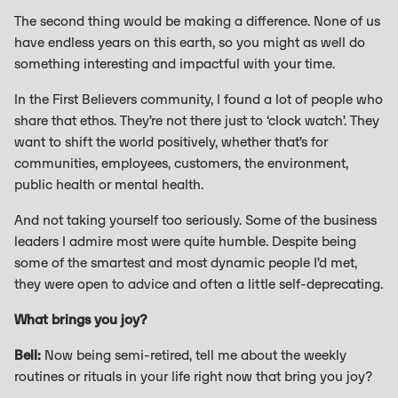
The second thing would be making a difference. None of us
have endless years on this earth, so you might as well do
something interesting and impactful with your time.
In the First Believers community, I found a lot of people who
share that ethos. They’re not there just to ‘clock watch’. They
want to shift the world positively, whether that’s for
communities, employees, customers, the environment,
public health or mental health.
And not taking yourself too seriously. Some of the business
leaders I admire most were quite humble. Despite being
some of the smartest and most dynamic people I’d met,
they were open to advice and often a little self-deprecating.
What brings you joy?
Bell:
Now being semi-retired, tell me about the weekly
routines or rituals in your life right now that bring you joy?