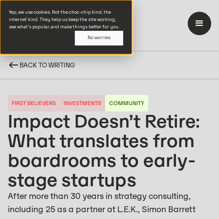
Yep, we use cookies. Not the choc-chip kind, the
internet kind. They help us keep the site working,
see what’s popular, and make things better for you.
No worries
BACK TO WRITING
FIRST BELIEVERS
INVESTMENTS
COMMUNITY
Impact Doesn’t Retire:
What translates from
boardrooms to early-
stage startups
After more than 30 years in strategy consulting,
including 25 as a partner at L.E.K., Simon Barrett