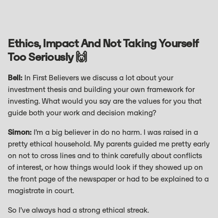
Ethics, Impact And Not Taking Yourself
Too Seriously 🙌
Bell:
In First Believers we discuss a lot about your
investment thesis and building your own framework for
investing. What would you say are the values for you that
guide both your work and decision making?
Simon:
I’m a big believer in do no harm. I was raised in a
pretty ethical household. My parents guided me pretty early
on not to cross lines and to think carefully about conflicts
of interest, or how things would look if they showed up on
the front page of the newspaper or had to be explained to a
magistrate in court.
So I’ve always had a strong ethical streak.