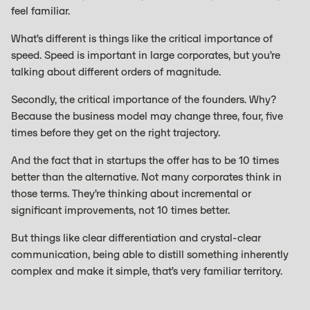
feel familiar.
What’s different is things like the critical importance of
speed. Speed is important in large corporates, but you’re
talking about different orders of magnitude.
Secondly, the critical importance of the founders. Why?
Because the business model may change three, four, five
times before they get on the right trajectory.
And the fact that in startups the offer has to be 10 times
better than the alternative. Not many corporates think in
those terms. They’re thinking about incremental or
significant improvements, not 10 times better.
But things like clear differentiation and crystal-clear
communication, being able to distill something inherently
complex and make it simple, that’s very familiar territory.