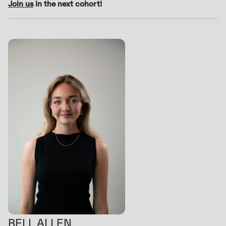
Join us
in the next cohort!
BELL ALLEN