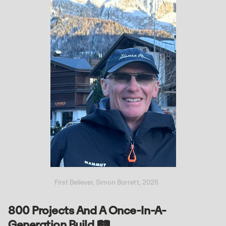
First Believer, Simon Barrett, 2025
800 Projects And A Once-In-A-
Generation Build 🛤️