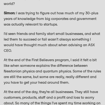
world?
Simon:
I was trying to figure out how much of my 30-plus
years of knowledge from big corporates and government
was actually relevant to startups.
I’d seen friends and family start small businesses, and what
led them to succeed or fail wasn’t always something I
would have thought much about when advising an ASX
CEO.
At the end of the First Believers program, I said it felt a bit
like when someone explains the difference between
Newtonian physics and quantum physics. Some of the rules
are still the same, but some are really, really different and
you have to get your head around them.
At the end of the day, they’re all businesses. They still have
customers, products, staff and a profit and loss to worry
about. So many of the things I’ve spent my time working on