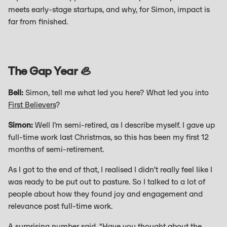
meets early-stage startups, and why, for Simon, impact is
far from finished.
The Gap Year 🦪
Bell:
Simon, tell me what led you here? What led you into
First Believers
?
Simon:
Well I’m semi-retired, as I describe myself. I gave up
full-time work last Christmas, so this has been my first 12
months of semi-retirement.
As I got to the end of that, I realised I didn’t really feel like I
was ready to be put out to pasture. So I talked to a lot of
people about how they found joy and engagement and
relevance post full-time work.
A surprising number said, “Have you thought about the