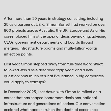
After more than 30 years in strategy consulting, including
25 as a partner at L.E.K.,
Simon Barrett
had worked on over
800 projects across Australia, the UK, Europe and Asia. His
career placed him at the apex of decision-making, advising
CEOs, government departments and boards through
mergers, infrastructure booms and multi-billion-dollar
inflection points.
Last year, Simon stepped away from full-time work. What
followed was a self-described “gap year” and a new
question: how much of what I’ve learned in big corporates
could apply to startups?
In December 2025, I sat down with Simon to reflect on a
career that has shaped boardroom decisions, national
infrastructure and generations of leaders. Our conversation
explored what happens when that depth of experience