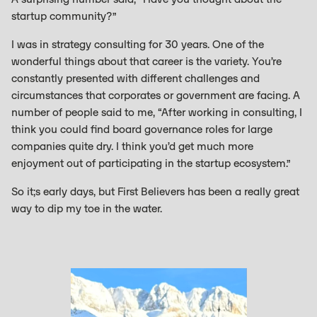
startup community?”
I was in strategy consulting for 30 years. One of the
wonderful things about that career is the variety. You’re
constantly presented with different challenges and
circumstances that corporates or government are facing. A
number of people said to me, “After working in consulting, I
think you could find board governance roles for large
companies quite dry. I think you’d get much more
enjoyment out of participating in the startup ecosystem.”
So it;s early days, but First Believers has been a really great
way to dip my toe in the water.