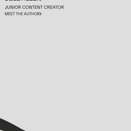
JUNIOR CONTENT CREATOR
MEET THE AUTHOR
VIEW ALL
VIEW ALL