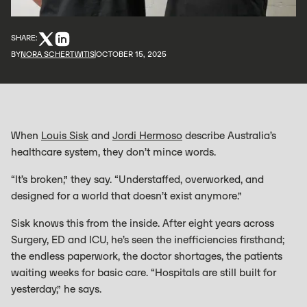
SHARE:
BY
NORA SCHERTWITIS
OCTOBER 15, 2025
When
Louis Sisk
and
Jordi Hermoso
describe Australia’s
healthcare system, they don’t mince words.
“It’s broken,” they say. “Understaffed, overworked, and
designed for a world that doesn’t exist anymore.”
Sisk knows this from the inside. After eight years across
Surgery, ED and ICU, he’s seen the inefficiencies firsthand;
the endless paperwork, the doctor shortages, the patients
waiting weeks for basic care. “Hospitals are still built for
yesterday,” he says.