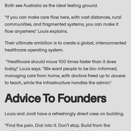
Both see Australia as the ideal testing ground.
“If you can make care flow here, with vast distances, rural
communities, and fragmented systems, you can make it
flow anywhere,” Louis explains.
Their ultimate ambition is to create a global, interconnected
healthcare operating system.
“Healthcare should move 100 times faster than it does
today,” Louis says. “We want people to be bio-informed,
managing care from home, with doctors freed up to
docere
:
to teach, while the infrastructure handles the admin.”
Advice To Founders
Louis and Jordi have a refreshingly direct view on building.
“Find the pain. Dial into it. Don’t stop. Build from the