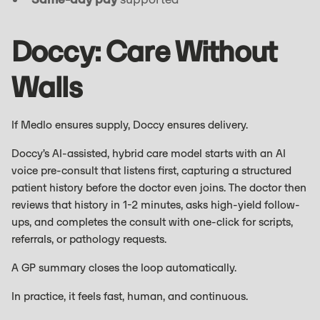
Doccy: Care Without
Walls
If Medlo ensures supply, Doccy ensures delivery.
Doccy’s AI-assisted, hybrid care model starts with an AI
voice pre-consult that listens first, capturing a structured
patient history before the doctor even joins. The doctor then
reviews that history in 1-2 minutes, asks high-yield follow-
ups, and completes the consult with one-click for scripts,
referrals, or pathology requests.
A GP summary closes the loop automatically.
In practice, it feels fast, human, and continuous.