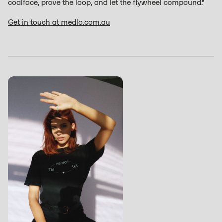
coalface, prove the loop, and let the flywheel compound.”
Get in touch at medlo.com.au