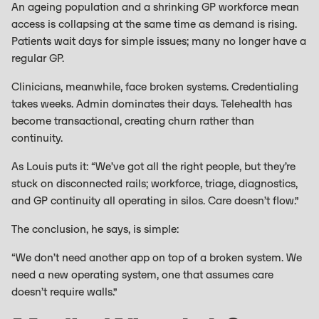
An ageing population and a shrinking GP workforce mean
access is collapsing at the same time as demand is rising.
Patients wait days for simple issues; many no longer have a
regular GP.
Clinicians, meanwhile, face broken systems. Credentialing
takes weeks. Admin dominates their days. Telehealth has
become transactional, creating churn rather than
continuity.
As Louis puts it: “We’ve got all the right people, but they’re
stuck on disconnected rails; workforce, triage, diagnostics,
and GP continuity all operating in silos. Care doesn’t flow.”
The conclusion, he says, is simple:
“We don’t need another app on top of a broken system. We
need a new operating system, one that assumes care
doesn’t require walls.”