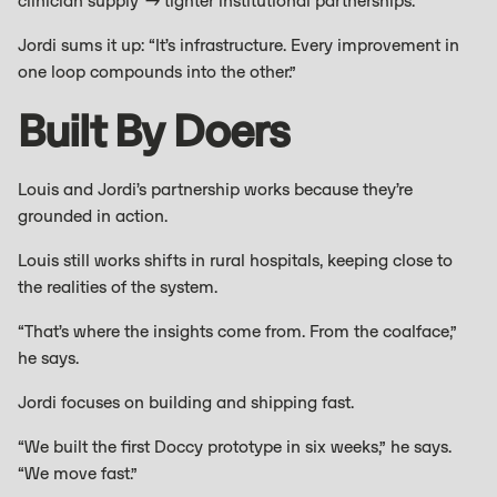
clinician supply → tighter institutional partnerships.
Jordi sums it up: “It’s infrastructure. Every improvement in
one loop compounds into the other.”
Built By Doers
Louis and Jordi’s partnership works because they’re
grounded in action.
Louis still works shifts in rural hospitals, keeping close to
the realities of the system.
“That’s where the insights come from. From the coalface,”
he says.
Jordi focuses on building and shipping fast.
“We built the first Doccy prototype in six weeks,” he says.
“We move fast.”