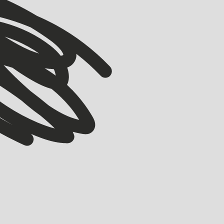
VIEW ALL
VIEW ALL
ACCELERATOR
Meet our Winter ’26 Accelerator Cohort
EMMA GRIFE
JULY 30, 2026