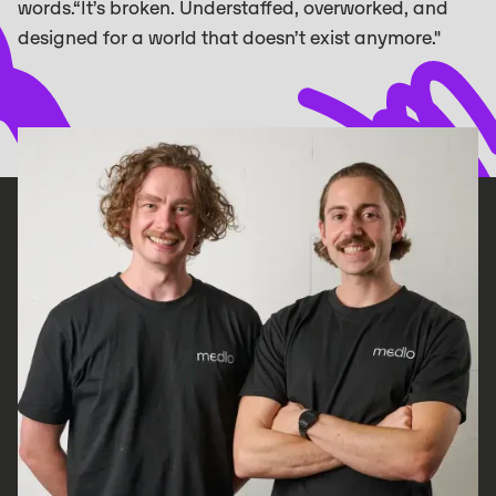
words.“It’s broken. Understaffed, overworked, and
designed for a world that doesn’t exist anymore."