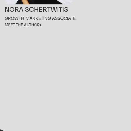
NORA SCHERTWITIS
GROWTH MARKETING ASSOCIATE
MEET THE AUTHOR