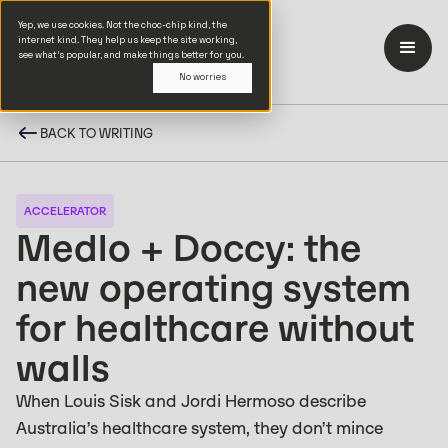
Yep, we use cookies. Not the choc-chip kind, the
internet kind. They help us keep the site working,
see what’s popular, and make things better for you.
No worries
BACK TO WRITING
ACCELERATOR
Medlo + Doccy: the
new operating system
for healthcare without
walls
When Louis Sisk and Jordi Hermoso describe
Australia’s healthcare system, they don’t mince