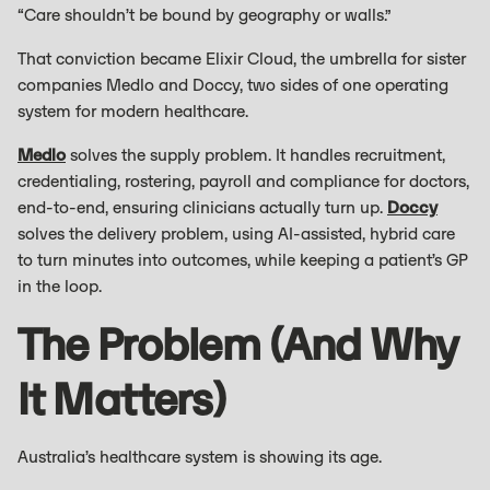
“Care shouldn’t be bound by geography or walls.”
That conviction became Elixir Cloud, the umbrella for sister
companies Medlo and Doccy, two sides of one operating
system for modern healthcare.
Medlo
solves the supply problem. It handles recruitment,
credentialing, rostering, payroll and compliance for doctors,
end-to-end, ensuring clinicians actually turn up.
Doccy
solves the delivery problem, using AI-assisted, hybrid care
to turn minutes into outcomes, while keeping a patient’s GP
in the loop.
The Problem (and Why
It Matters)
Australia’s healthcare system is showing its age.