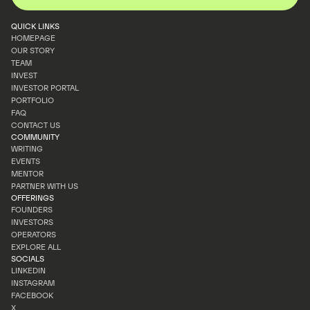
QUICK LINKS
HOMEPAGE
OUR STORY
HOMEPAGE
TEAM
OUR STORY
INVEST
TEAM
INVESTOR PORTAL
INVEST
PORTFOLIO
INVESTOR PORTAL
FAQ
PORTFOLIO
CONTACT US
FAQ
COMMUNITY
CONTACT US
WRITING
EVENTS
WRITING
MENTOR
EVENTS
PARTNER WITH US
MENTOR
OFFERINGS
PARTNER WITH US
FOUNDERS
INVESTORS
FOUNDERS
OPERATORS
INVESTORS
EXPLORE ALL
OPERATORS
SOCIALS
EXPLORE ALL
LINKEDIN
INSTAGRAM
LINKEDIN
FACEBOOK
INSTAGRAM
X