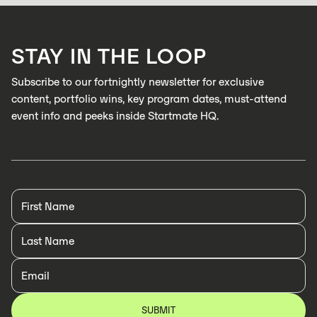
catch defects in real time
LEARN MORE
STAY IN THE LOOP
LEARN MORE
Subscribe to our fortnightly newsletter for exclusive
content, portfolio wins, key program dates, must-attend
event info and peeks inside Startmate HQ.