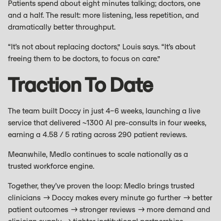
Patients spend about eight minutes talking; doctors, one
and a half. The result: more listening, less repetition, and
dramatically better throughput.
“It’s not about replacing doctors,” Louis says. “It’s about
freeing them to be doctors, to focus on care.”
Traction To Date
The team built Doccy in just 4–6 weeks, launching a live
service that delivered ~1300 AI pre-consults in four weeks,
earning a 4.58 / 5 rating across 290 patient reviews.
Meanwhile, Medlo continues to scale nationally as a
trusted workforce engine.
Together, they’ve proven the loop: Medlo brings trusted
clinicians → Doccy makes every minute go further → better
patient outcomes → stronger reviews → more demand and