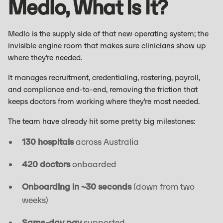
Medlo, What Is It?
Medlo is the supply side of that new operating system; the
invisible engine room that makes sure clinicians show up
where they’re needed.
It manages recruitment, credentialing, rostering, payroll,
and compliance end-to-end, removing the friction that
keeps doctors from working where they’re most needed.
The team have already hit some pretty big milestones:
130 hospitals
across Australia
420 doctors
onboarded
Onboarding in ~30 seconds
(down from two
weeks)
Same-day pay
supported