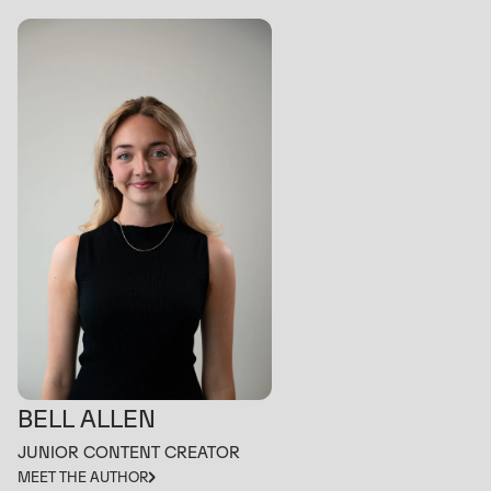
BELL ALLEN
JUNIOR CONTENT CREATOR
MEET THE AUTHOR