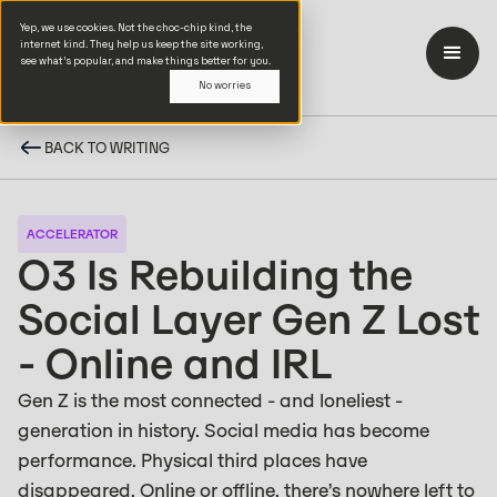
Yep, we use cookies. Not the choc-chip kind, the
internet kind. They help us keep the site working,
see what’s popular, and make things better for you.
No worries
BACK TO WRITING
ACCELERATOR
O3 Is Rebuilding the
Social Layer Gen Z Lost
- Online and IRL
Gen Z is the most connected - and loneliest -
generation in history. Social media has become
performance. Physical third places have
disappeared. Online or offline, there’s nowhere left to