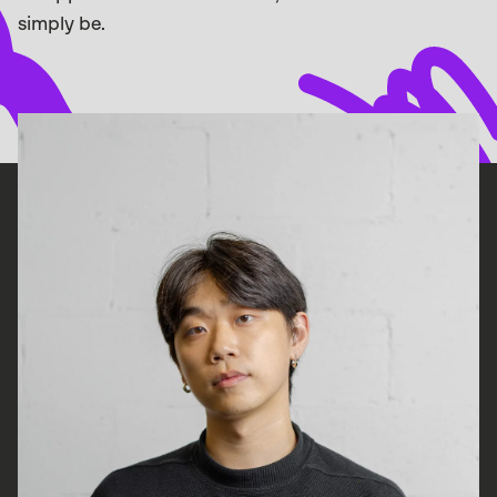
simply be.