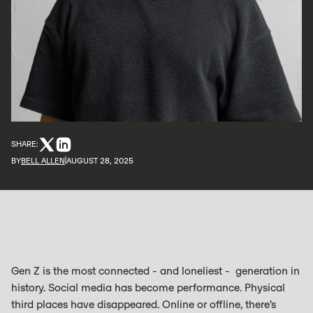
SHARE:
BY
BELL ALLEN
AUGUST 28, 2025
Gen Z is the most connected - and loneliest - generation in
history. Social media has become performance. Physical
third places have disappeared. Online or offline, there’s