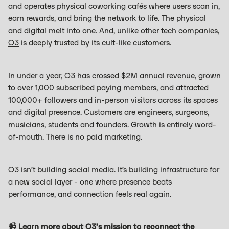
and operates physical coworking cafés where users scan in,
earn rewards, and bring the network to life. The physical
and digital melt into one. And, unlike other tech companies,
O3
is deeply trusted by its cult-like customers.
In under a year,
O3
has crossed $2M annual revenue, grown
to over 1,000 subscribed paying members, and attracted
100,000+ followers and in-person visitors across its spaces
and digital presence. Customers are engineers, surgeons,
musicians, students and founders. Growth is entirely word-
of-mouth. There is no paid marketing.
O3
isn’t building social media. It’s building infrastructure for
a new social layer - one where presence beats
performance, and connection feels real again.
📹 Learn more about
O3
’s mission to reconnect the