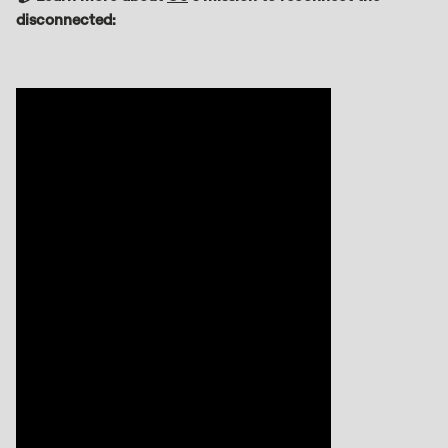
disconnected: