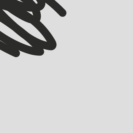
ACCELERATOR
Meet our Winter ’26 Accelerator Cohort
EMMA GRIFE
JULY 30, 2026
Meet the 17 companies joining Startmate’s Winter ’26 Accelerator cohort.
LEARN MORE
LEARN MORE