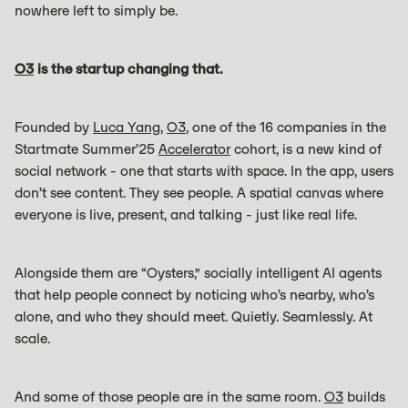
nowhere left to simply be.
O3
is the startup changing that.
Founded by
Luca Yang
,
O3
, one of the 16 companies in the
Startmate Summer’25
Accelerator
cohort, is a new kind of
social network - one that starts with space. In the app, users
don’t see content. They see people. A spatial canvas where
everyone is live, present, and talking - just like real life.
Alongside them are “Oysters,” socially intelligent AI agents
that help people connect by noticing who’s nearby, who’s
alone, and who they should meet. Quietly. Seamlessly. At
scale.
And some of those people are in the same room.
O3
builds