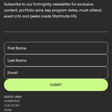
Subscribe to our fortnightly newsletter for exclusive
content, portfolio wins, key program dates, must-attend
event info and peeks inside Startmate HQ.
QUICK LINKS
HOMEPAGE
OUR STORY
HOMEPAGE
TEAM