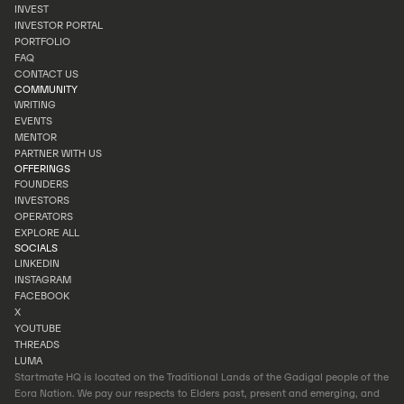
OUR STORY
INVEST
TEAM
INVESTOR PORTAL
INVEST
PORTFOLIO
INVESTOR PORTAL
FAQ
PORTFOLIO
CONTACT US
FAQ
COMMUNITY
CONTACT US
WRITING
EVENTS
WRITING
MENTOR
EVENTS
PARTNER WITH US
MENTOR
OFFERINGS
PARTNER WITH US
FOUNDERS
INVESTORS
FOUNDERS
OPERATORS
INVESTORS
EXPLORE ALL
OPERATORS
SOCIALS
EXPLORE ALL
LINKEDIN
INSTAGRAM
LINKEDIN
FACEBOOK
INSTAGRAM
X
FACEBOOK
YOUTUBE
X
THREADS
YOUTUBE
LUMA
THREADS
Startmate HQ is located on the Traditional Lands of the Gadigal people of the
LUMA
Eora Nation. We pay our respects to Elders past, present and emerging, and