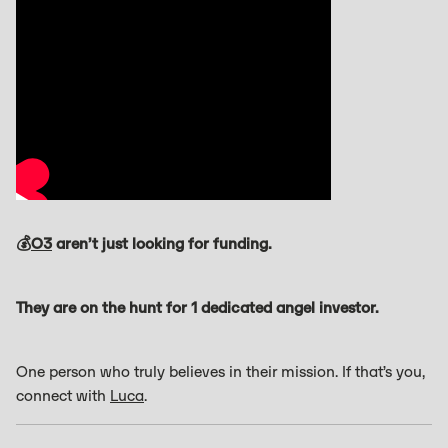
💰
O3
aren’t just looking for funding.
They are on the hunt for 1 dedicated angel investor.
One person who truly believes in their mission. If that’s you,
connect with
Luca
.