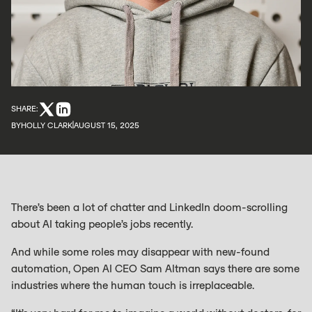
SHARE:
BY
HOLLY CLARK
AUGUST 15, 2025
There’s been a lot of chatter and LinkedIn doom-scrolling
about AI taking people’s jobs recently.
And while some roles may disappear with new-found
automation, Open AI CEO Sam Altman says there are some
industries where the human touch is irreplaceable.