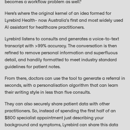
becomes a workflow problem as well.”
Here’s where the original kernel of an idea formed for
Lyrebird Health- now Australia's first and most widely used
AI assistant for healthcare practitioners.
Lyrebird listens to consults and generates a voice-to-text
transcript with >99% accuracy. The conversation is then
refined to remove personal information and superfluous
detail, and handily formatted to meet industry standard
guidelines for patient notes.
From there, doctors can use the tool to generate a referral in
seconds, with a personalisation algorithm that can learn
their writing style in less than five consults.
They can also securely share patient data with other
practitioners. So, instead of spending the first half of an
$800 specialist appointment just describing your
background and symptoms, Lyrebird can share this data