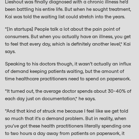
Lieshout was finally diagnosed with a chronic illness he’d
been battling his entire life. But when he sought treatment,
Kai was told the waiting list could stretch into the years.
“[In startups] People talk a lot about the pain point of
consumers. But when you actually have an illness, you get
to feel that every day, which is definitely another level,” Kai
says.
Speaking to his doctors though, it wasn’t actually an influx
of demand keeping patients waiting, but the amount of
time healthcare practitioners need to spend on paperwork.
“It turned out, the average doctor spends about 30-40% of
each day just on documentation,” he says.
“And that kind of struck me because I feel like we get told
so much that it's a demand problem. But in reality, when
you've got these health practitioners literally spending one
to two hours a day away from patients on paperwork, it