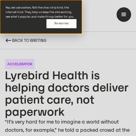
Yep, we use cookies. Not the choc-chip kind, the
internet kind. They help us keep the site working,
see what’s popular, and make things better for you.
No worries
BACK TO WRITING
ACCELERATOR
Lyrebird Health is
helping doctors deliver
patient care, not
paperwork
“It’s very hard for me to imagine a world without
doctors, for example,” he told a packed crowd at the