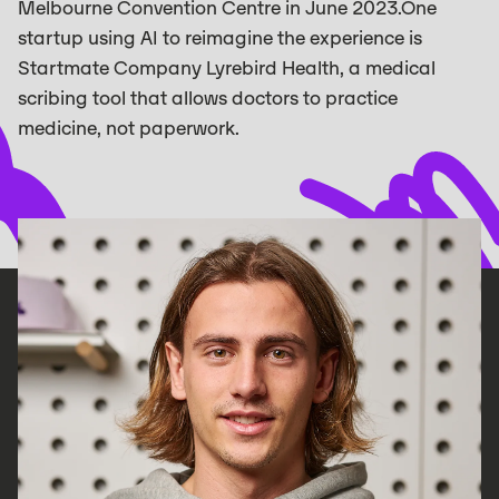
Melbourne Convention Centre in June 2023.‍One
startup using AI to reimagine the experience is
Startmate Company Lyrebird Health, a medical
scribing tool that allows doctors to practice
medicine, not paperwork. ‍