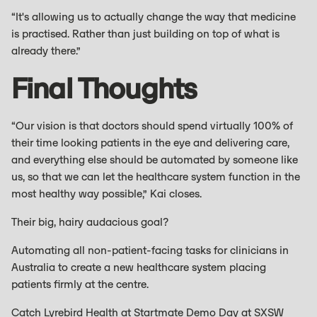
“It's allowing us to actually change the way that medicine
is practised. Rather than just building on top of what is
already there.”
Final Thoughts
“Our vision is that doctors should spend virtually 100% of
their time looking patients in the eye and delivering care,
and everything else should be automated by someone like
us, so that we can let the healthcare system function in the
most healthy way possible,” Kai closes.
Their big, hairy audacious goal?
Automating all non-patient-facing tasks for clinicians in
Australia to create a new healthcare system placing
patients firmly at the centre.
Catch Lyrebird Health at Startmate Demo Day at SXSW