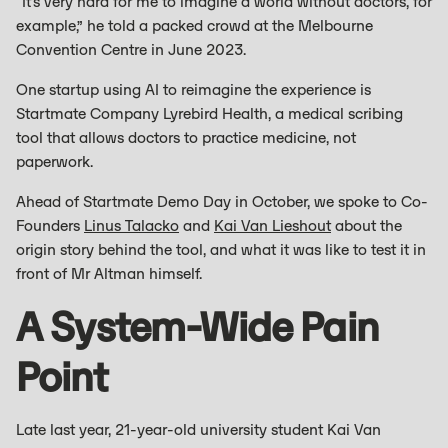
“It’s very hard for me to imagine a world without doctors, for
example,” he told a packed crowd at the Melbourne
Convention Centre in June 2023.
One startup using AI to reimagine the experience is
Startmate Company Lyrebird Health, a medical scribing
tool that allows doctors to practice medicine, not
paperwork.
Ahead of Startmate Demo Day in October, we spoke to Co-
Founders
Linus Talacko
and
Kai Van Lieshout
about the
origin story behind the tool, and what it was like to test it in
front of Mr Altman himself.
A System-Wide Pain
Point
Late last year, 21-year-old university student Kai Van