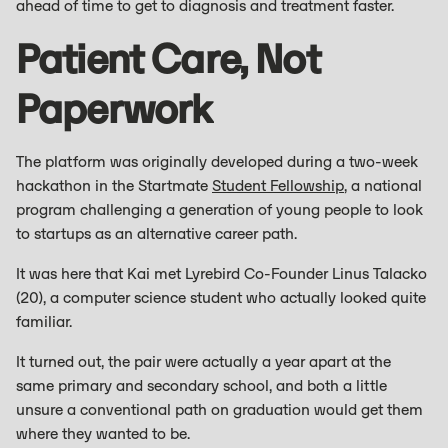
ahead of time to get to diagnosis and treatment faster.
Patient Care, Not
Paperwork
The platform was originally developed during a two-week
hackathon in the Startmate
Student Fellowship
, a national
program challenging a generation of young people to look
to startups as an alternative career path.
It was here that Kai met Lyrebird Co-Founder Linus Talacko
(20), a computer science student who actually looked quite
familiar.
It turned out, the pair were actually a year apart at the
same primary and secondary school, and both a little
unsure a conventional path on graduation would get them
where they wanted to be.