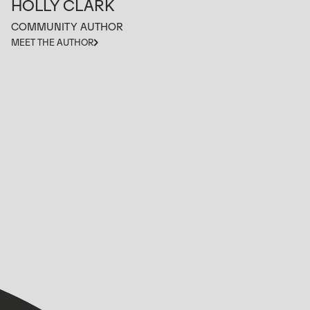
HOLLY CLARK
COMMUNITY AUTHOR
MEET THE AUTHOR
VIEW ALL