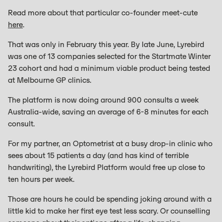
Read more about that particular co-founder meet-cute
here
.
That was only in February this year. By late June, Lyrebird
was one of 13 companies selected for the Startmate Winter
23 cohort and had a minimum viable product being tested
at Melbourne GP clinics.
The platform is now doing around 900 consults a week
Australia-wide, saving an average of 6-8 minutes for each
consult.
For my partner, an Optometrist at a busy drop-in clinic who
sees about 15 patients a day (and has kind of terrible
handwriting), the Lyrebird Platform would free up close to
ten hours per week.
Those are hours he could be spending joking around with a
little kid to make her first eye test less scary. Or counselling