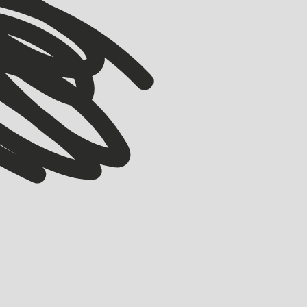
VIEW ALL
ACCELERATOR
Meet our Winter ’26 Accelerator Cohort
EMMA GRIFE
JULY 30, 2026
Meet the 17 companies joining Startmate’s Winter ’26 Accelerator cohort.