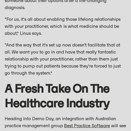
someone about their options after a life-changing
diagnosis.
“For us, it's all about enabling those lifelong relationships
with your practitioner, which is what medicine should be
about,” Linus says.
“And the way that it's set up now doesn't facilitate that at
all. We want you to go in and have that really fantastic
relationship with your practitioner, rather than them just
trying to pump out patients because they're forced to just
go through the system.”
A Fresh Take On The
Healthcare Industry
Heading into Demo Day, an integration with Australian
practice management group
Best Practice Software
will see