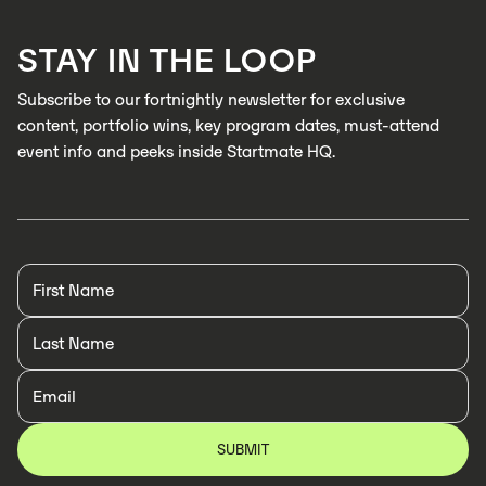
LEARN MORE
STAY IN THE LOOP
LEARN MORE
Subscribe to our fortnightly newsletter for exclusive
content, portfolio wins, key program dates, must-attend
event info and peeks inside Startmate HQ.