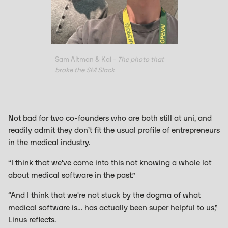
Sam Altman & Kai -
The photo that
broke the SM Slack
Not bad for two co-founders who are both still at uni, and
readily admit they don’t fit the usual profile of entrepreneurs
in the medical industry.
“I think that we've come into this not knowing a whole lot
about medical software in the past.”
“And I think that we're not stuck by the dogma of what
medical software is… has actually been super helpful to us,”
Linus reflects.