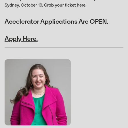
Sydney, October 19. Grab your ticket
here.
Accelerator Applications Are OPEN.
Apply Here.