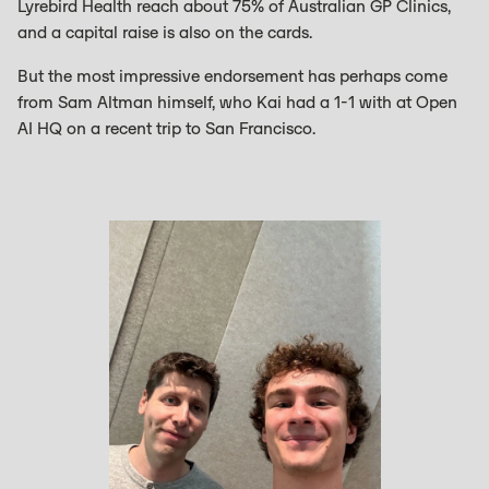
Lyrebird Health reach about 75% of Australian GP Clinics,
and a capital raise is also on the cards.
But the most impressive endorsement has perhaps come
from Sam Altman himself, who Kai had a 1-1 with at Open
AI HQ on a recent trip to San Francisco.