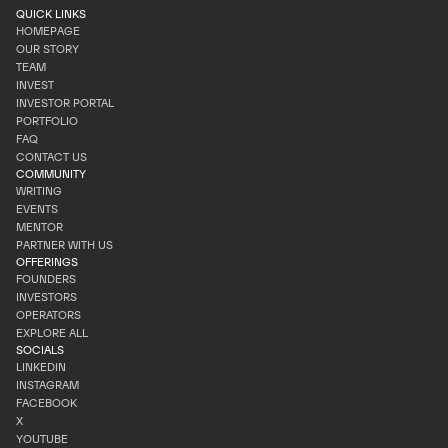
QUICK LINKS
HOMEPAGE
OUR STORY
HOMEPAGE
TEAM
OUR STORY
INVEST
TEAM
INVESTOR PORTAL
INVEST
PORTFOLIO
INVESTOR PORTAL
FAQ
PORTFOLIO
CONTACT US
FAQ
COMMUNITY
CONTACT US
WRITING
EVENTS
WRITING
MENTOR
EVENTS
PARTNER WITH US
MENTOR
OFFERINGS
PARTNER WITH US
FOUNDERS
INVESTORS
FOUNDERS
OPERATORS
INVESTORS
EXPLORE ALL
OPERATORS
SOCIALS
EXPLORE ALL
LINKEDIN
INSTAGRAM
LINKEDIN
FACEBOOK
INSTAGRAM
X
FACEBOOK
YOUTUBE