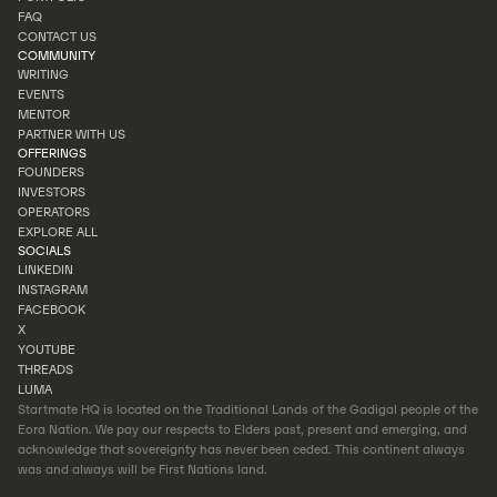
INVESTOR PORTAL
FAQ
PORTFOLIO
CONTACT US
FAQ
COMMUNITY
CONTACT US
WRITING
EVENTS
WRITING
MENTOR
EVENTS
PARTNER WITH US
MENTOR
OFFERINGS
PARTNER WITH US
FOUNDERS
INVESTORS
FOUNDERS
OPERATORS
INVESTORS
EXPLORE ALL
OPERATORS
SOCIALS
EXPLORE ALL
LINKEDIN
INSTAGRAM
LINKEDIN
FACEBOOK
INSTAGRAM
X
FACEBOOK
YOUTUBE
X
THREADS
YOUTUBE
LUMA
THREADS
Startmate HQ is located on the Traditional Lands of the Gadigal people of the
LUMA
Eora Nation. We pay our respects to Elders past, present and emerging, and
acknowledge that sovereignty has never been ceded. This continent always
was and always will be First Nations land.