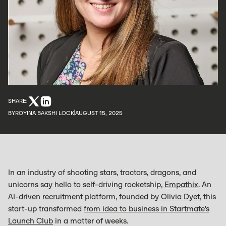
SHARE:
BY
ROYINA BAKSHI LOCK
AUGUST 15, 2025
In an industry of shooting stars, tractors, dragons, and
unicorns say hello to self-driving rocketship,
Empathix
. An
AI-driven recruitment platform, founded by
Olivia Dyet
, this
start-up transformed
from idea to business in Startmate’s
Launch Club
in a matter of weeks.