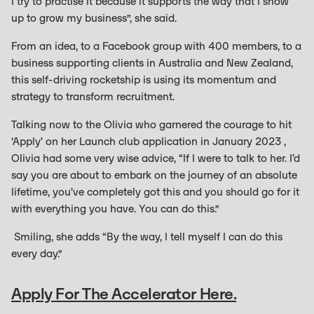
I try to practise it because it supports the way that I show
up to grow my business”, she said.
From an idea, to a Facebook group with 400 members, to a
business supporting clients in Australia and New Zealand,
this self-driving rocketship is using its momentum and
strategy to transform recruitment.
Talking now to the Olivia who garnered the courage to hit
‘Apply’ on her Launch club application in January 2023 ,
Olivia had some very wise advice, “If I were to talk to her. I’d
say you are about to embark on the journey of an absolute
lifetime, you’ve completely got this and you should go for it
with everything you have. You can do this.”
Smiling, she adds “By the way, I tell myself I can do this
every day.”
Apply For The Accelerator Here.