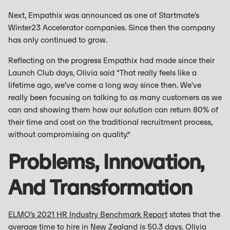
Next, Empathix was announced as one of Startmate’s
Winter23 Accelerator companies. Since then the company
has only continued to grow.
Reflecting on the progress Empathix had made since their
Launch Club days, Olivia said “That really feels like a
lifetime ago, we’ve come a long way since then. We’ve
really been focusing on talking to as many customers as we
can and showing them how our solution can return 80% of
their time and cost on the traditional recruitment process,
without compromising on quality.”
Problems, Innovation,
And Transformation
ELMO’s 2021 HR Industry Benchmark Report
states that the
average time to hire in New Zealand is 50.3 days. Olivia