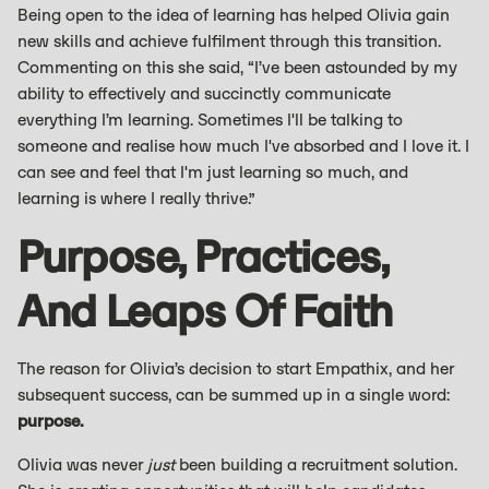
Being open to the idea of learning has helped Olivia gain
new skills and achieve fulfilment through this transition.
Commenting on this she said, “I’ve been astounded by my
ability to effectively and succinctly communicate
everything I’m learning. Sometimes I'll be talking to
someone and realise how much I've absorbed and I love it. I
can see and feel that I'm just learning so much, and
learning is where I really thrive.”
Purpose, Practices,
And Leaps Of Faith
The reason for Olivia’s decision to start Empathix, and her
subsequent success, can be summed up in a single word:
purpose.
Olivia was never
just
been building a recruitment solution.