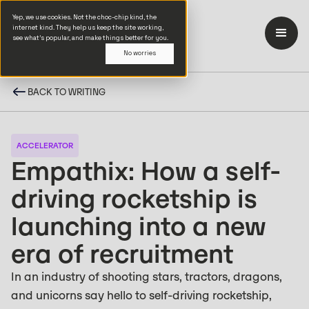
Yep, we use cookies. Not the choc-chip kind, the
internet kind. They help us keep the site working,
see what’s popular, and make things better for you.
No worries
BACK TO WRITING
ACCELERATOR
Empathix: How a self-
driving rocketship is
launching into a new
era of recruitment
In an industry of shooting stars, tractors, dragons,
and unicorns say hello to self-driving rocketship,