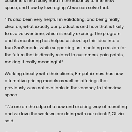
customers find really hard in the vacancy to interview
space, and how by leveraging AI we can solve that.
“It’s also been very helpful in validating, and being really
clear on, what exactly our product is and how that is likely
to evolve over time, which is really exciting. The program
and its mentoring has helped us develop this idea into a
true SaaS model while supporting us in holding a vision for
the future that is directly related to customers' pain points,
making it really meaningful.”
Working directly with their clients, Empathix now has new
alternative pricing models as well as offerings that
previously were not available in the vacancy to interview
space.
“We are on the edge of a new and exciting way of recruiting
and we love the work we are doing with our clients”, Olivia
said.