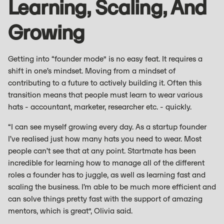
Learning, Scaling, And
Growing
Getting into “founder mode” is no easy feat. It requires a
shift in one’s mindset. Moving from a mindset of
contributing to a future to actively building it. Often this
transition means that people must learn to wear various
hats - accountant, marketer, researcher etc. - quickly.
“I can see myself growing every day. As a startup founder
I’ve realised just how many hats you need to wear. Most
people can’t see that at any point. Startmate has been
incredible for learning how to manage all of the different
roles a founder has to juggle, as well as learning fast and
scaling the business. I’m able to be much more efficient and
can solve things pretty fast with the support of amazing
mentors, which is great”, Olivia said.