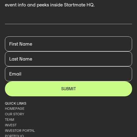
event info and peeks inside Startmate HQ.
QUICK LINKS
HOMEPAGE
OUR STORY
HOMEPAGE
TEAM
OUR STORY
INVEST
TEAM
INVESTOR PORTAL
INVEST
PORTFOLIO