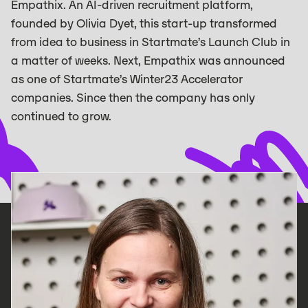
Empathix. An AI-driven recruitment platform,
founded by Olivia Dyet, this start-up transformed
from idea to business in Startmate’s Launch Club in
a matter of weeks. ‍Next, Empathix was announced
as one of Startmate’s Winter23 Accelerator
companies. Since then the company has only
continued to grow. ‍