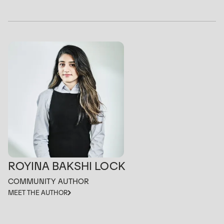
ROYINA BAKSHI LOCK
COMMUNITY AUTHOR
MEET THE AUTHOR