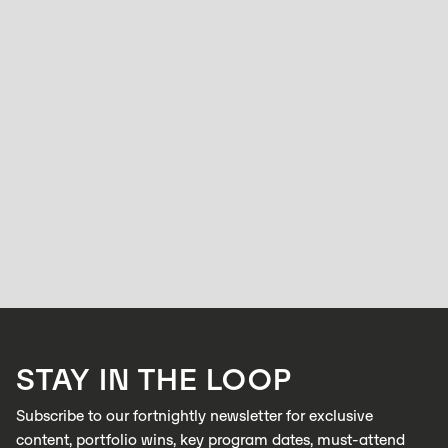
ACCELERATOR
Factories run at full speed but quality control
hasn’t caught up: Zabidou is changing that.
HOLLY BROOKS
APRIL 15, 2026
Zabidou enables low-cost, AI inspection on industrial production lines to
catch defects in real time
LEARN MORE
STAY IN THE LOOP
LEARN MORE
Subscribe to our fortnightly newsletter for exclusive
content, portfolio wins, key program dates, must-attend