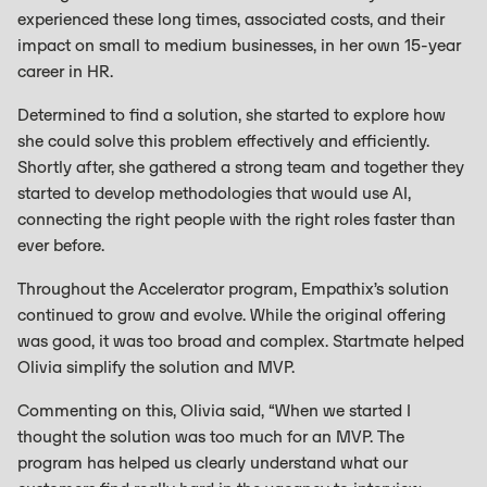
experienced these long times, associated costs, and their
impact on small to medium businesses, in her own 15-year
career in HR.
Determined to find a solution, she started to explore how
she could solve this problem effectively and efficiently.
Shortly after, she gathered a strong team and together they
started to develop methodologies that would use AI,
connecting the right people with the right roles faster than
ever before.
Throughout the Accelerator program, Empathix’s solution
continued to grow and evolve. While the original offering
was good, it was too broad and complex. Startmate helped
Olivia simplify the solution and MVP.
Commenting on this, Olivia said, “When we started I
thought the solution was too much for an MVP. The
program has helped us clearly understand what our