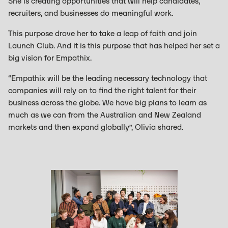
She is creating opportunities that will help candidates,
recruiters, and businesses do meaningful work.
This purpose drove her to take a leap of faith and join
Launch Club. And it is this purpose that has helped her set a
big vision for Empathix.
“Empathix will be the leading necessary technology that
companies will rely on to find the right talent for their
business across the globe. We have big plans to learn as
much as we can from the Australian and New Zealand
markets and then expand globally”, Olivia shared.