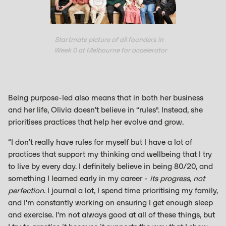
Startmate picture of all founders in
Week 0 at Melbourne for accelerator
Being purpose-led also means that in both her business
and her life, Olivia doesn’t believe in “rules”. Instead, she
prioritises practices that help her evolve and grow.
“I don’t really have rules for myself but I have a lot of
practices that support my thinking and wellbeing that I try
to live by every day. I definitely believe in being 80/20, and
something I learned early in my career -
its progress, not
perfection
. I journal a lot, I spend time prioritising my family,
and I'm constantly working on ensuring I get enough sleep
and exercise. I'm not always good at all of these things, but