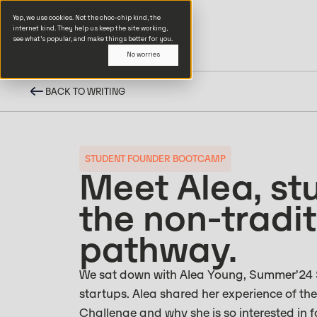
Yep, we use cookies. Not the choc-chip kind, the
internet kind. They help us keep the site working,
see what’s popular, and make things better for you.
No worries
BACK TO WRITING
STUDENT FOUNDER BOOTCAMP
Meet Alea, st
the non-tradit
pathway.
We sat down with Alea Young, Summer’24 S
startups. Alea shared her experience of th
Challenge and why she is so interested in 