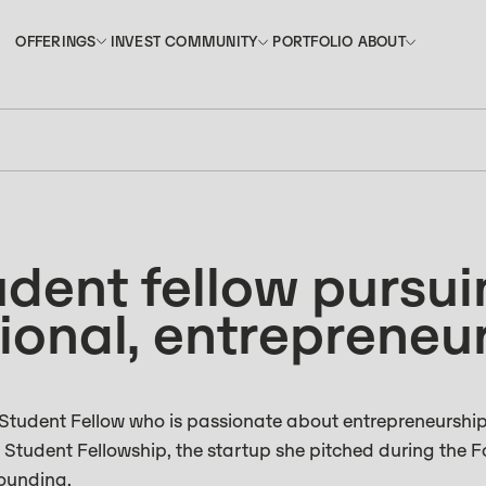
INVEST
PORTFOLIO
OFFERINGS
COMMUNITY
ABOUT
OFFERINGS
COMMUNITY
ABOUT
INVEST
PORTFOLIO
udent fellow pursu
ional, entrepreneur
tudent Fellow who is passionate about entrepreneurshi
e Student Fellowship, the startup she pitched during the 
founding.