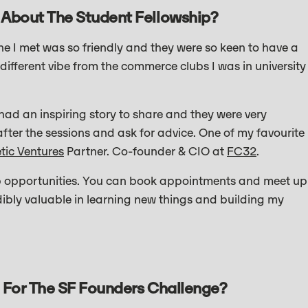
 About The Student Fellowship?
 I met was so friendly and they were so keen to have a
different vibe from the commerce clubs I was in university
had an inspiring story to share and they were very
fter the sessions and ask for advice. One of my favourite
etic Ventures
Partner. Co-founder & CIO at
FC32
.
ip opportunities. You can book appointments and meet up
ibly valuable in learning new things and building my
 For The SF Founders Challenge?