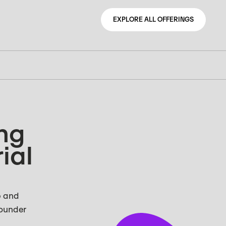
EXPLORE ALL OFFERINGS
EXPLORE ALL OFFERINGS
ing
ial
p and
Founder