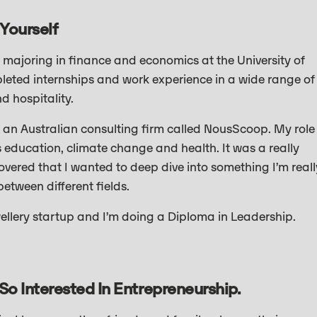
 Yourself
majoring in finance and economics at the University of
leted internships and work experience in a wide range of
nd hospitality.
at an Australian consulting firm called NousScoop. My role
 education, climate change and health. It was a really
covered that I wanted to deep dive into something I’m reall
etween different fields.
wellery startup and I’m doing a Diploma in Leadership.
So Interested In Entrepreneurship.