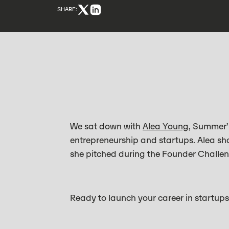
SHARE:
We sat down with
Alea Young
, Summer’
entrepreneurship and startups. Alea sh
she pitched during the Founder Challen
Ready to launch your career in startup