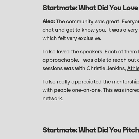
Startmate: What Did You Love
Alea:
The community was great. Everyone
chat and get to know you. It was a very 
which felt very exclusive.
I also loved the speakers. Each of them 
approachable. I was able to reach out a
sessions was with Christie Jenkins,
Athl
I also really appreciated the mentorsh
with people one-on-one. This was incred
network.
Startmate: What Did You Pitch