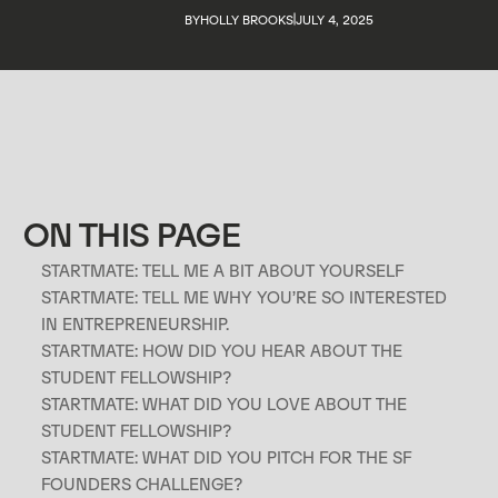
BY
HOLLY BROOKS
JULY 4, 2025
ON THIS PAGE
STARTMATE: TELL ME A BIT ABOUT YOURSELF
STARTMATE: TELL ME WHY YOU’RE SO INTERESTED
p
IN ENTREPRENEURSHIP.
STARTMATE: HOW DID YOU HEAR ABOUT THE
STUDENT FELLOWSHIP?
STARTMATE: WHAT DID YOU LOVE ABOUT THE
STUDENT FELLOWSHIP?
STARTMATE: WHAT DID YOU PITCH FOR THE SF
FOUNDERS CHALLENGE?