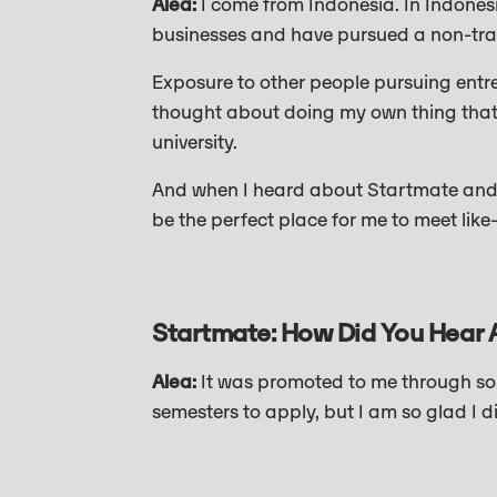
Alea:
I come from Indonesia. In Indonesi
businesses and have pursued a non-trad
Exposure to other people pursuing entre
thought about doing my own thing that’
university.
And when I heard about Startmate and t
be the perfect place for me to meet li
Startmate: How Did You Hear 
Alea:
It was promoted to me through som
semesters to apply, but I am so glad I d