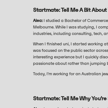
Startmate: Tell Me A Bit About
Alea:
I studied a Bachelor of Commerce 
Melbourne. While I was studying, I comp
industries, including consulting, tech, a
When I finished uni, I started working 
was focused on the public sector across
interesting experience but I quickly dis
passionate about rather than jumping b
Today, I’m working for an Australian je
Startmate: Tell Me Why You’re 