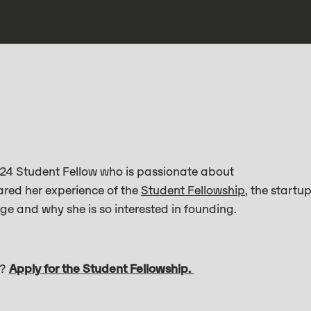
24 Student Fellow who is passionate about
ared her experience of the
Student Fellowship
, the startu
ge and why she is so interested in founding.
s?
Apply for the Student Fellowship.