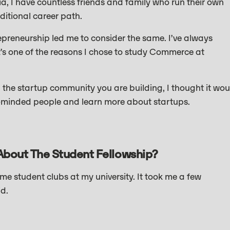
a, I have countless friends and family who run their own
itional career path.
preneurship led me to consider the same. I’ve always
s one of the reasons I chose to study Commerce at
he startup community you are building, I thought it wou
ke-minded people and learn more about startups.
About The Student Fellowship?
e student clubs at my university. It took me a few
id.