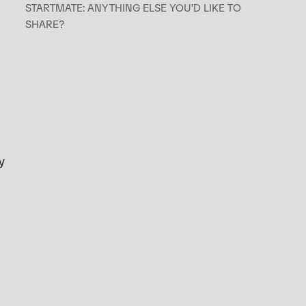
STARTMATE: ANYTHING ELSE YOU’D LIKE TO
SHARE?
y