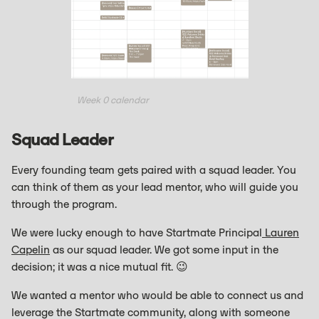
Week 0 calendar
Squad Leader
Every founding team gets paired with a squad leader. You
can think of them as your lead mentor, who will guide you
through the program.
We were lucky enough to have Startmate Principal
Lauren
Capelin
as our squad leader. We got some input in the
decision; it was a nice mutual fit. 😉
We wanted a mentor who would be able to connect us and
leverage the Startmate community, along with someone