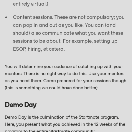
entirely virtual.)
Content sessions. These are not compulsory; you
can pop in and out as you like. You can (and
should) also communicate what you want these
sessions to be about. For example, setting up
ESOP, hiring, et cetera.
You will determine your cadence of catching up with your
mentors. There is no right way to do this. Use your mentors
as you need them. Come prepared for your sessions though
(this is something we could have done better).
Demo Day
Demo Day is the culmination of the Startmate program.
Here, you present what you achieved in the 12 weeks of the
program to the entire Startmate community.