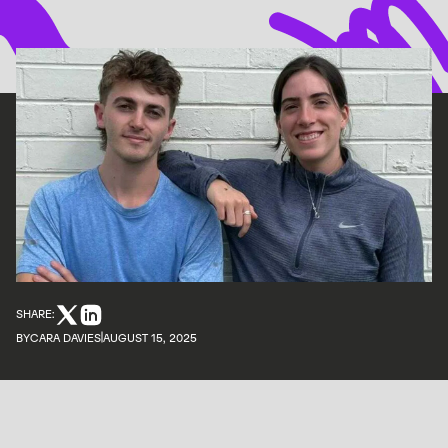
SHARE:
BY
CARA DAVIES
AUGUST 15, 2025