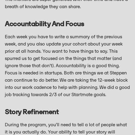
breath of knowledge they can share.
Accountability And Focus
Each week you have to write a summary of the previous
week, and you also update your cohort about your week
prior at all hands. You want to have things to say. This
spurred us to get focused on the things that matter (and
ignore those that don’t). Accountability is a good thing.
Focus is needed in startups. Both are things we at Steppen
can continue to do better. We are taking the 12-week block
into our work cadence to help with planning. We did a good
job tracking towards 2/3 of our Startmate goals.
Story Refinement
During the program, you’ll need to tell a lot of people what
it is you actually do. Your ability to tell your story will