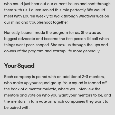
who could just hear out our current issues and chat through
them with us. Lauren served this role perfectly. We would
meet with Lauren weekly to walk through whatever was on
our mind and troubleshoot together.
Honestly, Lauren made the program for us. She was our
biggest advocate and became the first person I’d call when
things went pear-shaped. She saw us through the ups and
downs of the program and startup life more generally.
Your Squad
Each company is paired with an additional 2-3 mentors,
who make up your squad group. Your squad is formed off
the back of a mentor roulette, where you interview the
mentors and vote on who you want your mentors to be, and
the mentors in turn vote on which companies they want to
be paired with.