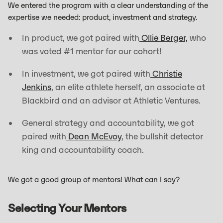
We entered the program with a clear understanding of the
expertise we needed: product, investment and strategy.
In product, we got paired with
Ollie Berger,
who
was voted #1 mentor for our cohort!
In investment, we got paired with
Christie
Jenkins
, an elite athlete herself, an associate at
Blackbird and an advisor at Athletic Ventures.
General strategy and accountability, we got
paired with
Dean McEvoy
, the bullshit detector
king and accountability coach.
We got a good group of mentors! What can I say?
Selecting Your Mentors