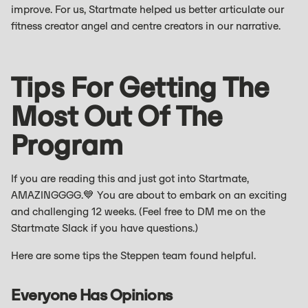
improve. For us, Startmate helped us better articulate our
fitness creator angel and centre creators in our narrative.
Tips For Getting The
Most Out Of The
Program
If you are reading this and just got into Startmate,
AMAZINGGGG.💙 You are about to embark on an exciting
and challenging 12 weeks. (Feel free to DM me on the
Startmate Slack if you have questions.)
Here are some tips the Steppen team found helpful.
Everyone Has Opinions