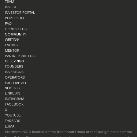
TEAM
OUR STORY
INVEST
TEAM
INVESTOR PORTAL
INVEST
PORTFOLIO
INVESTOR PORTAL
FAQ
PORTFOLIO
CONTACT US
FAQ
COMMUNITY
CONTACT US
WRITING
EVENTS
WRITING
MENTOR
EVENTS
PARTNER WITH US
MENTOR
OFFERINGS
PARTNER WITH US
FOUNDERS
INVESTORS
FOUNDERS
OPERATORS
INVESTORS
EXPLORE ALL
OPERATORS
SOCIALS
EXPLORE ALL
LINKEDIN
INSTAGRAM
LINKEDIN
FACEBOOK
INSTAGRAM
X
FACEBOOK
YOUTUBE
X
THREADS
YOUTUBE
LUMA
THREADS
Startmate HQ is located on the Traditional Lands of the Gadigal people of the
LUMA