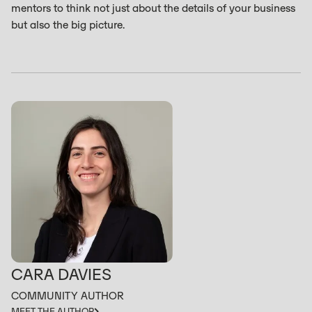
mentors to think not just about the details of your business
but also the big picture.
CARA DAVIES
COMMUNITY AUTHOR
MEET THE AUTHOR