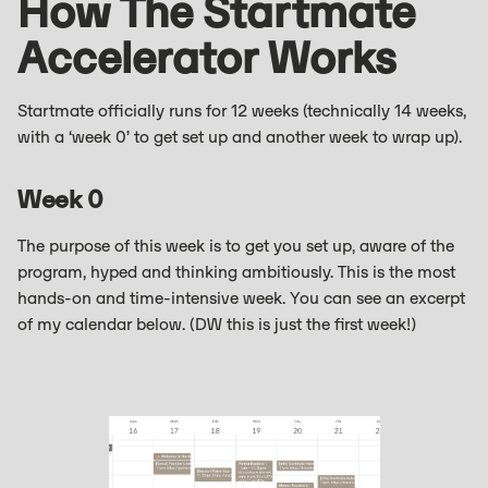
How The Startmate
Accelerator Works
Startmate officially runs for 12 weeks (technically 14 weeks,
with a ‘week 0’ to get set up and another week to wrap up).
Week 0
The purpose of this week is to get you set up, aware of the
program, hyped and thinking ambitiously. This is the most
hands-on and time-intensive week. You can see an excerpt
of my calendar below. (DW this is just the first week!)