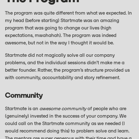
The program was quite different from what we expected. In
my head (before starting) Startmate was an amazing
program that was going to change our lives (high
expectations, mwahahah). The program was indeed
awesome, but not in the way I thought it would be.
Startmate did not magically solve all our company
problems, and the individual sessions didn’t make me a
better founder. Rather, the program’s structure provided us
with community, accountability and story refinement.
Community
Startmate is an
awesome community
of people who are
(genuinely) invested in the success of your company. We
could call on the Startmate community as we needed (I
would recommend doing this) to problem solve and learn.
The mentors are super generous with their time and have a