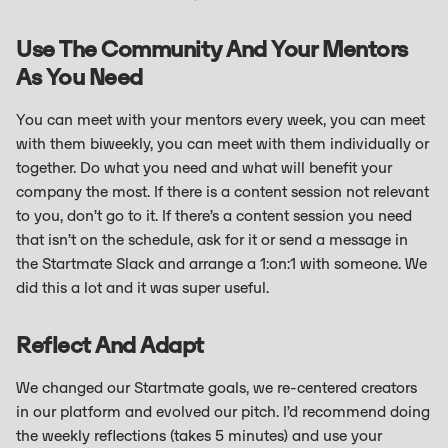
Use The Community And Your Mentors
As You Need
You can meet with your mentors every week, you can meet
with them biweekly, you can meet with them individually or
together. Do what you need and what will benefit your
company the most. If there is a content session not relevant
to you, don’t go to it. If there’s a content session you need
that isn’t on the schedule, ask for it or send a message in
the Startmate Slack and arrange a 1:on:1 with someone. We
did this a lot and it was super useful.
Reflect And Adapt
We changed our Startmate goals, we re-centered creators
in our platform and evolved our pitch. I’d recommend doing
the weekly reflections (takes 5 minutes) and use your