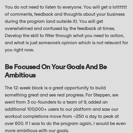
You do not need to listen to everyone. You will get a lotttttt
of comments, feedback and thoughts about your business
during the program (and outside it). You will get
overwhelmed and confused by the feedback at times.
Develop the skill to filter through what you need to action,
and what is just someone’s opinion which is not relevant for
you right now.
Be Focused On Your Goals And Be
Ambitious
The 12-week block is a great opportunity to build
something great and see real progress. For Steppen, we
went from 3 co-founders to a team of 9, added an
additional 100,000+ users to our platform and saw our
workout completions move from ~250 a day to peak at
over 600. If I was to do the program again, I would be even
more ambitious with our goals.