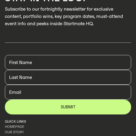
Subscribe to our fortnightly newsletter for exclusive
content, portfolio wins, key program dates, must-attend
event info and peeks inside Startmate HQ.
QUICK LINKS
HOMEPAGE
OUR STORY
HOMEPAGE