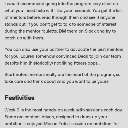
I would recommend going into the program very clear on
what you need help with. Do your research. You get the list
of mentors before, read through them and see if anyone
stands out. If you don’t get to talk to someone of interest
during the mentor roulette, DM them on Slack and try to
catch up with them.
You can also use your partner to advocate the best mentors
for you. Lauren somehow convinced Dean to join our team
despite him (historically) not liking fitness apps…
Startmate’s mentors really are the heart of the program, so
take care and think about who you want to be yours!
Festivities
Week 0 is the most hands-on week, with sessions each day.
Some are content-driven, designed to drum up your
ambition. I enjoyed Masan Yates’ session on ambition, for