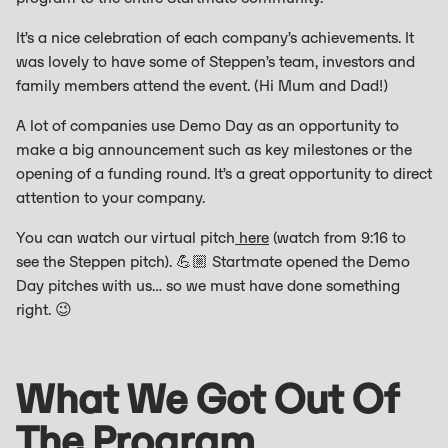
It’s a nice celebration of each company’s achievements. It
was lovely to have some of Steppen’s team, investors and
family members attend the event. (Hi Mum and Dad!)
A lot of companies use Demo Day as an opportunity to
make a big announcement such as key milestones or the
opening of a funding round. It’s a great opportunity to direct
attention to your company.
You can watch our virtual pitch
here
(watch from 9:16 to
see the Steppen pitch). 💪🏼 Startmate opened the Demo
Day pitches with us… so we must have done something
right. 😉
What We Got Out Of
The Program