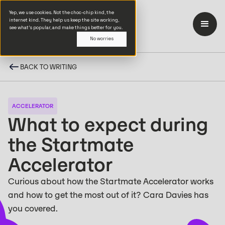
Yep, we use cookies. Not the choc-chip kind, the
internet kind. They help us keep the site working,
see what’s popular, and make things better for you.
No worries
BACK TO WRITING
ACCELERATOR
What to expect during
the Startmate
Accelerator
Curious about how the Startmate Accelerator works
and how to get the most out of it? Cara Davies has
you covered.