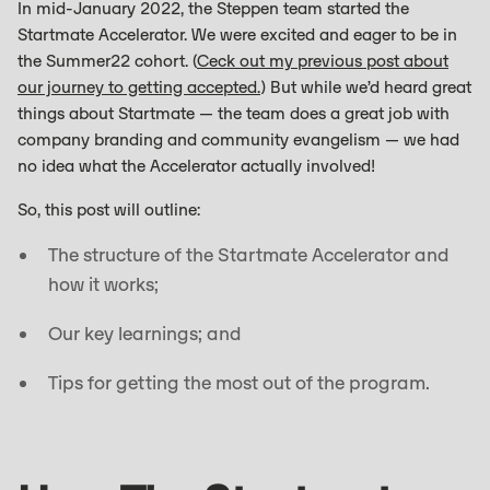
In mid-January 2022, the Steppen team started the
Startmate Accelerator. We were excited and eager to be in
the Summer22 cohort. (
Ceck out my previous post about
our journey to getting accepted.
) But while we’d heard great
things about Startmate — the team does a great job with
company branding and community evangelism — we had
no idea what the Accelerator actually involved!
So, this post will outline:
The structure of the Startmate Accelerator and
how it works;
Our key learnings; and
Tips for getting the most out of the program.