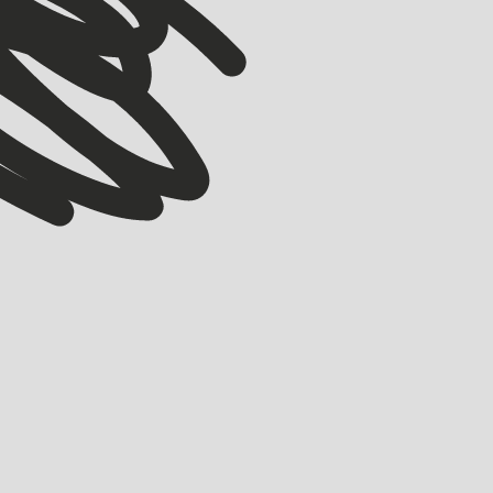
ACCELERATOR
Meet our Winter ’26 Accelerator Cohort
EMMA GRIFE
JULY 30, 2026
Meet the 17 companies joining Startmate’s Winter ’26 Accelerator cohort.
LEARN MORE
LEARN MORE