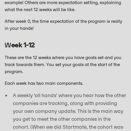
example! Others are more expectation setting, explaining
what the next 12 weeks will be like.
After week 0, the time expectation of the program is really
in your hands!
W
Eek 1-12
These are the 12 weeks where you have goals set and you
track towards them. You set your goals at the start of the
program.
Each week has two main components.
A weekly ‘all hands’ where you hear how the other
companies are tracking, along with providing
your own company update. This is the main way
you get to meet the other companies in the
cohort. (When we did Startmate, the cohort was