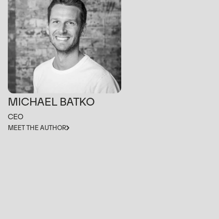
MICHAEL BATKO
CEO
MEET THE AUTHOR