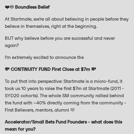
❤️♾️ Boundless Belief
At Startmate, we’re all about believing in people before they
believe in themselves, right at the beginning.
BUT why believe before you are successful and never
again?
I’m extremely excited to announce the
💸 CONTINUITY FUND First Close at $7m 💸
To put that into perspective: Startmate is a micro-fund, it
took us 10 years to raise the first $7m at Startmate (2011 -
SYD20 cohorts). The whole SM community rallied behind
the fund with ~40% directly coming from the community -
First Believers, mentors, alumni 🫶
Accelerator/Small Bets Fund Founders - what does this
mean for you?