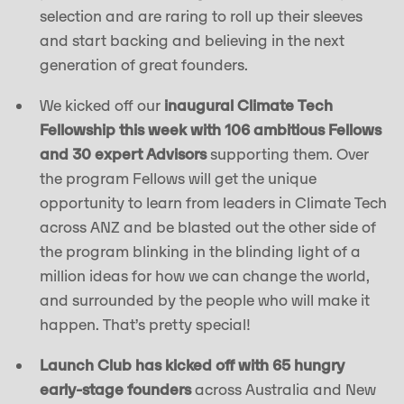
selection and are raring to roll up their sleeves
and start backing and believing in the next
generation of great founders.
We kicked off our
inaugural Climate Tech
Fellowship this week with 106 ambitious Fellows
and 30 expert Advisors
supporting them. Over
the program Fellows will get the unique
opportunity to learn from leaders in Climate Tech
across ANZ and be blasted out the other side of
the program blinking in the blinding light of a
million ideas for how we can change the world,
and surrounded by the people who will make it
happen. That’s pretty special!
Launch Club has kicked off with 65 hungry
early-stage founders
across Australia and New