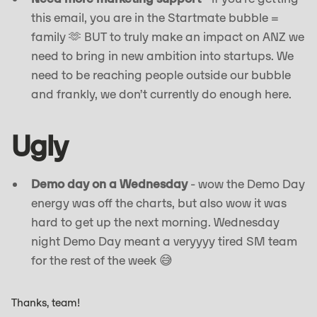
this email, you are in the Startmate bubble =
family 🫶 BUT to truly make an impact on ANZ we
need to bring in new ambition into startups. We
need to be reaching people outside our bubble
and frankly, we don’t currently do enough here.
Ugly
Demo day on a Wednesday
- wow the Demo Day
energy was off the charts, but also wow it was
hard to get up the next morning. Wednesday
night Demo Day meant a veryyyy tired SM team
for the rest of the week 😅
Thanks, team!