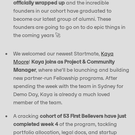
officially wrapped up
and the incredible
founders in our cohort have graduated to
become our latest group of alumni. These
founders are going to go on to do epic things in
the coming years 🚀
We welcomed our newest Startmate,
Kaya
Moore
!
Kaya joins as Project & Community
Manager
, where she’ll be launching and building
new partner-run Fellowship programs. After
spending the week with the team in Sydney for
Demo Day, Kaya is already a much loved
member of the team.
A cracking
cohort of 53 First Believers have just
completed week 4
of the program, tackling
portfolio allocation, legal docs, and startup