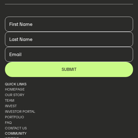
QUICK LINKS
HOMEPAGE
OUR STORY
HOMEPAGE
TEAM
OUR STORY
INVEST
TEAM
INVESTOR PORTAL
INVEST
PORTFOLIO
INVESTOR PORTAL
FAQ
PORTFOLIO
CONTACT US
FAQ
COMMUNITY
CONTACT US