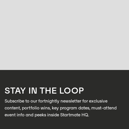
STARTMATE
ACCELERATOR
Frequently Asked Questions: Startmate
Accelerator
BELL ALLEN
OCTOBER 16, 2025
Everything you need to know before applying to Startmate — from who
we fund, to how we pick, to what you actually get out of the program.
LEARN MORE
STAY IN THE LOOP
LEARN MORE
Subscribe to our fortnightly newsletter for exclusive
content, portfolio wins, key program dates, must-attend
event info and peeks inside Startmate HQ.