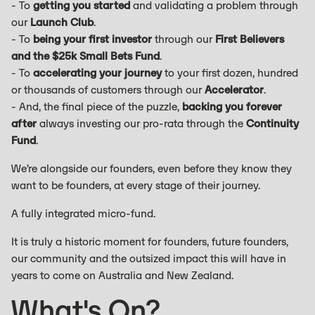
- To
getting you started
and validating a problem through
our
Launch Club
.
- To
being your first investor
through our
First Believers
and the $25k Small Bets Fund
.
- To
accelerating your journey
to your first dozen, hundred
or thousands of customers through our
Accelerator
.
- And, the final piece of the puzzle,
backing you forever
after
always investing our pro-rata through the
Continuity
Fund
.
We’re alongside our founders, even before they know they
want to be founders, at every stage of their journey.
A fully integrated micro-fund.
It is truly a historic moment for founders, future founders,
our community and the outsized impact this will have in
years to come on Australia and New Zealand.
What's On?