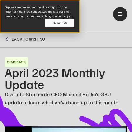
Yep, we use cookies. Not the choc-chip kind, the
internet kind. They help us keep the site working,
see what’s popular, and make things better for you.
No worries
BACK TO WRITING
STARTMATE
April 2023 Monthly
Update
Dive into Startmate CEO Michael Batko's GBU
update to learn what we've been up to this month.