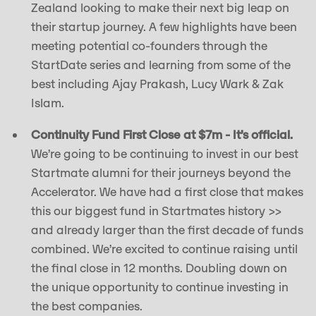
Zealand looking to make their next big leap on
their startup journey. A few highlights have been
meeting potential co-founders through the
StartDate series and learning from some of the
best including Ajay Prakash, Lucy Wark & Zak
Islam.
Continuity Fund First Close at $7m - It’s official.
We’re going to be continuing to invest in our best
Startmate alumni for their journeys beyond the
Accelerator. We have had a first close that makes
this our biggest fund in Startmates history >>
and already larger than the first decade of funds
combined. We’re excited to continue raising until
the final close in 12 months. Doubling down on
the unique opportunity to continue investing in
the best companies.