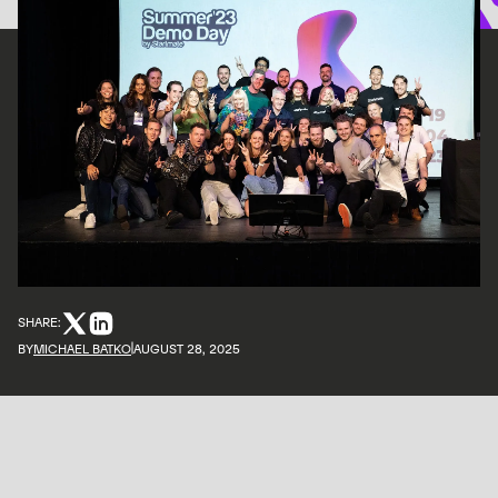
SHARE:
BY
MICHAEL BATKO
AUGUST 28, 2025