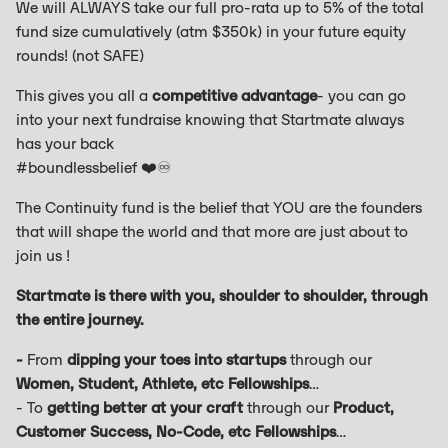
We will ALWAYS take our full pro-rata up to 5% of the total
fund size cumulatively (atm $350k) in your future equity
rounds! (not SAFE)
This gives you all a
competitive advantage
- you can go
into your next fundraise knowing that Startmate always
has your back
#boundlessbelief ❤️♾️
The Continuity fund is the belief that YOU are the founders
that will shape the world and that more are just about to
join us !
Startmate is there with you, shoulder to shoulder, through
the entire journey.
-
From
dipping your toes into startups
through our
Women, Student, Athlete, etc Fellowships
…
- To
getting better at your craft
through our
Product,
Customer Success, No-Code, etc Fellowships
…