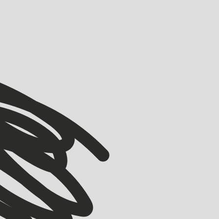
VIEW ALL
VIEW ALL