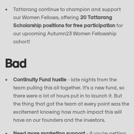
Tattarang continue to champion and support
our Women Fellows, offering
20 Tattarang
Scholarship positions for free participation
for
our upcoming Autumn23 Women Fellowship
cohort!
Bad
Continuity Fund hustle
- late nights from the
team pulling this all together. It’s a new fund, so
there were a lot of hours put in to launch it. But
the thing that got the team at every point was the
excitement knowing how much impact this will
have on our founders and the investors.
Need more marketing support
- if you’re getting