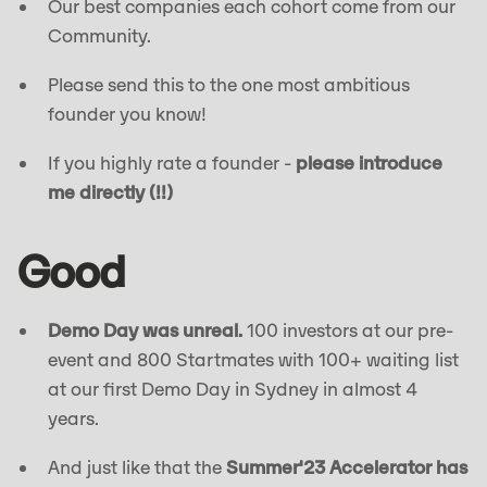
Our best companies each cohort come from our
Community.
Please send this to the one most ambitious
founder you know!
If you highly rate a founder -
please introduce
me directly (!!)
Good
Demo Day was unreal.
100 investors at our pre-
event and 800 Startmates with 100+ waiting list
at our first Demo Day in Sydney in almost 4
years.
And just like that the
Summer'23 Accelerator has