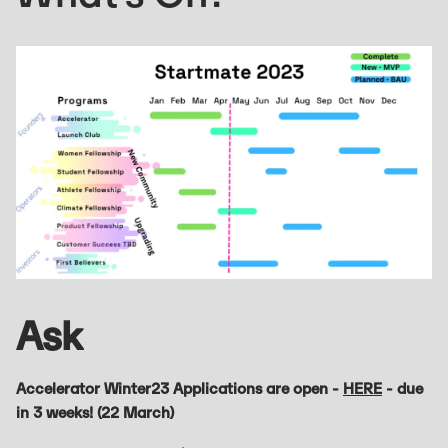
Ask
Accelerator Winter23 Applications are open -
HERE
- due
in 3 weeks! (22 March)