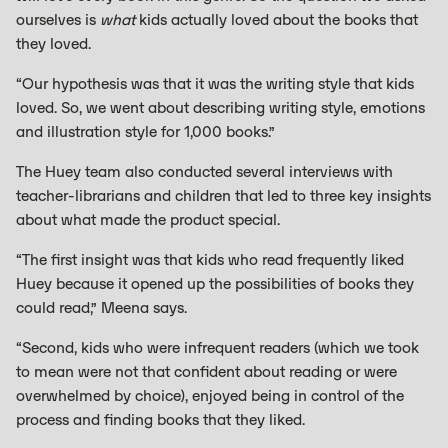
ourselves is
what
kids actually loved about the books that
they loved.
“Our hypothesis was that it was the writing style that kids
loved. So, we went about describing writing style, emotions
and illustration style for 1,000 books.”
The Huey team also conducted several interviews with
teacher-librarians and children that led to three key insights
about what made the product special.
“The first insight was that kids who read frequently liked
Huey because it opened up the possibilities of books they
could read,” Meena says.
“Second, kids who were infrequent readers (which we took
to mean were not that confident about reading or were
overwhelmed by choice), enjoyed being in control of the
process and finding books that they liked.