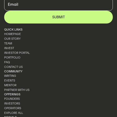
QUICK LINKS
HOMEPAGE
OUR STORY
HOMEPAGE
TEAM
OUR STORY
INVEST
TEAM
INVESTOR PORTAL
INVEST
PORTFOLIO
INVESTOR PORTAL
FAQ
PORTFOLIO
CONTACT US
FAQ
COMMUNITY
CONTACT US
WRITING
EVENTS
WRITING
MENTOR
EVENTS
PARTNER WITH US
MENTOR
OFFERINGS
PARTNER WITH US
FOUNDERS
INVESTORS
FOUNDERS
OPERATORS
INVESTORS
EXPLORE ALL
OPERATORS