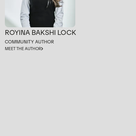
ROYINA BAKSHI LOCK
COMMUNITY AUTHOR
MEET THE AUTHOR