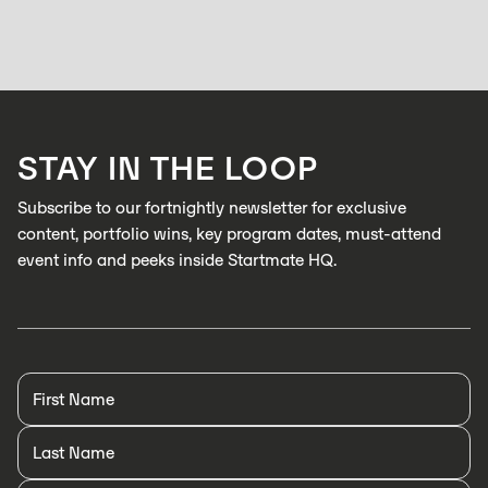
hasn’t caught up: Zabidou is changing that.
HOLLY BROOKS
APRIL 15, 2026
Zabidou enables low-cost, AI inspection on industrial production lines to
catch defects in real time
LEARN MORE
STAY IN THE LOOP
LEARN MORE
Subscribe to our fortnightly newsletter for exclusive
content, portfolio wins, key program dates, must-attend
event info and peeks inside Startmate HQ.