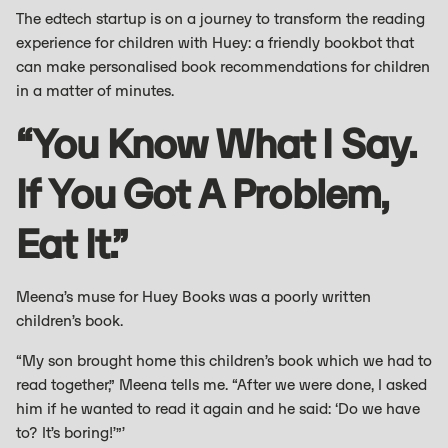
The edtech startup is on a journey to transform the reading
experience for children with Huey: a friendly bookbot that
can make personalised book recommendations for children
in a matter of minutes.
“You Know What I Say.
If You Got A Problem,
Eat It.”
Meena’s muse for Huey Books was a poorly written
children’s book.
“My son brought home this children’s book which we had to
read together,” Meena tells me. “After we were done, I asked
him if he wanted to read it again and he said: ‘Do we have
to? It’s boring!’”’