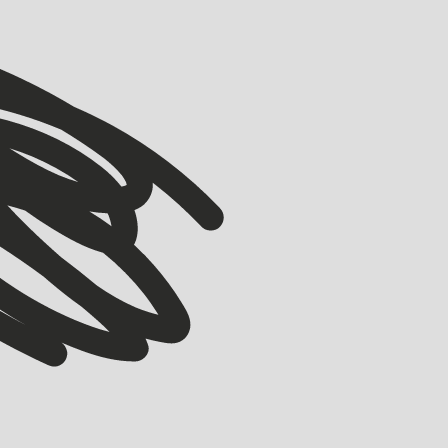
VIEW ALL
VIEW ALL