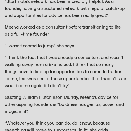
“Startmate’s network has been incredibly helpful. As a
founder, having a structured network with regular catch-up
and opportunities for advice has been really great.”
Meena worked as a consultant before transitioning to life
as a full-time founder.
“I wasn’t scared to jump,” she says.
“I think the fact that I was already a consultant and wasn’t
walking away from a 9-5 helped. I think that so many
things have to line up for opportunities to come to fruition.
To me, this was one of those opportunities that I wasn’t sure
would come again if I didn’t try.”
Quoting William Hutchinson Murray, Meena’s advice for
other aspiring founders is “boldness has genius, power and
magic in it”.
“
Whatever you think you can do, do it now, because
everything will move to support you in it,” she adds.