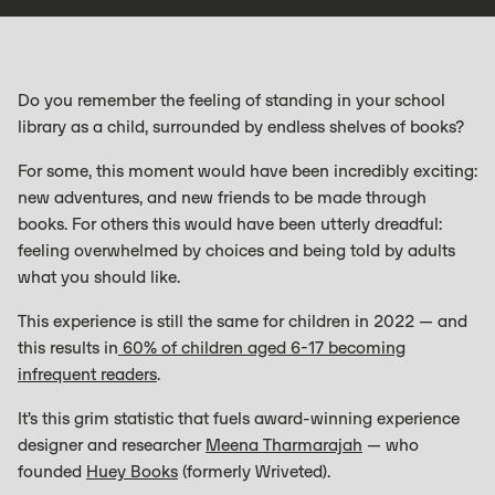
Do you remember the feeling of standing in your school
library as a child, surrounded by endless shelves of books?
For some, this moment would have been incredibly exciting:
new adventures, and new friends to be made through
books. For others this would have been utterly dreadful:
feeling overwhelmed by choices and being told by adults
what you should like.
This experience is still the same for children in 2022 — and
this results in
60% of children aged 6-17 becoming
infrequent readers
.
It’s this grim statistic that fuels award-winning experience
designer and researcher
Meena Tharmarajah
— who
founded
Huey Books
(formerly Wriveted).