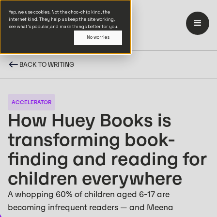
Yep, we use cookies. Not the choc-chip kind, the
internet kind. They help us keep the site working,
see what’s popular, and make things better for you.
No worries
BACK TO WRITING
ACCELERATOR
How Huey Books is
transforming book-
finding and reading for
children everywhere
A whopping 60% of children aged 6-17 are
becoming infrequent readers — and Meena