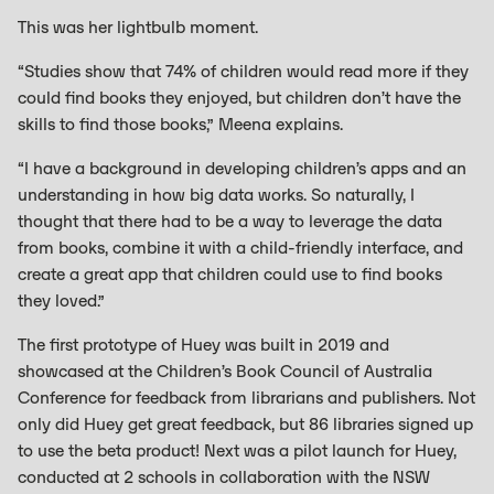
This was her lightbulb moment.
“Studies show that 74% of children would read more if they
could find books they enjoyed, but children don’t have the
skills to find those books,” Meena explains.
“I have a background in developing children’s apps and an
understanding in how big data works. So naturally, I
thought that there had to be a way to leverage the data
from books, combine it with a child-friendly interface, and
create a great app that children could use to find books
they loved.”
The first prototype of Huey was built in 2019 and
showcased at the Children’s Book Council of Australia
Conference for feedback from librarians and publishers. Not
only did Huey get great feedback, but 86 libraries signed up
to use the beta product! Next was a pilot launch for Huey,
conducted at 2 schools in collaboration with the NSW