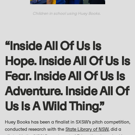
Children in school using Huey Books.
“Inside All Of Us Is
Hope. Inside All Of Us Is
Fear. Inside All Of Us Is
Adventure. Inside All Of
Us Is A Wild Thing.”
Huey Books has been a finalist in SXSW’s pitch competition,
conducted research with the
State Library of NSW
, did a