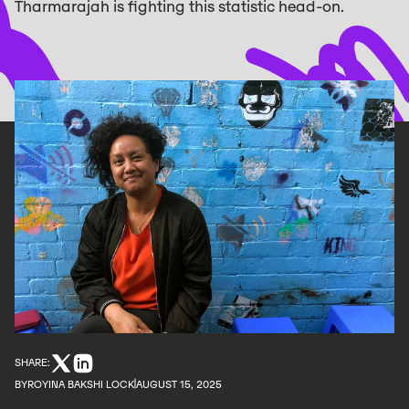
Tharmarajah is fighting this statistic head-on.
SHARE:
BY
ROYINA BAKSHI LOCK
AUGUST 15, 2025