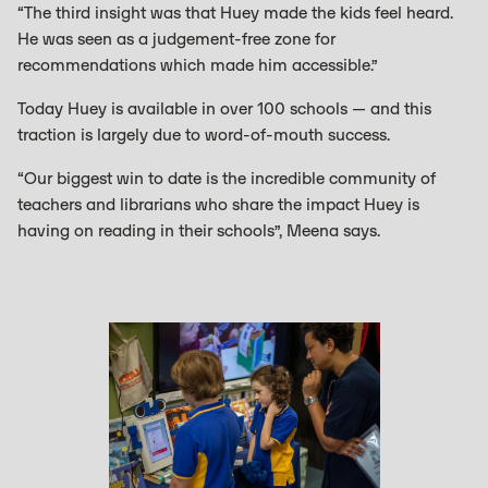
“The third insight was that Huey made the kids feel heard.
He was seen as a judgement-free zone for
recommendations which made him accessible.”
Today Huey is available in over 100 schools — and this
traction is largely due to word-of-mouth success.
“Our biggest win to date is the incredible community of
teachers and librarians who share the impact Huey is
having on reading in their schools”, Meena says.