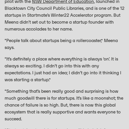
pilot with the
NSW Department of Education
, launched in
Blacktown City Council Public Libraries, and is one of the 12
startups in Startmate’s Winter22 Accelerator program. But
Meena didn’t set out to become a startup founder with
numerous accolades to her name.
“People talk about startups being a rollercoaster,” Meena
says.
“It’s definitely a place where everything is always ‘on’. It is
always so exciting. I didn’t go into this with any
expectations. I just had an idea; I didn’t go into it thinking I
was starting a startup.”
“Something that’s been really good and surprising is how
much goodwill there is for startups. It’s like a moonshot; the
chance of failure is so high. But, there is now this global
ecosystem that is really supportive and wants everyone to
succeed.