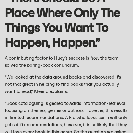
Place Where Only The
Things You Want To
Happen, Happen.”
A contributing factor to Huey’s success is
how
the team
solved the boring-book conundrum.
“We looked at the data around books and discovered it’s
not that great in helping to find books that you actually
want to read,” Meena explains.
“Book cataloguing is geared towards information-retrieval
focusing on themes, genres or authors. However, this results
in limited recommendations. A kid who loves sci-fi will only
get sci-fi recommendations, however, it is unlikely that they
will love every book in this genre. So the question we asked