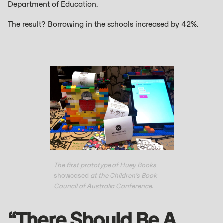
Department of Education.
The result? Borrowing in the schools increased by 42%.
The first prototype of Huey Books
showcased
at the Children’s Book
Council of Australia Conference.
“There Should Be A