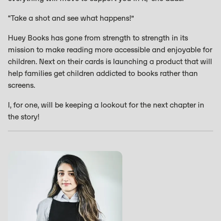
“Take a shot and see what happens!”
Huey Books has gone from strength to strength in its
mission to make reading more accessible and enjoyable for
children. Next on their cards is launching a product that will
help families get children addicted to books rather than
screens.
I, for one, will be keeping a lookout for the next chapter in
the story!