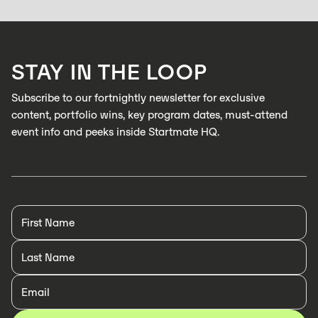
Zabidou enables low-cost, AI inspection on industrial production lines to
catch defects in real time
LEARN MORE
STAY IN THE LOOP
LEARN MORE
Subscribe to our fortnightly newsletter for exclusive
content, portfolio wins, key program dates, must-attend
event info and peeks inside Startmate HQ.