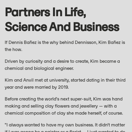
Partners In Life,
Science And Business
If Dennis Bañez is the why behind Dennisson, Kim Bañez is
the how.
Driven by curiosity and a desire to create, Kim became a
chemical and biological engineer.
Kim and Anvil met at university, started dating in their third
year and were married by 2019.
Before creating the world's next super-suit, Kim was hand
making and selling clay flowers and jewellery — with a
chemical composition of clay she made herself, of course.
"I always wanted to have my own business. It didn't matter
if I was gonna be a painter or a florist — I just wanted to do