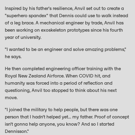
Inspired by his father's resilience, Anvil set out to create a
"superhero spandex" that Dennis could use to walk instead
of a leg brace. A mechanical engineer by trade, Anvil has
been working on exoskeleton prototypes since his fourth
year of university.
"I wanted to be an engineer and solve amazing problems,"
he says.
He then completed engineering officer training with the
Royal New Zealand Airforce. When COVID hit, and
humanity was forced into a period of reflection and
questioning, Anvil too stopped to think about his next
move.
"I joined the military to help people, but there was one
person that I hadn't helped yet… my father. Proof of concept
isn't gonna help anyone, you know? And so I started
Dennisson."