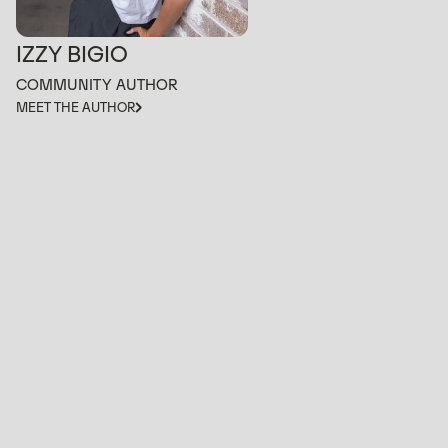
IZZY BIGIO
COMMUNITY AUTHOR
MEET THE AUTHOR