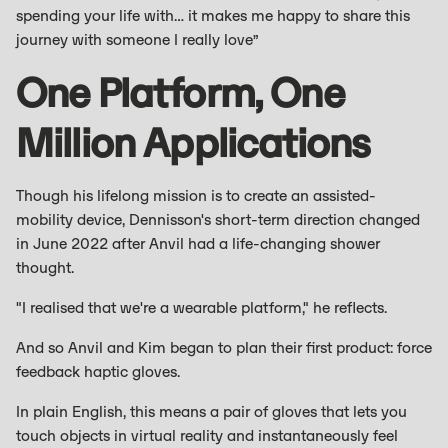
spending your life with… it makes me happy to share this
journey with someone I really love”
One Platform, One
Million Applications
Though his lifelong mission is to create an assisted-
mobility device, Dennisson's short-term direction changed
in June 2022 after Anvil had a life-changing shower
thought.
"I realised that we're a wearable platform," he reflects.
And so Anvil and Kim began to plan their first product: force
feedback haptic gloves.
In plain English, this means a pair of gloves that lets you
touch objects in virtual reality and instantaneously feel