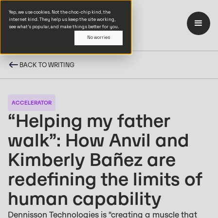
Yep, we use cookies. Not the choc-chip kind, the
internet kind. They help us keep the site working,
see what’s popular, and make things better for you.
No worries
BACK TO WRITING
ACCELERATOR
“Helping my father
walk”: How Anvil and
Kimberly Bañez are
redefining the limits of
human capability
Dennisson Technologies is "creating a muscle that