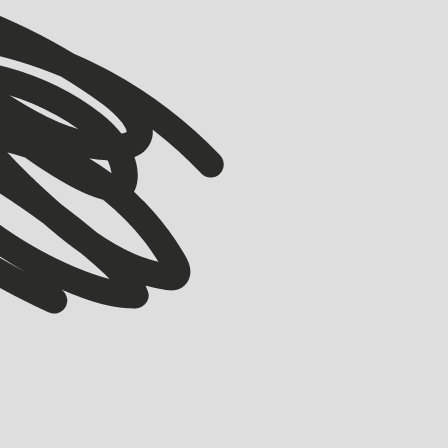
VIEW ALL
VIEW ALL
ACCELERATOR
Meet our Winter ’26 Accelerator Cohort