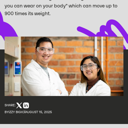
you can wear on your body" which can move up to
900 times its weight.
SHARE:
BY
IZZY BIGIO
AUGUST 15, 2025