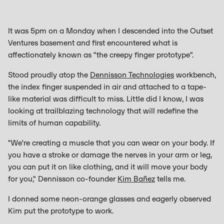
It was 5pm on a Monday when I descended into the Outset
Ventures basement and first encountered what is
affectionately known as "the creepy finger prototype".
Stood proudly atop the
Dennisson Technologies
workbench,
the index finger suspended in air and attached to a tape-
like material was difficult to miss. Little did I know, I was
looking at trailblazing technology that will redefine the
limits of human capability.
"We're creating a muscle that you can wear on your body. If
you have a stroke or damage the nerves in your arm or leg,
you can put it on like clothing, and it will move your body
for you," Dennisson co-founder
Kim Bañez
tells me.
I donned some neon-orange glasses and eagerly observed
Kim put the prototype to work.