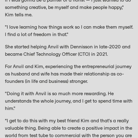
something creative, be myself and make people happy,"
Kim tells me.
"I love learning how things work so I can make them myself.
I find a lot of freedom in that."
She started helping Anvil with Dennisson in late-2020 and
became Chief Technology Officer (CTO) in 2021.
For Anvil and Kim, experiencing the entrepreneurial journey
as husband and wife has made their relationship as co-
founders (in life and business) stronger.
"Doing it with Anvil is so much more rewarding. He
understands the whole journey, and I get to spend time with
him."
“I get to do this with my best friend Kim and that's a really
valuable thing. Being able to create a positive impact in the
world from test tube to commercial with the person you are