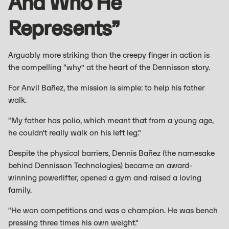
And Who He
Represents”
Arguably more striking than the creepy finger in action is
the compelling “why” at the heart of the Dennisson story.
For Anvil Bañez, the mission is simple: to help his father
walk.
"My father has polio, which meant that from a young age,
he couldn't really walk on his left leg."
Despite the physical barriers, Dennis Bañez (the namesake
behind Dennisson Technologies) became an award-
winning powerlifter, opened a gym and raised a loving
family.
"He won competitions and was a champion. He was bench
pressing three times his own weight."