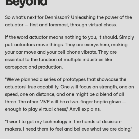
Beyond
So what's next for Dennisson? Unleashing the power of the
actuator — first and foremost, through virtual chess.
If the word actuator means nothing to you, it should. Simply
put: actuators move things. They are everywhere, making
your car move and your cell phone vibrate. They are
essential to the function of multiple industries like
aerospace and production.
"We've planned a series of prototypes that showcase the
actuators' true capability. One will focus on strength, one on
speed, one on distance, and one might be a blend of all
three. The other MVP will be a two-finger haptic glove —
enough to play virtual chess," Anvil explains.
"I want to get my technology in the hands of decision-
makers. I need them to feel and believe what we are doing."