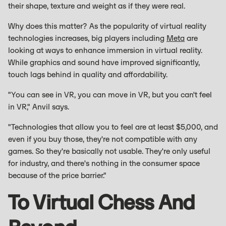
their shape, texture and weight as if they were real.
Why does this matter? As the popularity of virtual reality
technologies increases, big players including
Meta
are
looking at ways to enhance immersion in virtual reality.
While graphics and sound have improved significantly,
touch lags behind in quality and affordability.
"You can see in VR, you can move in VR, but you can't feel
in VR," Anvil says.
"Technologies that allow you to feel are at least $5,000, and
even if you buy those, they're not compatible with any
games. So they're basically not usable. They're only useful
for industry, and there's nothing in the consumer space
because of the price barrier."
To Virtual Chess And