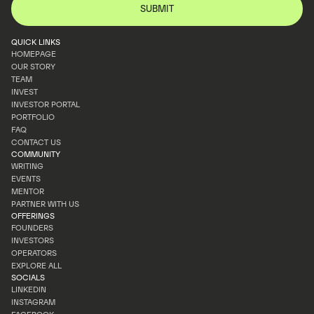
QUICK LINKS
HOMEPAGE
OUR STORY
HOMEPAGE
TEAM
OUR STORY
INVEST
TEAM
INVESTOR PORTAL
INVEST
PORTFOLIO
INVESTOR PORTAL
FAQ
PORTFOLIO
CONTACT US
FAQ
COMMUNITY
CONTACT US
WRITING
EVENTS
WRITING
MENTOR
EVENTS
PARTNER WITH US
MENTOR
OFFERINGS
PARTNER WITH US
FOUNDERS
INVESTORS
FOUNDERS
OPERATORS
INVESTORS
EXPLORE ALL
OPERATORS
SOCIALS
EXPLORE ALL
LINKEDIN
INSTAGRAM
LINKEDIN