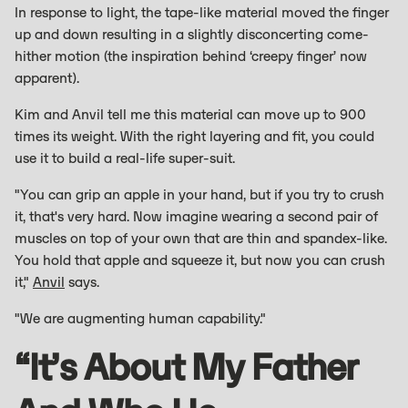
In response to light, the tape-like material moved the finger
up and down resulting in a slightly disconcerting come-
hither motion (the inspiration behind ‘creepy finger’ now
apparent).
Kim and Anvil tell me this material can move up to 900
times its weight. With the right layering and fit, you could
use it to build a real-life super-suit.
"You can grip an apple in your hand, but if you try to crush
it, that's very hard. Now imagine wearing a second pair of
muscles on top of your own that are thin and spandex-like.
You hold that apple and squeeze it, but now you can crush
it,"
Anvil
says.
"We are augmenting human capability."
“It’s About My Father