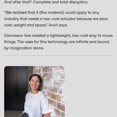
And after that? Complete and total disruption.
"We realised that it [the material] could apply to any
industry that needs a low-cost actuator because we save
cost, weight and space," Anvil says.
Dennisson has created a lightweight, low-cost way to move
things. The uses for this technology are infinite and bound
by imagination alone.