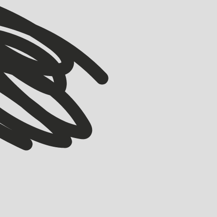
VIEW ALL
VIEW ALL
ACCELERATOR
Meet our Winter ’26 Accelerator Cohort