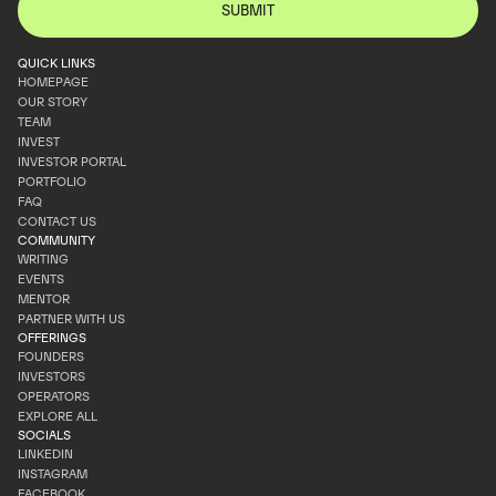
QUICK LINKS
HOMEPAGE
OUR STORY
HOMEPAGE
TEAM
OUR STORY
INVEST
TEAM
INVESTOR PORTAL
INVEST
PORTFOLIO
INVESTOR PORTAL
FAQ
PORTFOLIO
CONTACT US
FAQ
COMMUNITY
CONTACT US
WRITING
EVENTS
WRITING
MENTOR
EVENTS
PARTNER WITH US
MENTOR
OFFERINGS
PARTNER WITH US
FOUNDERS
INVESTORS
FOUNDERS
OPERATORS
INVESTORS
EXPLORE ALL
OPERATORS
SOCIALS
EXPLORE ALL
LINKEDIN
INSTAGRAM
LINKEDIN
FACEBOOK