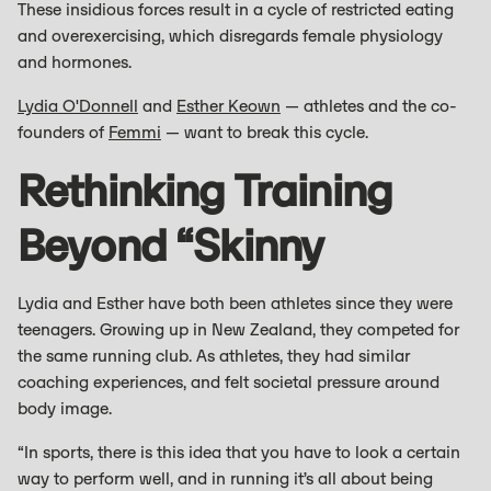
These insidious forces result in a cycle of restricted eating
and overexercising, which disregards female physiology
and hormones.
Lydia O'Donnell
and
Esther Keown
— athletes and the co-
founders of
Femmi
— want to break this cycle.
Rethinking Training
Beyond “skinny
Lydia and Esther have both been athletes since they were
teenagers. Growing up in New Zealand, they competed for
the same running club. As athletes, they had similar
coaching experiences, and felt societal pressure around
body image.
“In sports, there is this idea that you have to look a certain
way to perform well, and in running it’s all about being