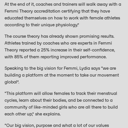
At the end of it, coaches and trainers will walk away with a
Femmi Theory accreditation certifying that they have
educated themselves on how to work with female athletes
according to their unique physiology.”
The course theory has already shown promising results.
Athletes trained by coaches who are experts in Femmi
Theory reported a 25% increase in their self-confidence,
with 85% of them reporting improved performance.
Speaking to the big vision for Femmi, Lydia says “we are
building a platform at the moment to take our movement
global”.
“This platform will allow females to track their menstrual
cycles, learn about their bodies, and be connected to a
community of like-minded girls who are all there to build
each other up,” she explains.
“Our big vision, purpose and what a lot of our values