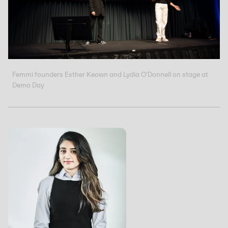
Femmi founders Esther Keown and Lydia O'Donnell on stage at
Demo Day