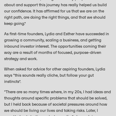
about and support this journey has really helped us build
our confidence. It has affirmed for us that we are on the
right path, are doing the right things, and that we should
keep going.”
As first-time founders, Lydia and Esther have succeeded in
growing a community, scaling a business, and getting
inbound investor interest. The opportunities coming their
way are a result of months of focused, purpose-driven
strategy and work.
When asked for advice for other aspiring founders, Lydia
says “this sounds really cliche, but follow your gut
instincts”.
“There are so many times where, in my 20s, I had ideas and
thoughts around specific problems that should be solved,
but I held back because of societal pressures around how
we should be living our lives and taking risks. Later, I