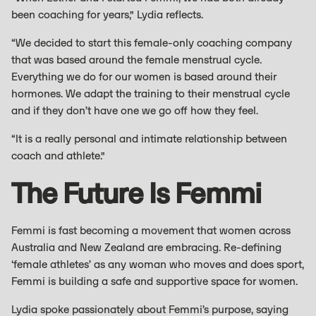
been coaching for years,” Lydia reflects.
“We decided to start this female-only coaching company
that was based around the female menstrual cycle.
Everything we do for our women is based around their
hormones. We adapt the training to their menstrual cycle
and if they don’t have one we go off how they feel.
“It is a really personal and intimate relationship between
coach and athlete.”
The Future Is Femmi
Femmi is fast becoming a movement that women across
Australia and New Zealand are embracing. Re-defining
‘female athletes’ as any woman who moves and does sport,
Femmi is building a safe and supportive space for women.
Lydia spoke passionately about Femmi’s purpose, saying