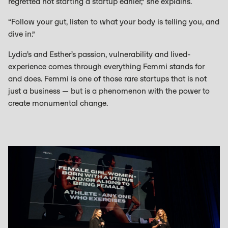
regretted not starting a startup earlier,” she explains.
“Follow your gut, listen to what your body is telling you, and
dive in.”
Lydia’s and Esther’s passion, vulnerability and lived-
experience comes through everything Femmi stands for
and does. Femmi is one of those rare startups that is not
just a business — but is a phenomenon with the power to
create monumental change.