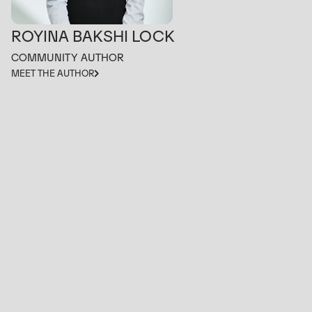
ROYINA BAKSHI LOCK
COMMUNITY AUTHOR
MEET THE AUTHOR