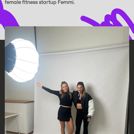
female fitness startup Femmi.