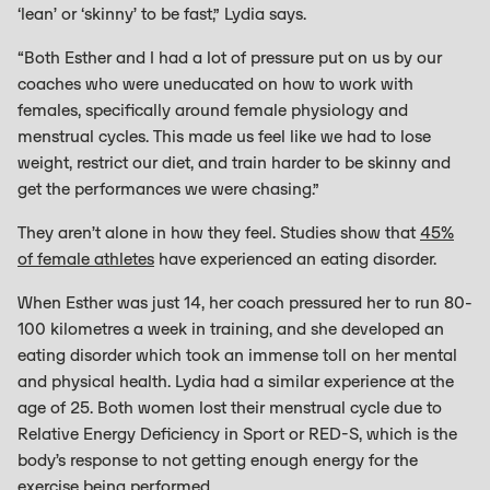
‘lean’ or ‘skinny’ to be fast,” Lydia says.
“Both Esther and I had a lot of pressure put on us by our
coaches who were uneducated on how to work with
females, specifically around female physiology and
menstrual cycles. This made us feel like we had to lose
weight, restrict our diet, and train harder to be skinny and
get the performances we were chasing.”
They aren’t alone in how they feel. Studies show that
45%
of female athletes
have experienced an eating disorder.
When Esther was just 14, her coach pressured her to run 80-
100 kilometres a week in training, and she developed an
eating disorder which took an immense toll on her mental
and physical health. Lydia had a similar experience at the
age of 25. Both women lost their menstrual cycle due to
Relative Energy Deficiency in Sport or RED-S, which is the
body’s response to not getting enough energy for the
exercise being performed.