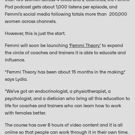
Pod podcast gets about 1,000 listens per episode, and
Femmi’s social media following totals more than 200,000
women across channels.
However, this is just the start.
Femmi will soon be launching
‘Femmi Theory’
to expand
the circle of coaches and trainers it is able to educate and
influence.
“Femmi Theory has been about 15 months in the making,”
says Lydia.
“We’ve got an endocrinologist, a physiotherapist, a
psychologist, and a dietician who bring all this education to
life for coaches and trainers who can learn how to work
with females better.
The course has over 8 hours of video content and it is all
online so that people can work through it in their own time.