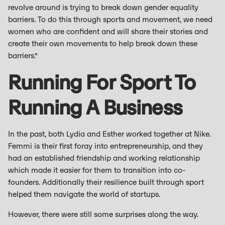
revolve around is trying to break down gender equality
barriers. To do this through sports and movement, we need
women who are confident and will share their stories and
create their own movements to help break down these
barriers.”
Running For Sport To
Running A Business
In the past, both Lydia and Esther worked together at Nike.
Femmi is their first foray into entrepreneurship, and they
had an established friendship and working relationship
which made it easier for them to transition into co-
founders. Additionally their resilience built through sport
helped them navigate the world of startups.
However, there were still some surprises along the way.