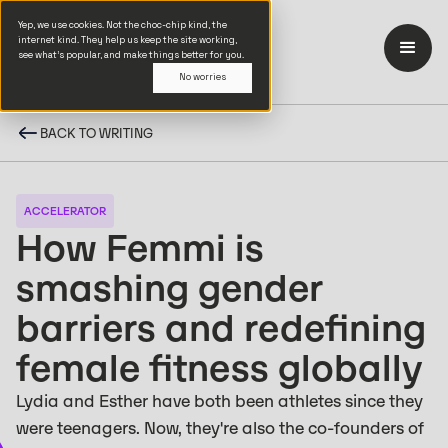
Yep, we use cookies. Not the choc-chip kind, the
internet kind. They help us keep the site working,
see what’s popular, and make things better for you.
No worries
BACK TO WRITING
ACCELERATOR
How Femmi is
smashing gender
barriers and redefining
female fitness globally
Lydia and Esther have both been athletes since they
were teenagers. Now, they're also the co-founders of