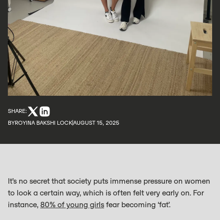
SHARE:
BY
ROYINA BAKSHI LOCK
AUGUST 15, 2025
It’s no secret that society puts immense pressure on women
to look a certain way, which is often felt very early on. For
instance,
80% of young girls
fear becoming ‘fat’.