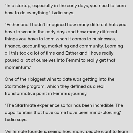
“In a startup, especially in the early days, you need to learn
how to do everything,” Lydia says.
“Esther and I hadn’t imagined how many different hats you
have to wear in the early days and how many different
things you have to learn when it comes to businesses,
finance, accounting, marketing and community. Learning
all this took a lot of time and Esther and I have really
poured a lot of ourselves into Femmi to really get that
momentum.”
One of their biggest wins to date was getting into the
Startmate program, which they defined as a real
transformative point in Femmi’s journey.
“The Startmate experience so far has been incredible. The
opportunities that have come have been mind-blowing,”
Lydia says.
“As female founders, seeing how many people want to learn