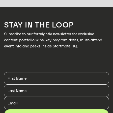
Zabidou enables low-cost, AI inspection on industrial production lines to
catch defects in real time
LEARN MORE
STAY IN THE LOOP
LEARN MORE
Subscribe to our fortnightly newsletter for exclusive
content, portfolio wins, key program dates, must-attend
event info and peeks inside Startmate HQ.