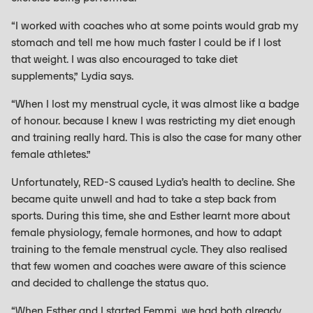
“I worked with coaches who at some points would grab my
stomach and tell me how much faster I could be if I lost
that weight. I was also encouraged to take diet
supplements,” Lydia says.
“When I lost my menstrual cycle, it was almost like a badge
of honour. because I knew I was restricting my diet enough
and training really hard. This is also the case for many other
female athletes.”
Unfortunately, RED-S caused Lydia’s health to decline. She
became quite unwell and had to take a step back from
sports. During this time, she and Esther learnt more about
female physiology, female hormones, and how to adapt
training to the female menstrual cycle. They also realised
that few women and coaches were aware of this science
and decided to challenge the status quo.
“When Esther and I started Femmi, we had both already