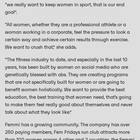
“we really want to keep women in sport, that is our end
goal”.
“All women, whether they are a professional athlete or a
woman working in a corporate, feel the pressure to look a
certain way and achieve certain results through exercise.
We want to crush that,” she adds.
“The fitness industry to date, and especially in the last 10
years, has been built by women on social media who are
genetically blessed with abs. They are creating programs
that are not specifically built for women or are going to
benefit women holistically. We want to provide the best
education, the best training that women need, that’s going
to make them feel really good about themselves and never
talk about what they look like.”
Femmi has a growing community. The company has over
250 paying members, Fem Fridays run club attracts more
than 100 women across 4 cities and 2 countries, the Femmi