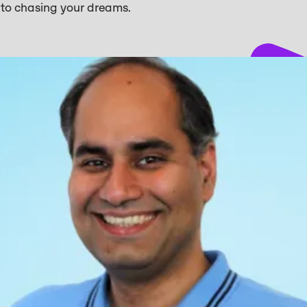
s to chasing your dreams.