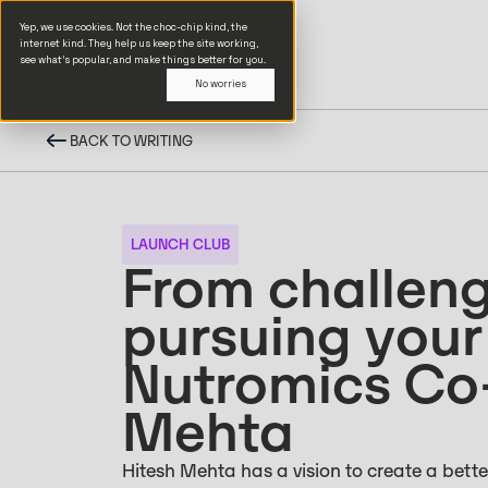
Yep, we use cookies. Not the choc-chip kind, the
internet kind. They help us keep the site working,
see what’s popular, and make things better for you.
No worries
BACK TO WRITING
LAUNCH CLUB
From challeng
pursuing your
Nutromics Co
Mehta
Hitesh Mehta has a vision to create a bett