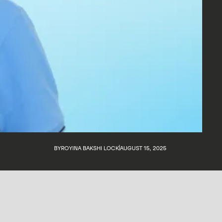
BY
ROYINA BAKSHI LOCK
AUGUST 15, 2025