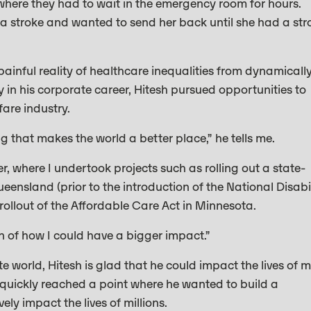
where they had to wait in the emergency room for hours.
a stroke and wanted to send her back until she had a str
painful reality of healthcare inequalities from dynamicall
ly in his corporate career, Hitesh pursued opportunities to
fare industry.
ng that makes the world a better place,” he tells me.
, where I undertook projects such as rolling out a state-
ensland (prior to the introduction of the National Disabil
ollout of the Affordable Care Act in Minnesota.
n of how I could have a bigger impact.”
e world, Hitesh is glad that he could impact the lives of 
y quickly reached a point where he wanted to build a
ly impact the lives of millions.