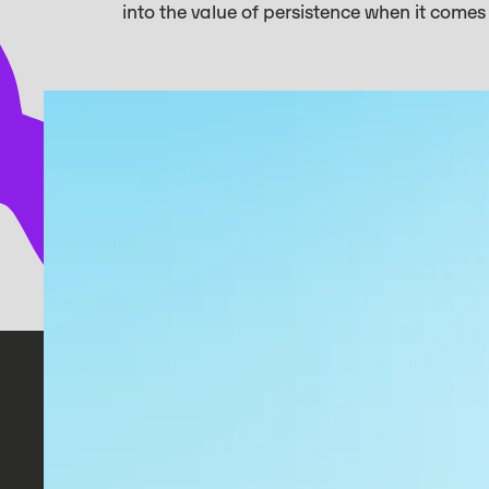
into the value of persistence when it come