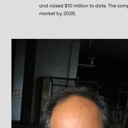
and raised $10 million to date. The com
market by 2025.