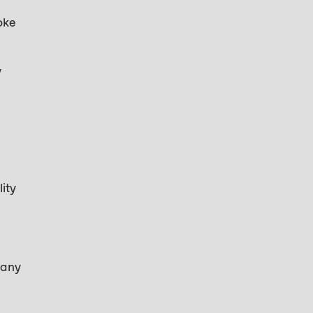
oke
y
ity
many