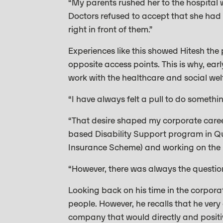
“My parents rushed her to the hospital 
Doctors refused to accept that she had 
right in front of them.”
Experiences like this showed Hitesh the 
opposite access points. This is why, ear
work with the healthcare and social wel
“I have always felt a pull to do somethi
“That desire shaped my corporate career
based Disability Support program in Que
Insurance Scheme) and working on the r
“However, there was always the questio
Looking back on his time in the corporat
people. However, he recalls that he ver
company that would directly and positive