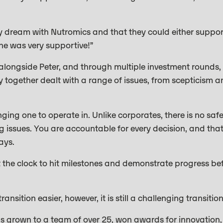
my dream with Nutromics and that they could either suppo
one was very supportive!”
alongside Peter, and through multiple investment rounds,
 together dealt with a range of issues, from scepticism 
nging one to operate in. Unlike corporates, there is no saf
g issues. You are accountable for every decision, and tha
ays.
t the clock to hit milestones and demonstrate progress be
nsition easier, however, it is still a challenging transition
has grown to a team of over 25, won awards for innovation,