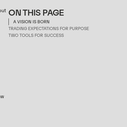
ON THIS PAGE
but
A VISION IS BORN
TRADING EXPECTATIONS FOR PURPOSE
TWO TOOLS FOR SUCCESS
ow