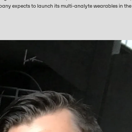
pany expects to launch its multi-analyte wearables in the