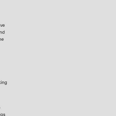
’ve
and
he
king
e
was