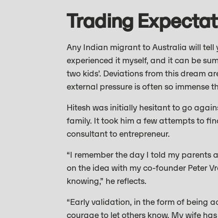
Trading Expectat
Any Indian migrant to Australia will tell 
experienced it myself, and it can be su
two kids’. Deviations from this dream a
external pressure is often so immense t
Hitesh was initially hesitant to go agai
family. It took him a few attempts to fi
consultant to entrepreneur.
“I remember the day I told my parents a
on the idea with my co-founder Peter Vr
knowing,” he reflects.
“Early validation, in the form of bein
courage to let others know. My wife has