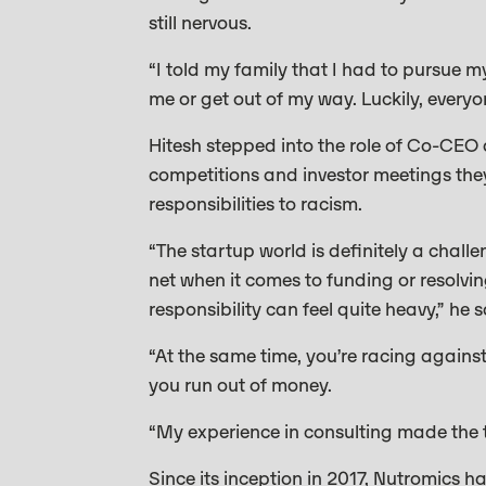
still nervous.
“I told my family that I had to pursue 
me or get out of my way. Luckily, every
Hitesh stepped into the role of Co-CEO 
competitions and investor meetings they
responsibilities to racism.
“The startup world is definitely a challe
net when it comes to funding or resolvin
responsibility can feel quite heavy,” he s
“At the same time, you’re racing agains
you run out of money.
“My experience in consulting made the tra
Since its inception in 2017, Nutromics 