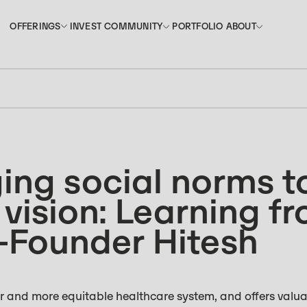
INVEST
PORTFOLIO
OFFERINGS
COMMUNITY
ABOUT
OFFERINGS
COMMUNITY
ABOUT
INVEST
PORTFOLIO
ing social norms t
 vision: Learning f
-Founder Hitesh
er and more equitable healthcare system, and offers valua