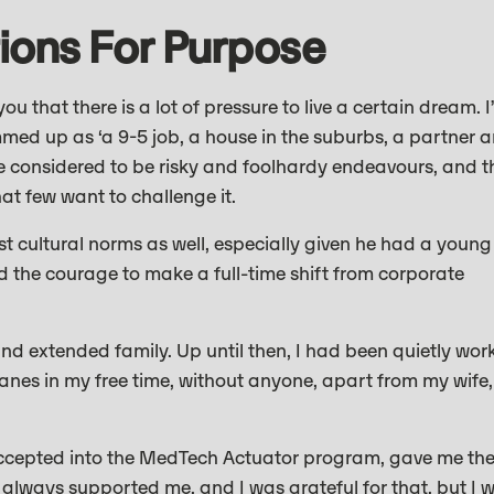
ions For Purpose
you that there is a lot of pressure to live a certain dream. I
mmed up as ‘a 9-5 job, a house in the suburbs, a partner 
re considered to be risky and foolhardy endeavours, and t
hat few want to challenge it.
nst cultural norms as well, especially given he had a young
nd the courage to make a full-time shift from corporate
nd extended family. Up until then, I had been quietly wor
anes in my free time, without anyone, apart from my wife,
g accepted into the MedTech Actuator program, gave me th
 always supported me, and I was grateful for that, but I 