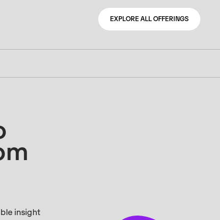
EXPLORE ALL OFFERINGS
EXPLORE ALL OFFERINGS
o
rom
ble insight