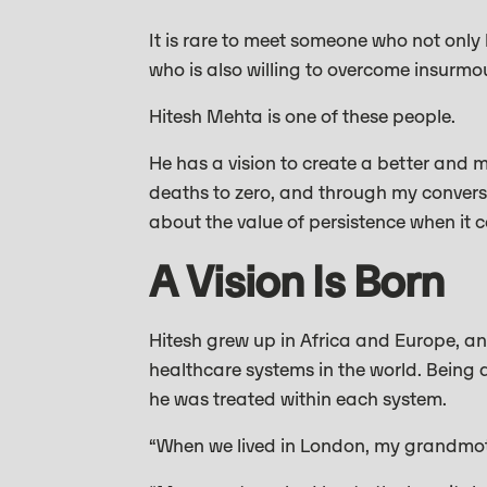
It is rare to meet someone who not only
who is also willing to overcome insurmo
Hitesh Mehta is one of these people.
He has a vision to create a better and 
deaths to zero, and through my conversa
about the value of persistence when it
A Vision Is Born
Hitesh grew up in Africa and Europe, an
healthcare systems in the world. Being a
he was treated within each system.
“When we lived in London, my grandmothe