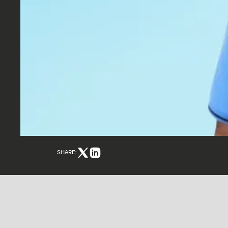
SHARE: