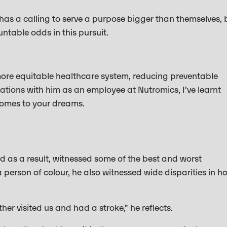
 has a calling to serve a purpose bigger than themselves, 
untable odds in this pursuit.
more equitable healthcare system, reducing preventable
tions with him as an employee at Nutromics, I’ve learnt
 comes to your dreams.
d as a result, witnessed some of the best and worst
 person of colour, he also witnessed wide disparities in h
r visited us and had a stroke,” he reflects.