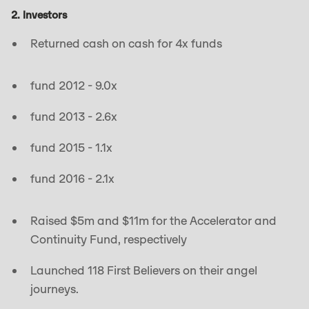
2. Investors
Returned cash on cash for 4x funds
fund 2012 - 9.0x
fund 2013 - 2.6x
fund 2015 - 1.1x
fund 2016 - 2.1x
Raised $5m and $11m for the Accelerator and
Continuity Fund, respectively
Launched 118 First Believers on their angel
journeys.