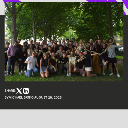
SHARE:
BY
MICHAEL BATKO
AUGUST 28, 2025