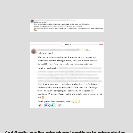
And finally, our Founder alumni continue to advocate for