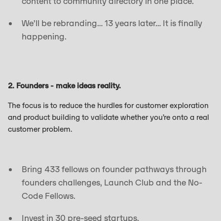
content to community directory in one place.
We’ll be rebranding… 13 years later… It is finally
happening.
2. Founders - make ideas reality.
The focus is to reduce the hurdles for customer exploration
and product building to validate whether you’re onto a real
customer problem.
Bring 433 fellows on founder pathways through
founders challenges, Launch Club and the No-
Code Fellows.
Invest in 30 pre-seed startups.