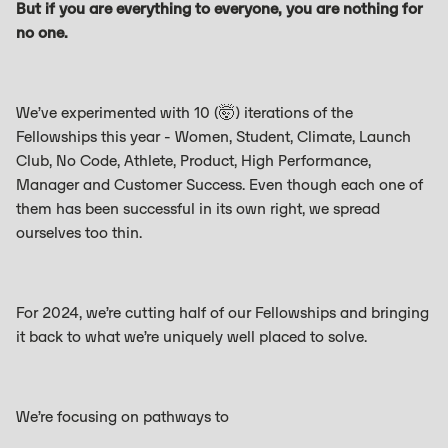
But if you are everything to everyone, you are nothing for
no one.
We’ve experimented with 10 (🤯) iterations of the
Fellowships this year - Women, Student, Climate, Launch
Club, No Code, Athlete, Product, High Performance,
Manager and Customer Success. Even though each one of
them has been successful in its own right, we spread
ourselves too thin.
For 2024, we’re cutting half of our Fellowships and bringing
it back to what we’re uniquely well placed to solve.
We’re focusing on pathways to