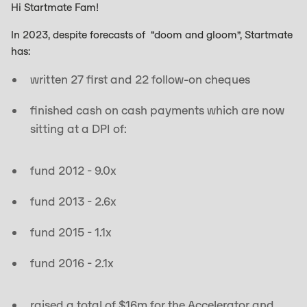
Hi Startmate Fam!
In 2023, despite forecasts of “doom and gloom”, Startmate
has:
written 27 first and 22 follow-on cheques
finished cash on cash payments which are now
sitting at a DPI of:
fund 2012 - 9.0x
fund 2013 - 2.6x
fund 2015 - 1.1x
fund 2016 - 2.1x
raised a total of $16m for the Accelerator and