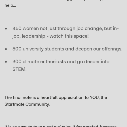
help…
450 women not just through job change, but in-
job, leadership - watch this space!
500 university students and deepen our offerings.
300 climate enthusiasts and go deeper into
STEM.
The final note is a heartfelt appreciation to YOU, the
Startmate Community.
It is so easy to take what we’ve built for granted, because