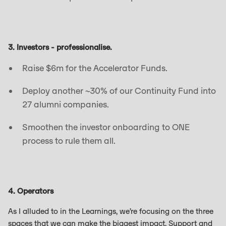
3. Investors - professionalise.
Raise $6m for the Accelerator Funds.
Deploy another ~30% of our Continuity Fund into
27 alumni companies.
Smoothen the investor onboarding to ONE
process to rule them all.
4. Operators
As I alluded to in the Learnings, we’re focusing on the three
spaces that we can make the biggest impact. Support and