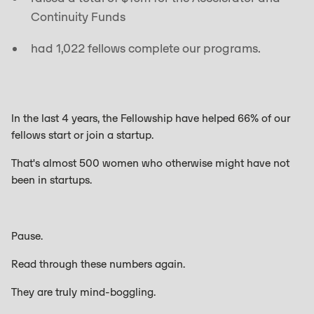
Continuity Funds
had 1,022 fellows complete our programs.
In the last 4 years, the Fellowship have helped 66% of our
fellows start or join a startup.
That's almost 500 women who otherwise might have not
been in startups.
Pause.
Read through these numbers again.
They are truly mind-boggling.