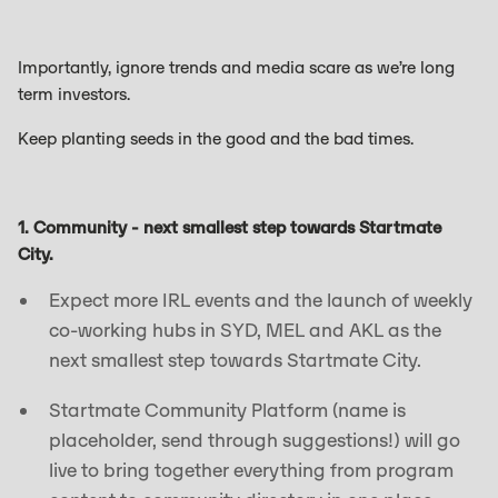
Importantly, ignore trends and media scare as we’re long
term investors.
Keep planting seeds in the good and the bad times.
1. Community - next smallest step towards Startmate
City.
Expect more IRL events and the launch of weekly
co-working hubs in SYD, MEL and AKL as the
next smallest step towards Startmate City.
Startmate Community Platform (name is
placeholder, send through suggestions!) will go
live to bring together everything from program