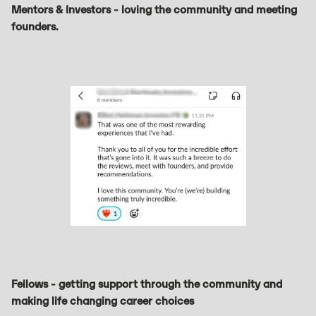
Mentors & Investors - loving the community and meeting
founders.
Fellows - getting support through the community and
making life changing career choices