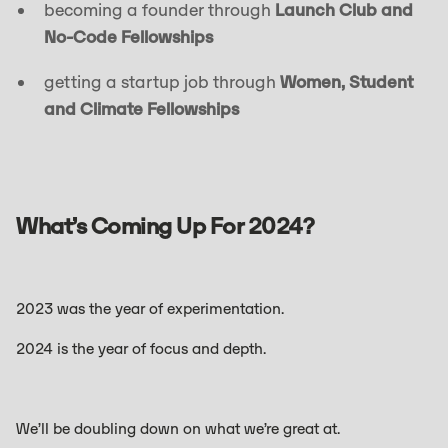
becoming a founder through
Launch Club and
No-Code Fellowships
getting a startup job through
Women, Student
and Climate Fellowships
What’s Coming Up For 2024?
2023 was the year of experimentation.
2024 is the year of focus and depth.
We’ll be doubling down on what we’re great at.