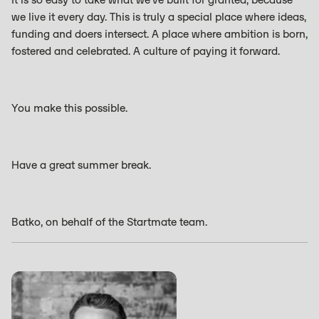
we live it every day. This is truly a special place where ideas,
funding and doers intersect. A place where ambition is born,
fostered and celebrated. A culture of paying it forward.
You make this possible.
Have a great summer break.
Batko, on behalf of the Startmate team.