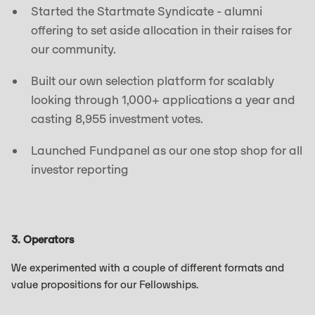
Started the Startmate Syndicate - alumni
offering to set aside allocation in their raises for
our community.
Built our own selection platform for scalably
looking through 1,000+ applications a year and
casting 8,955 investment votes.
Launched Fundpanel as our one stop shop for all
investor reporting
3. Operators
We experimented with a couple of different formats and
value propositions for our Fellowships.