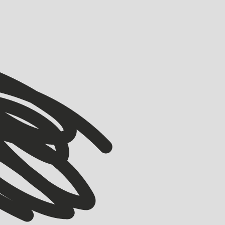
VIEW ALL
VIEW ALL