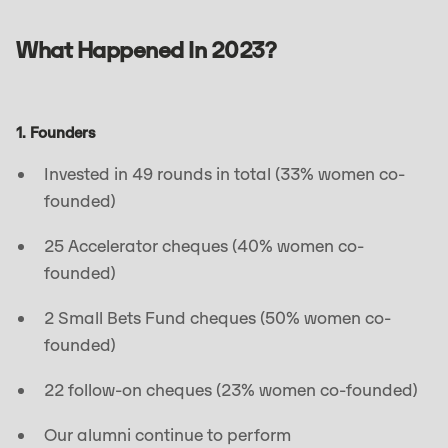
What Happened In 2023?
1. Founders
Invested in 49 rounds in total (33% women co-
founded)
25 Accelerator cheques (40% women co-
founded)
2 Small Bets Fund cheques (50% women co-
founded)
22 follow-on cheques (23% women co-founded)
Our alumni continue to perform