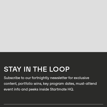
STARTMATE
ACCELERATOR
Frequently Asked Questions: Startmate
Accelerator
BELL ALLEN
OCTOBER 16, 2025
Everything you need to know before applying to Startmate — from who
we fund, to how we pick, to what you actually get out of the program.
LEARN MORE
STAY IN THE LOOP
LEARN MORE
Subscribe to our fortnightly newsletter for exclusive
content, portfolio wins, key program dates, must-attend
event info and peeks inside Startmate HQ.