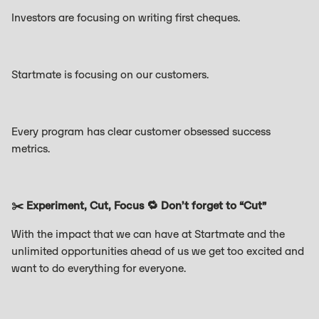
Investors are focusing on writing first cheques.
Startmate is focusing on our customers.
Every program has clear customer obsessed success
metrics.
✂️ Experiment, Cut, Focus 🔁 Don’t forget to “Cut”
With the impact that we can have at Startmate and the
unlimited opportunities ahead of us we get too excited and
want to do everything for everyone.