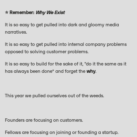
⭐ Remember:
Why We Exist
It is so easy to get pulled into dark and gloomy media
narratives.
It is so easy to get pulled into internal company problems
opposed to solving customer problems.
It is so easy to build for the sake of it, “do it the same as it
has always been done” and forget the
why
.
This year we pulled ourselves out of the weeds.
Founders are focusing on customers.
Fellows are focusing on joining or founding a startup.