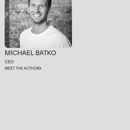
MICHAEL BATKO
CEO
MEET THE AUTHOR