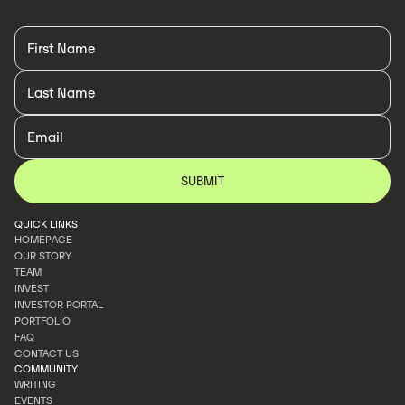
QUICK LINKS
HOMEPAGE
OUR STORY
HOMEPAGE
TEAM
OUR STORY
INVEST
TEAM
INVESTOR PORTAL
INVEST
PORTFOLIO
INVESTOR PORTAL
FAQ
PORTFOLIO
CONTACT US
FAQ
COMMUNITY
CONTACT US
WRITING
EVENTS