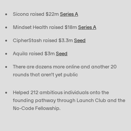
Sicona raised $22m
Series A
Mindset Health raised $18m
Series A
CipherStash raised $3.3m
Seed
Aquila raised $3m
Seed
There are dozens more online and another 20
rounds that aren’t yet public
Helped 212 ambitious individuals onto the
founding pathway through Launch Club and the
No-Code Fellowship.