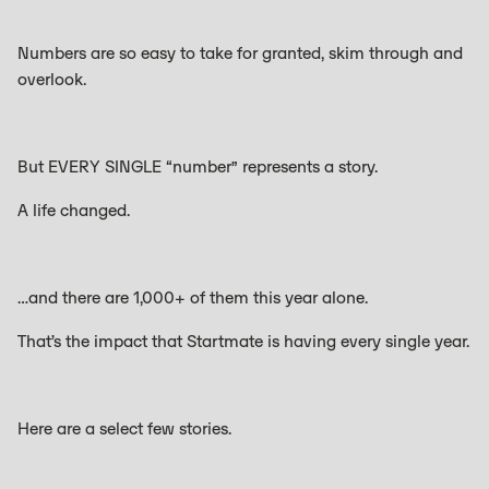
Numbers are so easy to take for granted, skim through and
overlook.
But EVERY SINGLE “number” represents a story.
A life changed.
…and there are 1,000+ of them this year alone.
That’s the impact that Startmate is having every single year.
Here are a select few stories.