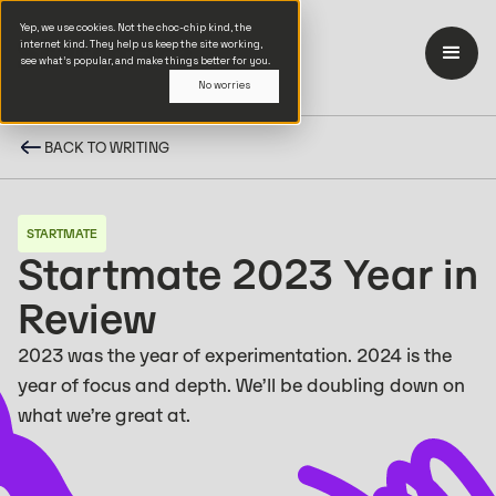
Yep, we use cookies. Not the choc-chip kind, the
internet kind. They help us keep the site working,
see what’s popular, and make things better for you.
No worries
BACK TO WRITING
STARTMATE
Startmate 2023 Year in
Review
2023 was the year of experimentation. 2024 is the
year of focus and depth. We’ll be doubling down on
what we’re great at.