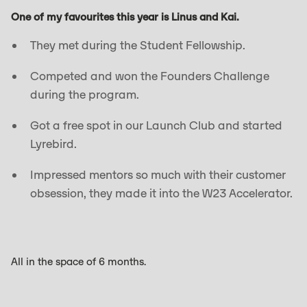
One of my favourites this year is Linus and Kai.
They met during the Student Fellowship.
Competed and won the Founders Challenge
during the program.
Got a free spot in our Launch Club and started
Lyrebird.
Impressed mentors so much with their customer
obsession, they made it into the W23 Accelerator.
All in the space of 6 months.