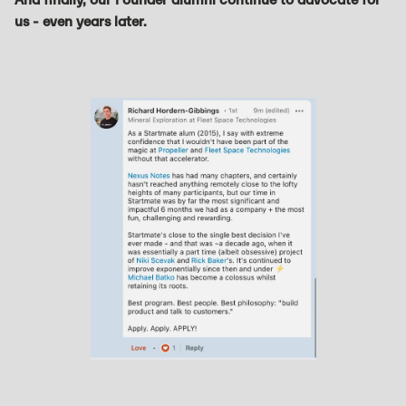
us - even years later.