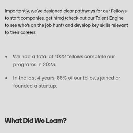
Importantly, we’ve designed clear pathways for our Fellows
to start companies, get hired (check out our
Talent Engine
to see who’s on the job hunt) and develop key skills relevant
to their careers.
We had a total of 1022 fellows complete our
programs in 2023.
In the last 4 years, 66% of our fellows joined or
founded a startup.
What Did We Learn?