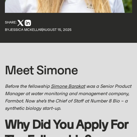
SHARE:
BY
JESSICA MCKELLAR
AUGUST 15, 2025
Meet Simone
Before the fellowship
Simone Barakat
was a Senior Product
Manager at water monitoring and management company,
Farmbot. Now she’s the Chief of Staff at Number 8 Bio – a
synthetic biology start-up.
Why Did You Apply For