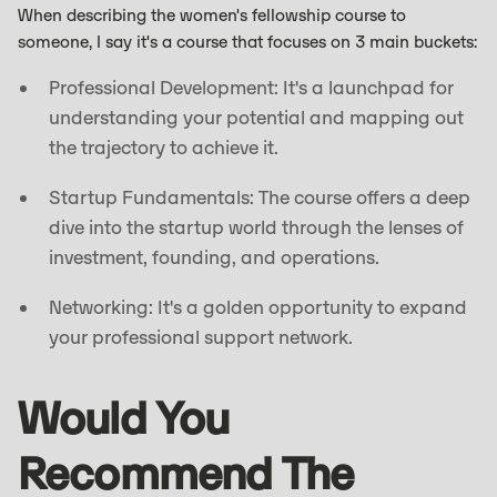
When describing the women's fellowship course to
someone, I say it's a course that focuses on 3 main buckets:
Professional Development: It's a launchpad for
understanding your potential and mapping out
the trajectory to achieve it.
Startup Fundamentals: The course offers a deep
dive into the startup world through the lenses of
investment, founding, and operations.
Networking: It's a golden opportunity to expand
your professional support network.
Would You
Recommend The