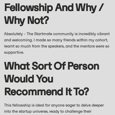
Fellowship And Why /
Why Not?
Absolutely - The Startmate community is incredibly vibrant
and welcoming. I made so many friends within my cohort,
learnt so much from the speakers, and the mentors were so
supportive.
What Sort Of Person
Would You
Recommend It To?
This fellowship is ideal for anyone eager to delve deeper
into the startup universe, ready to challenge their