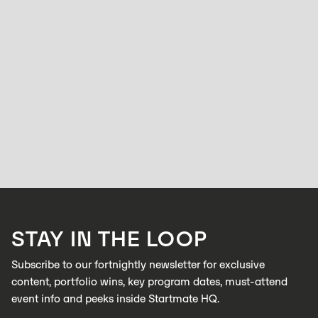
WOMEN
From Solo Clinician to Startup Explorer: In
conversation with Rosie Tiernan
BELL ALLEN
NOVEMBER 24, 2025
Rosie Tiernan has always followed her curiosity. A trained audiologist
with a background in allied health, she’s worked across large corporate
clinics and eventually opened her own practice.
LEARN MORE
STAY IN THE LOOP
LEARN MORE
Subscribe to our fortnightly newsletter for exclusive
content, portfolio wins, key program dates, must-attend
event info and peeks inside Startmate HQ.