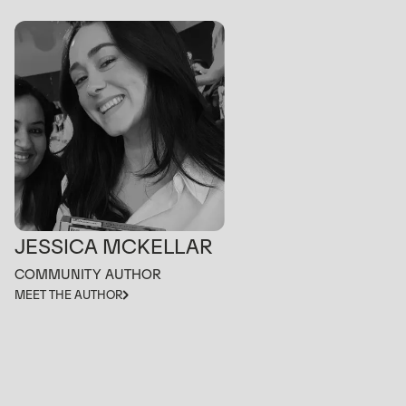
JESSICA MCKELLAR
COMMUNITY AUTHOR
MEET THE AUTHOR