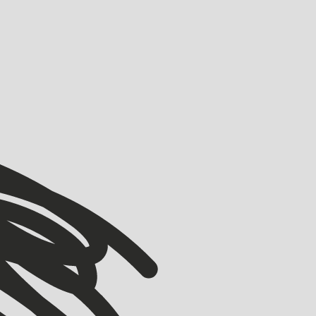
VIEW ALL
VIEW ALL