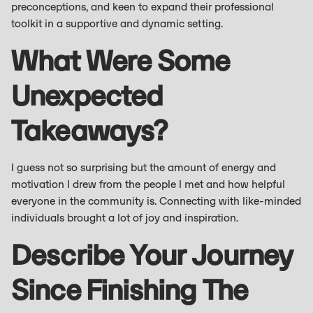
preconceptions, and keen to expand their professional
toolkit in a supportive and dynamic setting.
What Were Some
Unexpected
Takeaways?
I guess not so surprising but the amount of energy and
motivation I drew from the people I met and how helpful
everyone in the community is. Connecting with like-minded
individuals brought a lot of joy and inspiration.
Describe Your Journey
Since Finishing The