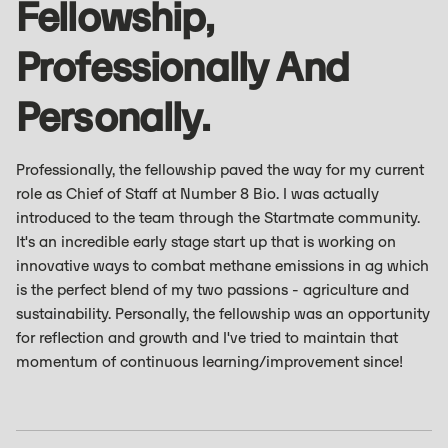
Fellowship,
Professionally And
Personally.
Professionally, the fellowship paved the way for my current
role as Chief of Staff at Number 8 Bio. I was actually
introduced to the team through the Startmate community.
It's an incredible early stage start up that is working on
innovative ways to combat methane emissions in ag which
is the perfect blend of my two passions - agriculture and
sustainability. Personally, the fellowship was an opportunity
for reflection and growth and I've tried to maintain that
momentum of continuous learning/improvement since!