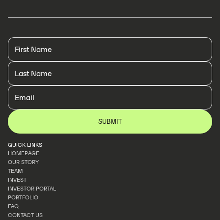
QUICK LINKS
HOMEPAGE
OUR STORY
HOMEPAGE
TEAM
OUR STORY
INVEST
TEAM
INVESTOR PORTAL
INVEST
PORTFOLIO
INVESTOR PORTAL
FAQ
PORTFOLIO
CONTACT US