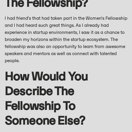
The Fellowship?
I had friend's that had taken part in the Women's Fellowship
and I had heard such great things. As I already had
experience in startup environments, I saw it as a chance to
broaden my horizons within the startup ecosystem. The
fellowship was also an opportunity to learn from awesome
speakers and mentors as well as connect with talented
people.
How Would You
Describe The
Fellowship To
Someone Else?