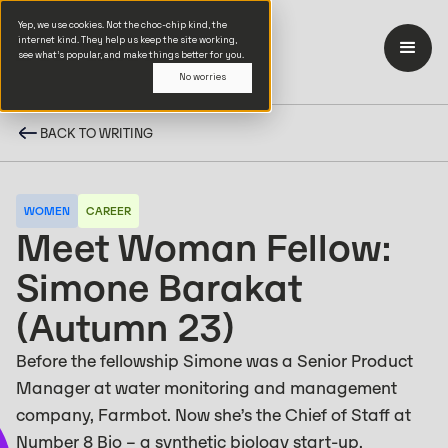
Yep, we use cookies. Not the choc-chip kind, the
internet kind. They help us keep the site working,
see what’s popular, and make things better for you.
No worries
BACK TO WRITING
WOMEN
CAREER
Meet Woman Fellow:
Simone Barakat
(Autumn 23)
Before the fellowship Simone was a Senior Product
Manager at water monitoring and management
company, Farmbot. Now she’s the Chief of Staff at
Number 8 Bio – a synthetic biology start-up.