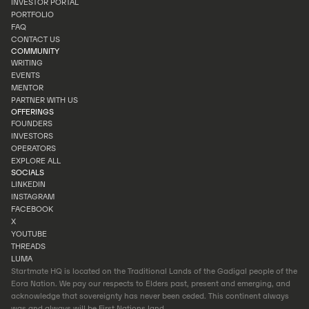
INVESTOR PORTAL
INVEST
PORTFOLIO
INVESTOR PORTAL
FAQ
PORTFOLIO
CONTACT US
FAQ
COMMUNITY
CONTACT US
WRITING
EVENTS
WRITING
MENTOR
EVENTS
PARTNER WITH US
MENTOR
OFFERINGS
PARTNER WITH US
FOUNDERS
INVESTORS
FOUNDERS
OPERATORS
INVESTORS
EXPLORE ALL
OPERATORS
SOCIALS
EXPLORE ALL
LINKEDIN
INSTAGRAM
LINKEDIN
FACEBOOK
INSTAGRAM
X
FACEBOOK
YOUTUBE
X
THREADS
YOUTUBE
LUMA
THREADS
Startmate HQ is located on the Traditional Lands of the Gadigal people of the
LUMA
Eora Nation. We pay our respects to Elders past, present and emerging, and
acknowledge that sovereignty has never been ceded. This continent always
was and always will be First Nations land.