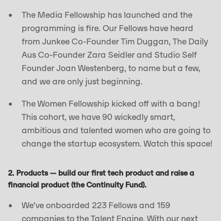
The Media Fellowship has launched and the
programming is fire. Our Fellows have heard
from Junkee Co-Founder Tim Duggan, The Daily
Aus Co-Founder Zara Seidler and Studio Self
Founder Joan Westenberg, to name but a few,
and we are only just beginning.
The Women Fellowship kicked off with a bang!
This cohort, we have 90 wickedly smart,
ambitious and talented women who are going to
change the startup ecosystem. Watch this space!
2. Products — build our first tech product and raise a
financial product (the Continuity Fund).
We’ve onboarded 223 Fellows and 159
companies to the Talent Engine. With our next