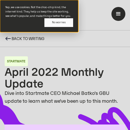
Yep, we use cookies. Not the choc-chip kind, the
internet kind. They help us keep the site working,
see what’s popular, and make things better for you.
No worries
BACK TO WRITING
STARTMATE
April 2022 Monthly
Update
Dive into Startmate CEO Michael Batko's GBU
update to learn what we've been up to this month.