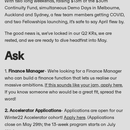
With two long weekends, raising $13m of the $30m
Continuity Fund, simultaneous Demo Days in Melbourne,
Auckland and Sydney, a few team members getting COVID,
and two Fellowships launching, it’s safe to say April flew by.
The good news is, we’ve locked in our Q2 KRs, we are
rested, and we are ready to dive headfirst into May.
Ask
1.
Finance Manager
- We’re looking for a Finance Manager
who can build a finance function that lets us realise our
massive ambitions.
If this sounds like your jam, apply here.
If you know someone who would be a great fit, spread the
word!
2. Accelerator Applications
- Applications are open for our
Winter22 Accelerator cohort!
Apply here
. (Applications
close on May 29th; the 13-week program starts on July