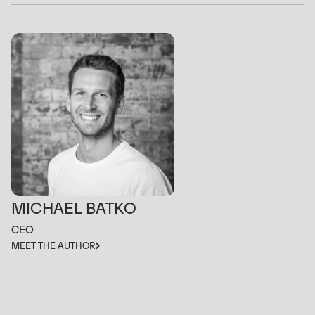
MICHAEL BATKO
CEO
MEET THE AUTHOR