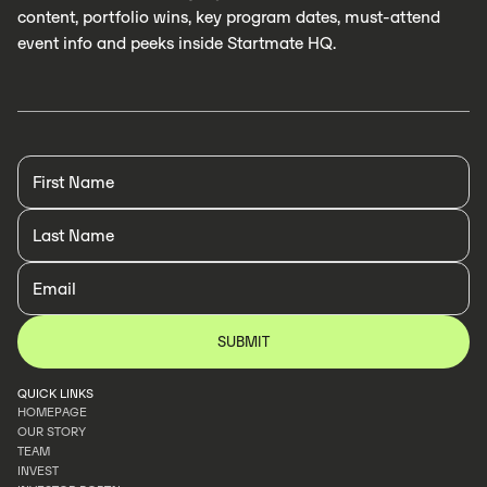
content, portfolio wins, key program dates, must-attend
event info and peeks inside Startmate HQ.
QUICK LINKS
HOMEPAGE
OUR STORY
HOMEPAGE
TEAM
OUR STORY
INVEST
TEAM