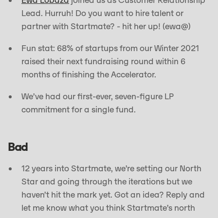
Ewa Lobaza
joined us as Customer Relationship
Lead. Hurruh! Do you want to hire talent or
partner with Startmate? - hit her up! (ewa@)
Fun stat: 68% of startups from our Winter 2021
raised their next fundraising round within 6
months of finishing the Accelerator.
We’ve had our first-ever, seven-figure LP
commitment for a single fund.
Bad
12 years into Startmate, we’re setting our North
Star and going through the iterations but we
haven’t hit the mark yet. Got an idea? Reply and
let me know what you think Startmate’s north