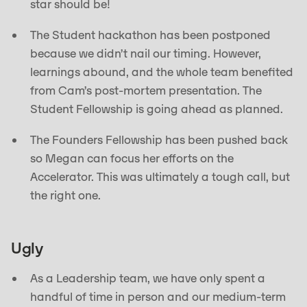
star should be!
The Student hackathon has been postponed
because we didn’t nail our timing. However,
learnings abound, and the whole team benefited
from Cam’s post-mortem presentation. The
Student Fellowship is going ahead as planned.
The Founders Fellowship has been pushed back
so Megan can focus her efforts on the
Accelerator. This was ultimately a tough call, but
the right one.
Ugly
As a Leadership team, we have only spent a
handful of time in person and our medium-term