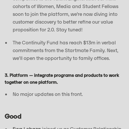
cohorts of Women, Media and Student Fellows
soon to join the platform, we’re now diving into
customer discovery to better refine our value
proposition for 2.0. Stay tuned!
The Continuity Fund has reach $13m in verbal
commitments from the Startmate Family. Next,
we’ll open the opportunity to family offices.
3. Platform — integrate programs and products to work
together on one platform.
No major updates on this front.
Good