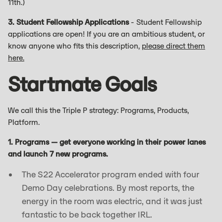
11th.)
3. Student Fellowship Applications
- Student Fellowship
applications are open! If you are an ambitious student, or
know anyone who fits this description,
please direct them
here.
Startmate Goals
We call this the Triple P strategy: Programs, Products,
Platform.
1. Programs — get everyone working in their power lanes
and launch 7 new programs.
The S22 Accelerator program ended with four
Demo Day celebrations. By most reports, the
energy in the room was electric, and it was just
fantastic to be back together IRL.