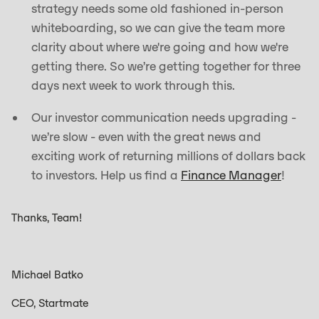
strategy needs some old fashioned in-person
whiteboarding, so we can give the team more
clarity about where we're going and how we're
getting there. So we’re getting together for three
days next week to work through this.
Our investor communication needs upgrading -
we’re slow - even with the great news and
exciting work of returning millions of dollars back
to investors. Help us find a
Finance Manager
!
Thanks, Team!
Michael Batko
CEO, Startmate