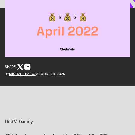
SHARE:
BY
MICHAEL BATKO
AUGUST 28, 2025
Hi SM Family,