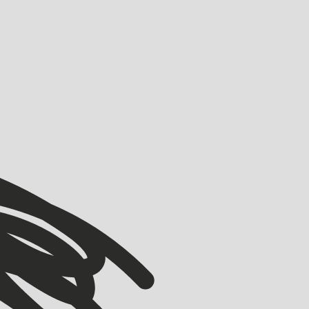
VIEW ALL
VIEW ALL